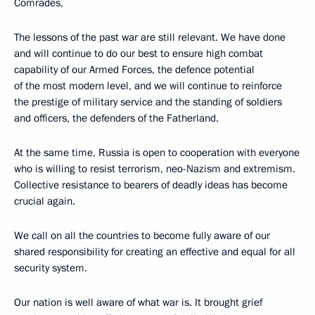
Comrades,
The lessons of the past war are still relevant. We have done
and will continue to do our best to ensure high combat
capability of our Armed Forces, the defence potential
of the most modern level, and we will continue to reinforce
the prestige of military service and the standing of soldiers
and officers, the defenders of the Fatherland.
At the same time, Russia is open to cooperation with everyone
who is willing to resist terrorism, neo-Nazism and extremism.
Collective resistance to bearers of deadly ideas has become
crucial again.
We call on all the countries to become fully aware of our
shared responsibility for creating an effective and equal for all
security system.
Our nation is well aware of what war is. It brought grief