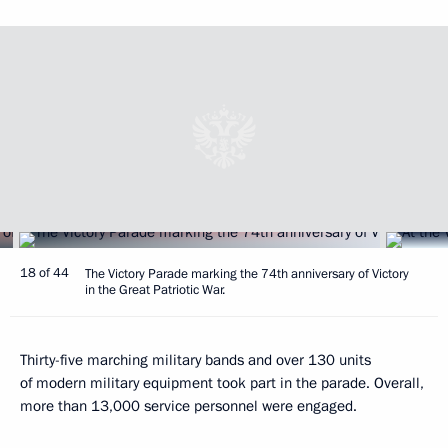
18 of 44
The Victory Parade marking the 74th anniversary of Victory
in the Great Patriotic War.
Thirty-five marching military bands and over 130 units
of modern military equipment took part in the parade. Overall,
more than 13,000 service personnel were engaged.