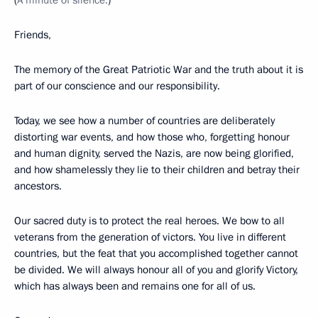
(
A minute of silence.
)
Friends,
The memory of the Great Patriotic War and the truth about it is
part of our conscience and our responsibility.
Today, we see how a number of countries are deliberately
distorting war events, and how those who, forgetting honour
and human dignity, served the Nazis, are now being glorified,
and how shamelessly they lie to their children and betray their
ancestors.
Our sacred duty is to protect the real heroes. We bow to all
veterans from the generation of victors. You live in different
countries, but the feat that you accomplished together cannot
be divided. We will always honour all of you and glorify Victory,
which has always been and remains one for all of us.