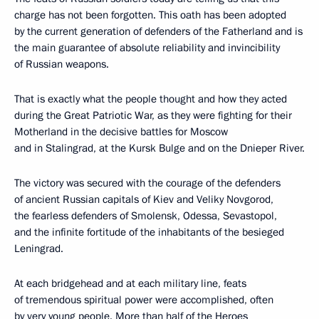
charge has not been forgotten. This oath has been adopted
by the current generation of defenders of the Fatherland and is
the main guarantee of absolute reliability and invincibility
of Russian weapons.
That is exactly what the people thought and how they acted
during the Great Patriotic War, as they were fighting for their
Motherland in the decisive battles for Moscow
and in Stalingrad, at the Kursk Bulge and on the Dnieper River.
The victory was secured with the courage of the defenders
of ancient Russian capitals of Kiev and Veliky Novgorod,
the fearless defenders of Smolensk, Odessa, Sevastopol,
and the infinite fortitude of the inhabitants of the besieged
Leningrad.
At each bridgehead and at each military line, feats
of tremendous spiritual power were accomplished, often
by very young people. More than half of the Heroes