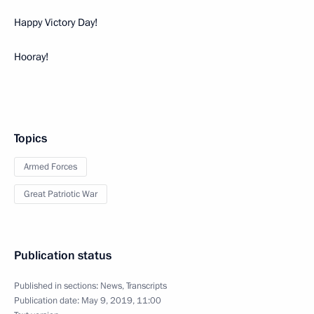
Happy Victory Day!
Hooray!
Topics
Armed Forces
Great Patriotic War
Publication status
Published in sections:
News
,
Transcripts
Publication date:
May 9, 2019, 11:00