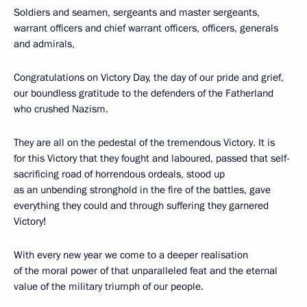
Soldiers and seamen, sergeants and master sergeants,
warrant officers and chief warrant officers, officers, generals
and admirals,
Congratulations on Victory Day, the day of our pride and grief,
our boundless gratitude to the defenders of the Fatherland
who crushed Nazism.
They are all on the pedestal of the tremendous Victory. It is
for this Victory that they fought and laboured, passed that self-
sacrificing road of horrendous ordeals, stood up
as an unbending stronghold in the fire of the battles, gave
everything they could and through suffering they garnered
Victory!
With every new year we come to a deeper realisation
of the moral power of that unparalleled feat and the eternal
value of the military triumph of our people.