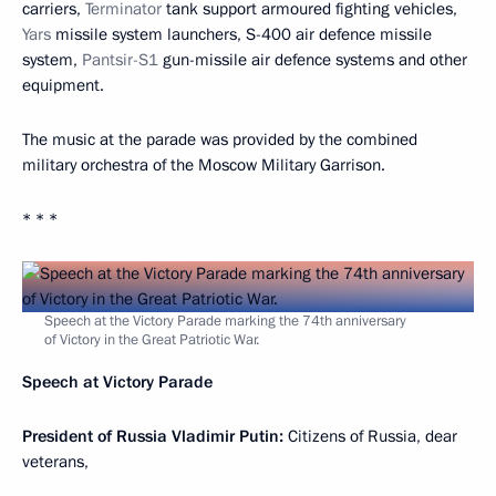
carriers,
Terminator
tank support armoured fighting vehicles,
Yars
missile system launchers, S-400 air defence missile
system,
Pantsir-S1
gun-missile air defence systems and other
equipment.
The music at the parade was provided by the combined
military orchestra of the Moscow Military Garrison.
* * *
Speech at the Victory Parade marking the 74th anniversary
of Victory in the Great Patriotic War.
Speech at Victory Parade
President of Russia Vladimir Putin:
Citizens of Russia, dear
veterans,