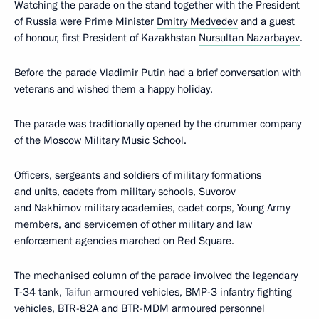
Watching the parade on the stand together with the President
of Russia were Prime Minister
Dmitry Medvedev
and a guest
of honour, first President of Kazakhstan
Nursultan Nazarbayev
.
Before the parade Vladimir Putin had a brief conversation with
veterans and wished them a happy holiday.
The parade was traditionally opened by the drummer company
of the Moscow Military Music School.
Officers, sergeants and soldiers of military formations
and units, cadets from military schools, Suvorov
and Nakhimov military academies, cadet corps, Young Army
members, and servicemen of other military and law
enforcement agencies marched on Red Square.
The mechanised column of the parade involved the legendary
T-34 tank,
Taifun
armoured vehicles, BMP-3 infantry fighting
vehicles, BTR-82A and BTR-MDM armoured personnel