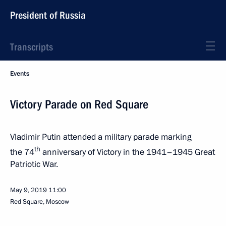
President of Russia
Transcripts
Events
Victory Parade on Red Square
Vladimir Putin attended a military parade marking
th
the 74
anniversary of Victory in the 1941–1945 Great
Patriotic War.
May 9, 2019
11:00
Red Square, Moscow