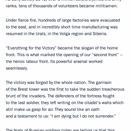
ranks, tens of thousands of volunteers became militiamen.
Under fierce fire, hundreds of large factories were evacuated
to the east, and in incredibly short time manufacturing was
resumed in the Urals, in the Volga region and Siberia.
“Everything for the Victory” became the slogan of the home
front. This is what marked the opening of our “second front” –
the heroic labour front. Its powerful arsenal worked
seamlessly.
The victory was forged by the whole nation. The garrison
of the Brest tower was the first to take the sudden treacherous
brunt of the invaders. The defenders of the fortress fought
to the last soldier, they left writing on the citadel’s walls which
still make us gasp for air. They sound like an oath
and a testament to us: “I am dying but I do not surrender.”
The feats of Russian soldiers today are telling us that this