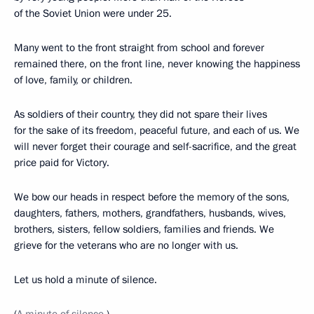
of the Soviet Union were under 25.
Many went to the front straight from school and forever
remained there, on the front line, never knowing the happiness
of love, family, or children.
As soldiers of their country, they did not spare their lives
for the sake of its freedom, peaceful future, and each of us. We
will never forget their courage and self-sacrifice, and the great
price paid for Victory.
We bow our heads in respect before the memory of the sons,
daughters, fathers, mothers, grandfathers, husbands, wives,
brothers, sisters, fellow soldiers, families and friends. We
grieve for the veterans who are no longer with us.
Let us hold a minute of silence.