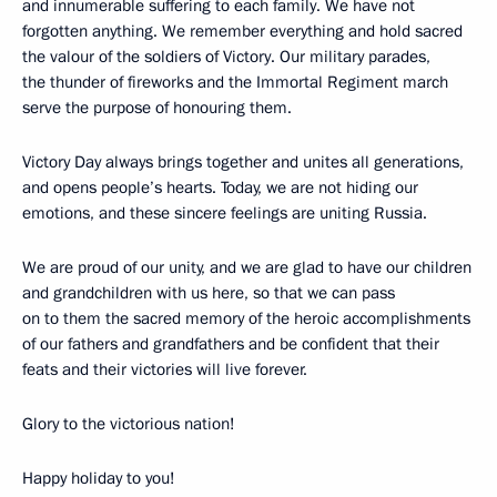
and innumerable suffering to each family. We have not
forgotten anything. We remember everything and hold sacred
the valour of the soldiers of Victory. Our military parades,
the thunder of fireworks and the Immortal Regiment march
serve the purpose of honouring them.
Victory Day always brings together and unites all generations,
and opens people’s hearts. Today, we are not hiding our
emotions, and these sincere feelings are uniting Russia.
We are proud of our unity, and we are glad to have our children
and grandchildren with us here, so that we can pass
on to them the sacred memory of the heroic accomplishments
of our fathers and grandfathers and be confident that their
feats and their victories will live forever.
Glory to the victorious nation!
Happy holiday to you!