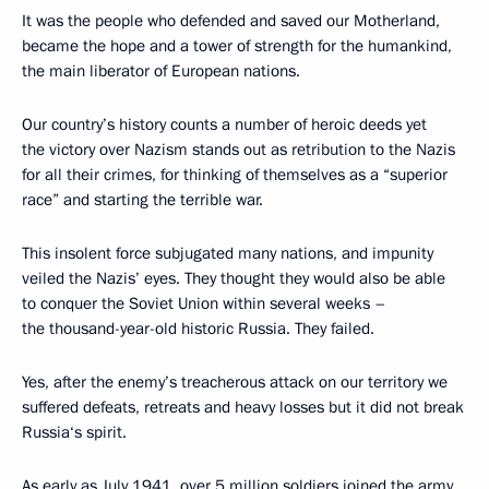
It was the people who defended and saved our Motherland,
became the hope and a tower of strength for the humankind,
the main liberator of European nations.
Our country’s history counts a number of heroic deeds yet
the victory over Nazism stands out as retribution to the Nazis
for all their crimes, for thinking of themselves as a “superior
race” and starting the terrible war.
This insolent force subjugated many nations, and impunity
veiled the Nazis’ eyes. They thought they would also be able
to conquer the Soviet Union within several weeks –
the thousand-year-old historic Russia. They failed.
Yes, after the enemy’s treacherous attack on our territory we
suffered defeats, retreats and heavy losses but it did not break
Russia‘s spirit.
As early as July 1941, over 5 million soldiers joined the army