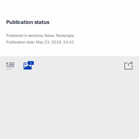
Publication status
Published in sections:
News
,
Transcripts
Publication date:
May 23, 2019, 15:10
3