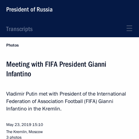
President of Russia
Transcripts
Photos
Meeting with FIFA President Gianni
Infantino
Vladimir Putin met with President of the International
Federation of Association Football (FIFA) Gianni
Infantino in the Kremlin.
May 23, 2019
15:10
The Kremlin, Moscow
3 photos