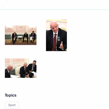
Topics
Sport