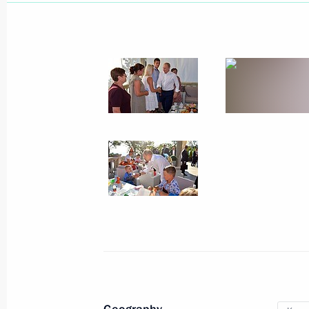
August 21, 2019
22 photos
Trip to Anapa