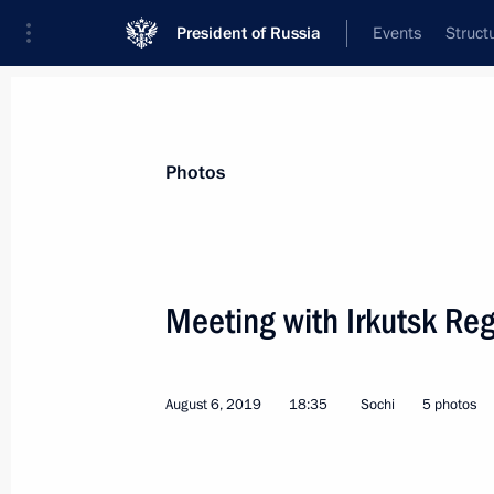
President of Russia
Events
Struct
Videos
Photos
All photo reports
Trips
Meetings and Co
Photos
Meeting with Irkutsk Reg
Working visit to Finland
August 6, 2019
18:35
Sochi
5 photos