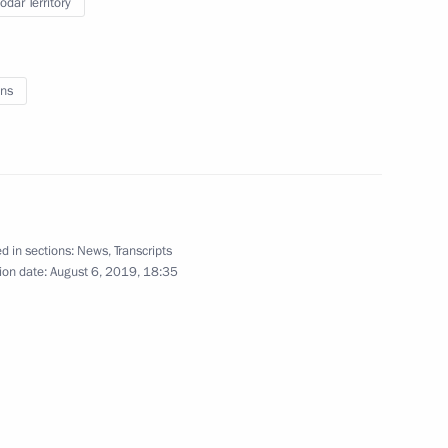
odar Territory
August 10 − 13, 2019
40 photos
ns
d in sections:
News
,
Transcripts
ion date:
August 6, 2019, 18:35
Meeting of Talent and Success
Foundation Board of Trustees