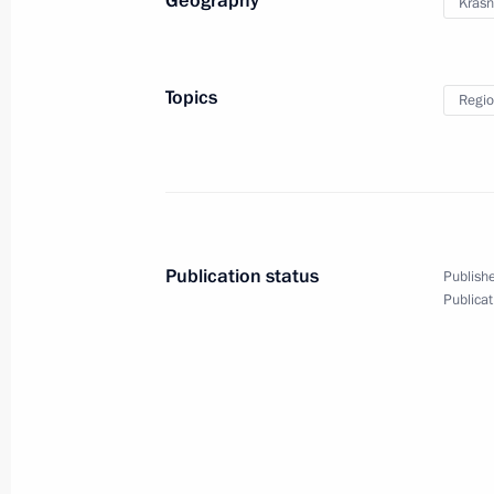
Geography
Krasn
August 16, 2019
17 photos
Topics
Regio
Publication status
Publishe
Publicat
Meeting with Irkutsk Region
flood victims