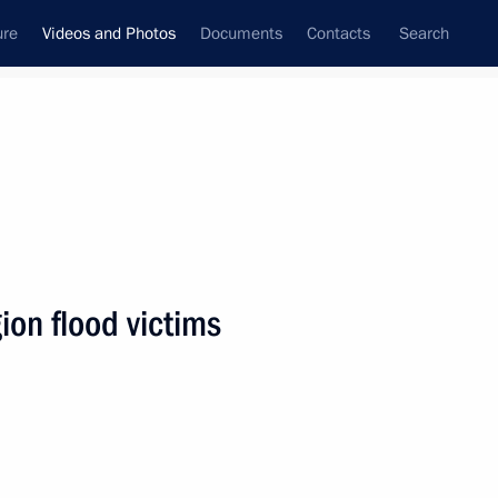
ure
Videos and Photos
Documents
Contacts
Search
nferences
Ceremonies
August, 2019
Next photos
ion flood victims
Meeting on primary care
modernisation