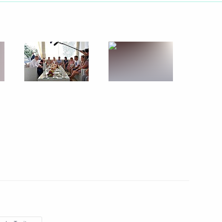
August 20, 2019
6 photos
Trip to Sevastopol and Crimea