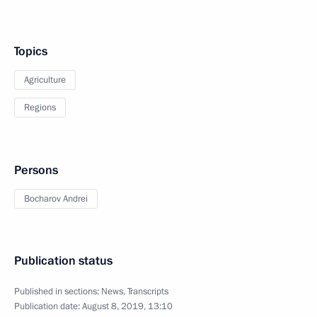
Topics
Agriculture
Regions
Persons
Bocharov Andrei
Publication status
Published in sections:
News
,
Transcripts
Publication date:
August 8, 2019, 13:10