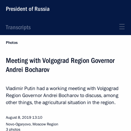
President of Russia
Transcripts
Photos
Meeting with Volgograd Region Governor
Andrei Bocharov
Vladimir Putin had a working meeting with Volgograd
Region Governor Andrei Bocharov to discuss, among
other things, the agricultural situation in the region.
August 8, 2019
13:10
Novo-Ogaryovo, Moscow Region
3 photos