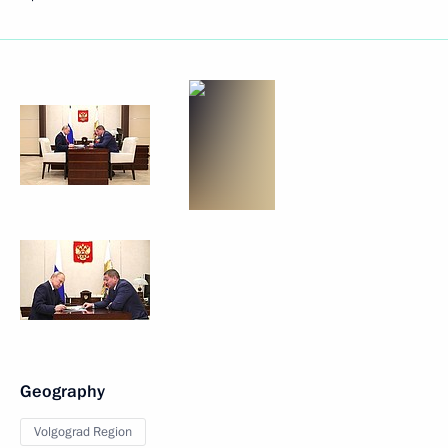
Geography
Volgograd Region