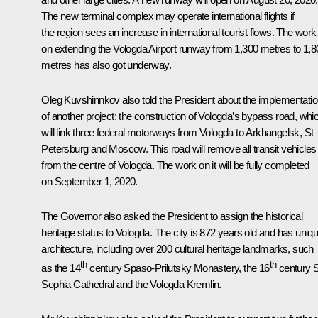
The new terminal complex may operate international flights if
the region sees an increase in international tourist flows. The work
on extending the Vologda Airport runway from 1,300 metres to 1,8
metres has also got underway.
Oleg Kuvshinnkov also told the President about the implementati
of another project: the construction of Vologda’s bypass road, whi
will link three federal motorways from Vologda to Arkhangelsk, St
Petersburg and Moscow. This road will remove all transit vehicles
from the centre of Vologda. The work on it will be fully completed
on September 1, 2020.
The Governor also asked the President to assign the historical
heritage status to Vologda. The city is 872 years old and has uniq
architecture, including over 200 cultural heritage landmarks, such
th
th
as the 14
century Spaso-Prilutsky Monastery, the 16
century S
Sophia Cathedral and the Vologda Kremlin.