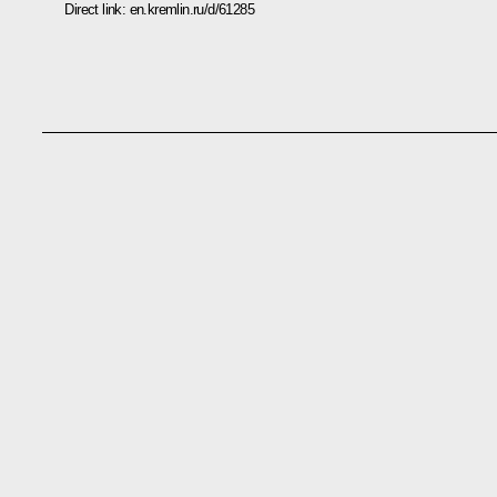
Direct link:
en.kremlin.ru/d/61285