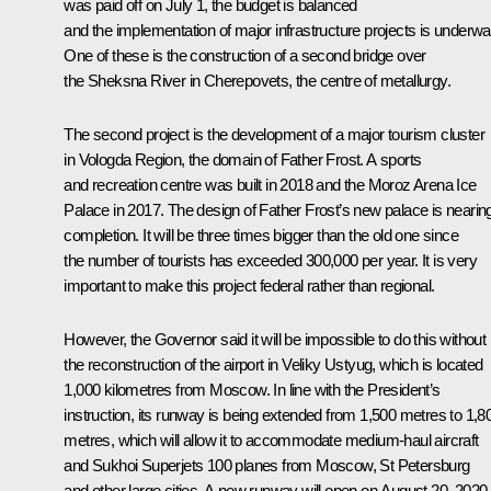
was paid off on July 1, the budget is balanced
and the implementation of major infrastructure projects is underwa
One of these is the construction of a second bridge over
the Sheksna River in Cherepovets, the centre of metallurgy.
The second project is the development of a major tourism cluster
in Vologda Region, the domain of Father Frost. A sports
and recreation centre was built in 2018 and the Moroz Arena Ice
Palace in 2017. The design of Father Frost’s new palace is nearin
completion. It will be three times bigger than the old one since
the number of tourists has exceeded 300,000 per year. It is very
important to make this project federal rather than regional.
However, the Governor said it will be impossible to do this without
the reconstruction of the airport in Veliky Ustyug, which is located
1,000 kilometres from Moscow. In line with the President’s
instruction, its runway is being extended from 1,500 metres to 1,8
metres, which will allow it to accommodate medium-haul aircraft
and Sukhoi Superjets 100 planes from Moscow, St Petersburg
and other large cities. A new runway will open on August 20, 2020.