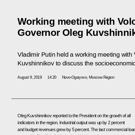
Working meeting with Vol
Governor Oleg Kuvshinni
Vladimir Putin held a working meeting wit
Kuvshinnikov to discuss the socioeconomic s
August 9, 2019
14:20
Novo-Ogaryovo, Moscow Region
Oleg Kuvshinnikov reported to the President on the growth of all
indicators in the region. Industrial output was up by 2 percent
and budget revenues grew by 5 percent. The last commercial loa