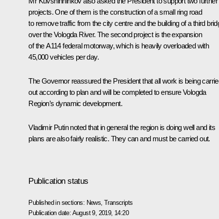
Mr Kuvshinninkov also asked the President to support two further
projects. One of them is the construction of a small ring road
to remove traffic from the city centre and the building of a third bri
over the Vologda River. The second project is the expansion
of the A114 federal motorway, which is heavily overloaded with
45,000 vehicles per day.
The Governor reassured the President that all work is being carri
out according to plan and will be completed to ensure Vologda
Region’s dynamic development.
Vladimir Putin noted that in general the region is doing well and its
plans are also fairly realistic. They can and must be carried out.
Publication status
Published in sections:
News
,
Transcripts
Publication date:
August 9, 2019, 14:20