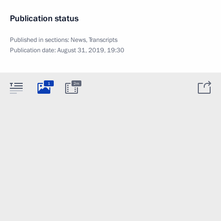
Publication status
Published in sections:
News
,
Transcripts
Publication date:
August 31, 2019, 19:30
1
2m