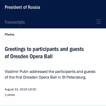
President of Russia
Transcripts
Photos
Greetings to participants and guests
of Dresden Opera Ball
Vladimir Putin addressed the participants and guests
of the first Dresden Opera Ball in St Petersburg.
August 31, 2019
19:30
1 photo