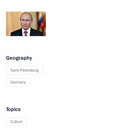
Geography
Saint Petersburg
Germany
Topics
Culture