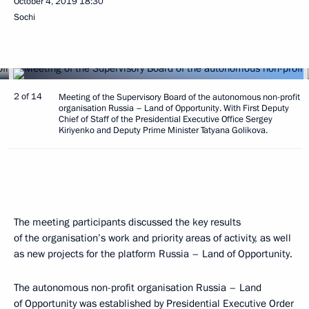
October 4, 2019
18:30
Sochi
2 of 14
Meeting of the Supervisory Board of the autonomous non-profit
organisation Russia – Land of Opportunity. With First Deputy
Chief of Staff of the Presidential Executive Office Sergey
Kiriyenko and Deputy Prime Minister Tatyana Golikova.
The meeting participants discussed the key results
of the organisation’s work and priority areas of activity, as well
as new projects for the platform Russia – Land of Opportunity.
The autonomous non-profit organisation Russia – Land
of Opportunity was established by Presidential Executive Order