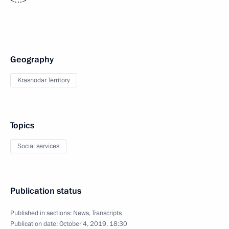
<…>
Geography
Krasnodar Territory
Topics
Social services
Publication status
Published in sections:
News
,
Transcripts
Publication date:
October 4, 2019, 18:30