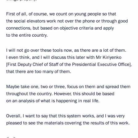
First of all, of course, we count on young people so that
the social elevators work not over the phone or through good
connections, but based on objective criteria and apply
to the entire country.
I will not go over these tools now, as there are a lot of them.
I even think, and I will discuss this later with Mr Kiriyenko
[First Deputy Chief of Staff of the Presidential Executive Office],
that there are too many of them.
Maybe take one, two or three, focus on them and spread them
throughout the country. However, this should be based
on an analysis of what is happening in real life.
Overall, I want to say that this system works, and I was very
pleased to see the materials covering the results of this work.