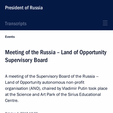
President of Russia
Transcripts
Events
Meeting of the Russia – Land of Opportunity
Supervisory Board
A meeting of the Supervisory Board of the Russia –
Land of Opportunity autonomous non-profit
organisation (ANO), chaired by Vladimir Putin took place
at the Science and Art Park of the Sirius Educational
Centre.