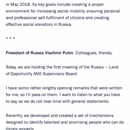
in May 2018. Its key goals include creating a proper
environment for increasing social mobility, ensuring personal
and professional self-fulfilment of citizens and creating
effective social elevators in Russia.
* * *
President of Russia Vladimir Putin
: Colleagues, friends,
Today, we are holding the first meeting of the Russia – Land
of Opportunity ANO Supervisory Board.
I have some rather lengthy opening remarks that were written
for me, so I’ll pass on them. I want to listen to what you have
to say, so we do not lose time with general statements.
Recently, we developed and created a set of mechanisms
designed to identify talented and promising people who can do
things properly.