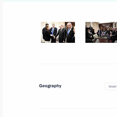
February 1, 2020, Saturday
Meeting with Patriarch Kirill of Mos
February 1, 2020, 14:00
The Kremlin, Moscow
January 30, 2020, Thursday
Geography
Israel
Meeting of the Council for Local Se
January 30, 2020, 20:15
Krasnogorsk, Moscow