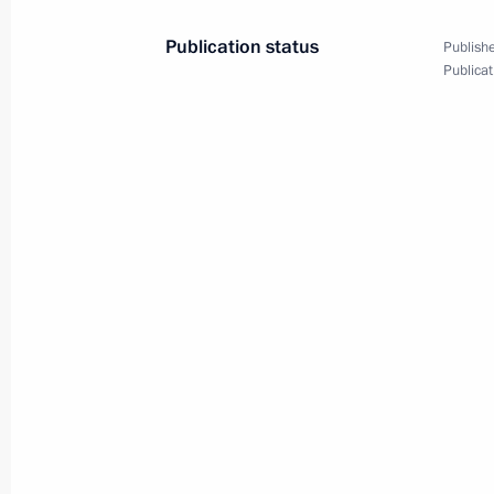
Meeting with Prime Minister of Isra
Publication status
Publishe
Publicat
January 30, 2020, 11:40
The Kremlin, Moscow
January 29, 2020, Wednesday
Meeting with Minister President of 
January 29, 2020, 16:45
The Kremlin, Moscow
Meeting with former Government me
January 29, 2020, 15:45
The Kremlin, Moscow