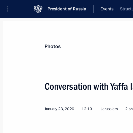
President of Russia
Events
Struct
President
Presidential Executive Office
News
Transcripts
Trips
About Preside
Photos
Categories
All Publications
Conversation with Yaffa 
Addresses to the Federal Assembly
Statements on Major Issues
January 23, 2020
12:10
Jerusalem
2 ph
Working Meetings and Conferences
Addresses