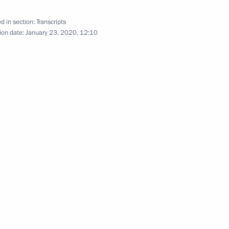
el Benjamin Netanyahu
4
d in section:
Transcripts
ion date:
January 23, 2020, 12:10
Bavaria Markus Soeder
5
mbers
5