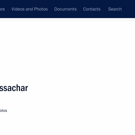
ure
Videos and Photos
Documents
Contacts
Search
State Council
Security Council
Commissions and Councils
nt
February, 2020
Meetings with Representatives of Various
Issachar
Communities
News Conferences
otos
Interviews
Articles