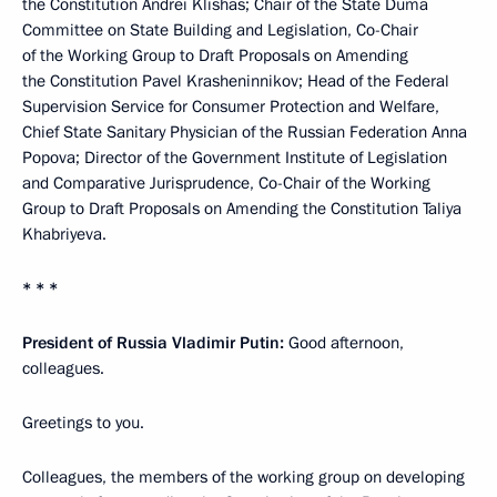
the Constitution Andrei Klishas; Chair of the State Duma
Committee on State Building and Legislation, Co-Chair
of the Working Group to Draft Proposals on Amending
the Constitution Pavel Krasheninnikov; Head of the Federal
Supervision Service for Consumer Protection and Welfare,
Chief State Sanitary Physician of the Russian Federation Anna
Popova; Director of the Government Institute of Legislation
and Comparative Jurisprudence, Co-Chair of the Working
Group to Draft Proposals on Amending the Constitution Taliya
Khabriyeva.
* * *
President of Russia Vladimir Putin:
Good afternoon,
colleagues.
Greetings to you.
Colleagues, the members of the working group on developing