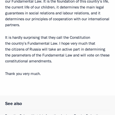
our Fundamental Law. It is the foundation of this country’s life,
the current life of our children, it determines the main legal
guarantees in social relations and labour relations, and it
determines our principles of cooperation with our international
partners.
It is hardly surprising that they call the Constitution
the country’s Fundamental Law. I hope very much that
the citizens of Russia will take an active part in determining
the parameters of the Fundamental Law and will vote on these
constitutional amendments.
Thank you very much.
See also