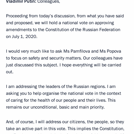
Vladimir Putin:
Colleagues,
Proceeding from today’s discussion, from what you have said
and proposed, we will hold a national vote on approving
amendments to the Constitution of the Russian Federation
on July 1, 2020.
I would very much like to ask Ms Pamfilova and Ms Popova
to focus on safety and security matters. Our colleagues have
just discussed this subject. I hope everything will be carried
out.
I am addressing the leaders of the Russian regions. I am
asking you to help organise the national vote in the context
of caring for the health of our people and their lives. This
remains our unconditional, basic and main priority.
And, of course, I will address our citizens, the people, so they
take an active part in this vote. This implies the Constitution,