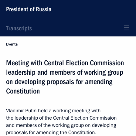
President of Russia
Transcripts
Events
Meeting with Central Election Commission
leadership and members of working group
on developing proposals for amending
Constitution
Vladimir Putin held a working meeting with
the leadership of the Central Election Commission
and members of the working group on developing
proposals for amending the Constitution.