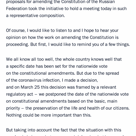
proposals for amending the Constitution of the Russian
Federation took the initiative to hold a meeting today in such
a representative composition.
Of course, I would like to listen to and I hope to hear your
opinion on how the work on amending the Constitution is
proceeding. But first, I would like to remind you of a few things.
We all know all too well, the whole country knows well that
a specific date has been set for the nationwide vote
on the constitutional amendments. But due to the spread
of the coronavirus infection, I made a decision,
and on March 25 this decision was framed by a relevant
regulatory act – we postponed the date of the nationwide vote
on constitutional amendments based on the basic, main
priority – the preservation of the life and health of our citizens.
Nothing could be more important than this.
But taking into account the fact that the situation with this