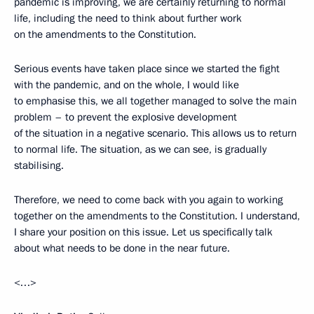
pandemic is improving, we are certainly returning to normal
life, including the need to think about further work
on the amendments to the Constitution.
Serious events have taken place since we started the fight
with the pandemic, and on the whole, I would like
to emphasise this, we all together managed to solve the main
problem – to prevent the explosive development
of the situation in a negative scenario. This allows us to return
to normal life. The situation, as we can see, is gradually
stabilising.
Therefore, we need to come back with you again to working
together on the amendments to the Constitution. I understand,
I share your position on this issue. Let us specifically talk
about what needs to be done in the near future.
<…>