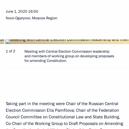
June 1, 2020
16:50
Novo-Ogaryovo, Moscow Region
1 of 2
Meeting with Central Election Commission leadership
and members of working group on developing proposals
for amending Constitution.
Taking part in the meeting were Chair of the Russian Central
Election Commission Ella Pamfilova; Chair of the Federation
Council Committee on Constitutional Law and State Building,
Co-Chair of the Working Group to Draft Proposals on Amending