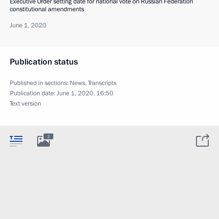
Executive Order setting date for national vote on Russian Federation
constitutional amendments
June 1, 2020
Publication status
Published in sections:
News
,
Transcripts
Publication date:
June 1, 2020, 16:50
Text version
2