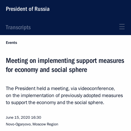
President of Russia
Transcripts
Events
Meeting on implementing support measures
for economy and social sphere
The President held a meeting, via videoconference,
on the implementation of previously adopted measures
to support the economy and the social sphere.
June 15, 2020
16:30
Novo-Ogaryovo, Moscow Region