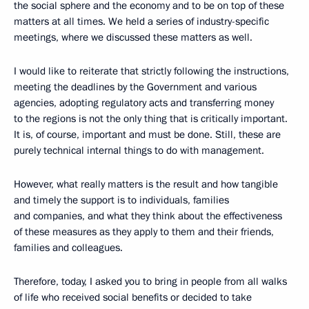
the social sphere and the economy and to be on top of these
matters at all times. We held a series of industry-specific
meetings, where we discussed these matters as well.
I would like to reiterate that strictly following the instructions,
meeting the deadlines by the Government and various
agencies, adopting regulatory acts and transferring money
to the regions is not the only thing that is critically important.
It is, of course, important and must be done. Still, these are
purely technical internal things to do with management.
However, what really matters is the result and how tangible
and timely the support is to individuals, families
and companies, and what they think about the effectiveness
of these measures as they apply to them and their friends,
families and colleagues.
Therefore, today, I asked you to bring in people from all walks
of life who received social benefits or decided to take