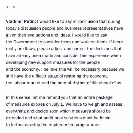
<…>
Vladimir Putin:
I would like to say in conclusion that during
today’s discussion people and business representatives have
given their evaluations and ideas. I would like to ask
the Government to consider them and work on them. If there
really are flaws, please adjust and correct the decisions that
have already been made and consider this experience when
developing new support measures for the people
and the economy. I believe this will be necessary, because we
still have the difficult stage of restoring the economy,
the labour market and the normal rhythm of life ahead of us.
In this sense, let me remind you that an entire package
of measures expires on July 1. We have to weigh and assess
everything and decide soon which measures should be
extended and what additional solutions must be found
to further develop the implemented programmes.