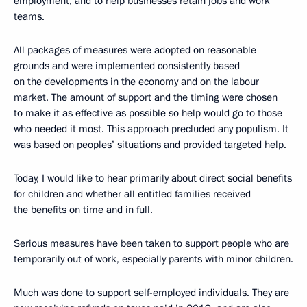
employment, and to help businesses retain jobs and work
teams.
All packages of measures were adopted on reasonable
grounds and were implemented consistently based
on the developments in the economy and on the labour
market. The amount of support and the timing were chosen
to make it as effective as possible so help would go to those
who needed it most. This approach precluded any populism. It
was based on peoples’ situations and provided targeted help.
Today, I would like to hear primarily about direct social benefits
for children and whether all entitled families received
the benefits on time and in full.
Serious measures have been taken to support people who are
temporarily out of work, especially parents with minor children.
Much was done to support self-employed individuals. They are