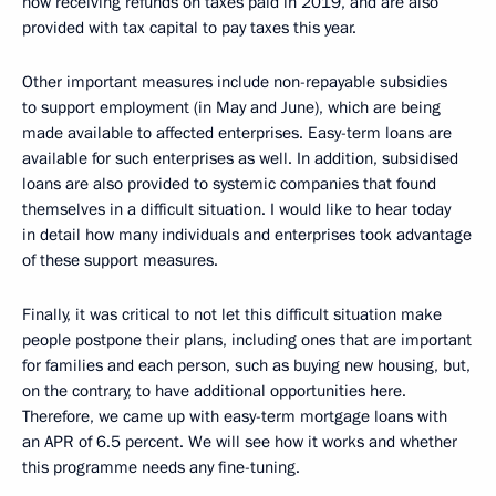
now receiving refunds on taxes paid in 2019, and are also
provided with tax capital to pay taxes this year.
Other important measures include non-repayable subsidies
to support employment (in May and June), which are being
made available to affected enterprises. Easy-term loans are
available for such enterprises as well. In addition, subsidised
loans are also provided to systemic companies that found
themselves in a difficult situation. I would like to hear today
in detail how many individuals and enterprises took advantage
of these support measures.
Finally, it was critical to not let this difficult situation make
people postpone their plans, including ones that are important
for families and each person, such as buying new housing, but,
on the contrary, to have additional opportunities here.
Therefore, we came up with easy-term mortgage loans with
an APR of 6.5 percent. We will see how it works and whether
this programme needs any fine-tuning.