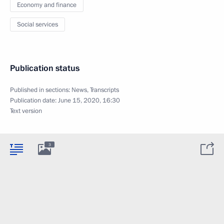
Economy and finance
Social services
Publication status
Published in sections:
News
,
Transcripts
Publication date:
June 15, 2020, 16:30
Text version
3