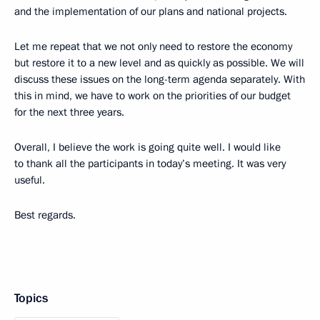
and the implementation of our plans and national projects.
Let me repeat that we not only need to restore the economy
but restore it to a new level and as quickly as possible. We will
discuss these issues on the long-term agenda separately. With
this in mind, we have to work on the priorities of our budget
for the next three years.
Overall, I believe the work is going quite well. I would like
to thank all the participants in today’s meeting. It was very
useful.
Best regards.
Topics