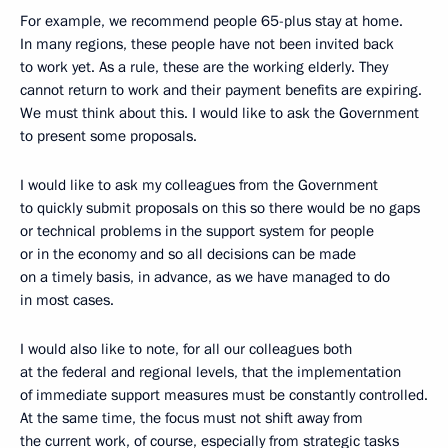
For example, we recommend people 65-plus stay at home.
In many regions, these people have not been invited back
to work yet. As a rule, these are the working elderly. They
cannot return to work and their payment benefits are expiring.
We must think about this. I would like to ask the Government
to present some proposals.
I would like to ask my colleagues from the Government
to quickly submit proposals on this so there would be no gaps
or technical problems in the support system for people
or in the economy and so all decisions can be made
on a timely basis, in advance, as we have managed to do
in most cases.
I would also like to note, for all our colleagues both
at the federal and regional levels, that the implementation
of immediate support measures must be constantly controlled.
At the same time, the focus must not shift away from
the current work, of course, especially from strategic tasks