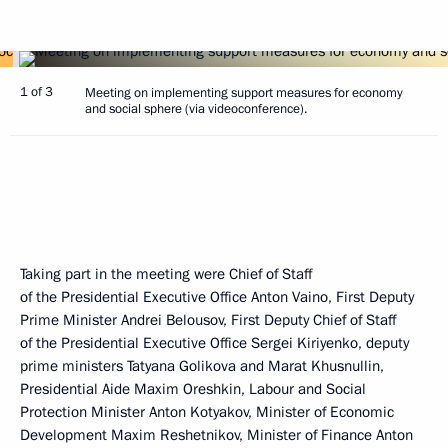
1 of 3
Meeting on implementing support measures for economy
and social sphere (via videoconference).
Taking part in the meeting were Chief of Staff
of the Presidential Executive Office Anton Vaino, First Deputy
Prime Minister Andrei Belousov, First Deputy Chief of Staff
of the Presidential Executive Office Sergei Kiriyenko, deputy
prime ministers Tatyana Golikova and Marat Khusnullin,
Presidential Aide Maxim Oreshkin, Labour and Social
Protection Minister Anton Kotyakov, Minister of Economic
Development Maxim Reshetnikov, Minister of Finance Anton