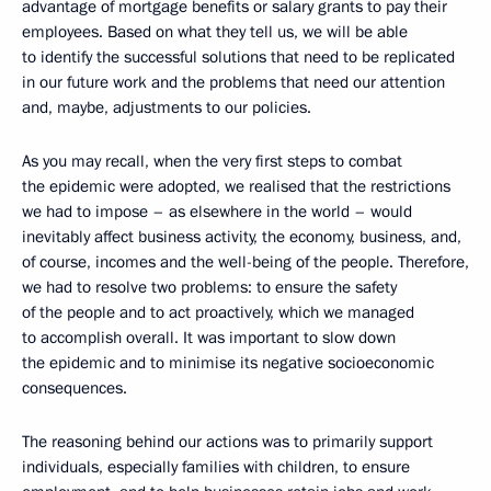
advantage of mortgage benefits or salary grants to pay their
employees. Based on what they tell us, we will be able
to identify the successful solutions that need to be replicated
in our future work and the problems that need our attention
and, maybe, adjustments to our policies.
As you may recall, when the very first steps to combat
the epidemic were adopted, we realised that the restrictions
we had to impose – as elsewhere in the world – would
inevitably affect business activity, the economy, business, and,
of course, incomes and the well-being of the people. Therefore,
we had to resolve two problems: to ensure the safety
of the people and to act proactively, which we managed
to accomplish overall. It was important to slow down
the epidemic and to minimise its negative socioeconomic
consequences.
The reasoning behind our actions was to primarily support
individuals, especially families with children, to ensure