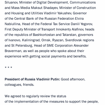
Siluanov, Minister of Digital Development, Communications
and Mass Media Maksut Shadayev, Minister of Construction
and Housing and Utilities Vladimir Yakushev, Governor
of the Central Bank of the Russian Federation Elvira
Nabiullina, Head of the Federal Tax Service Daniil Yegorov,
First Deputy Minister of Transport Innokenty Alafinov, heads
of the republics of Bashkortostan and Tatarstan, governors
of Ivanovo, Kaliningrad, Omsk, Ryazan, Sverdlovsk regions
and St Petersburg, Head of SME Corporation Alexander
Braverman, as well as people who spoke about their
experience with getting social payments and benefits.
* * *
President of Russia Vladimir Putin:
Good afternoon,
colleagues, friends.
We agreed to regularly review the status
of the implementation of the measures to support the people,