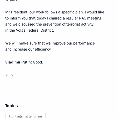
Mr President, our work follows a specific plan. I would like
to inform you that today I chaired a regular NAC meeting
and we discussed the prevention of terrorist activity
in the Volga Federal District.
We will make sure that we improve our performance
and increase our efficiency.
Vladimir Putin:
Good.
<…>
Topics
Fight against terrorism