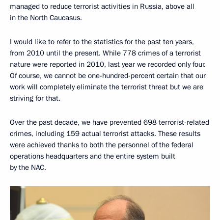
managed to reduce terrorist activities in Russia, above all
in the North Caucasus.
I would like to refer to the statistics for the past ten years,
from 2010 until the present. While 778 crimes of a terrorist
nature were reported in 2010, last year we recorded only four.
Of course, we cannot be one-hundred-percent certain that our
work will completely eliminate the terrorist threat but we are
striving for that.
Over the past decade, we have prevented 698 terrorist-related
crimes, including 159 actual terrorist attacks. These results
were achieved thanks to both the personnel of the federal
operations headquarters and the entire system built
by the NAC.