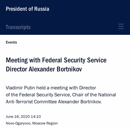
President of Russia
Transcripts
Events
Meeting with Federal Security Service
Director Alexander Bortnikov
Vladimir Putin held a meeting with Director
of the Federal Security Service, Chair of the National
Anti-Terrorist Committee Alexander Bortnikov.
June 16, 2020
14:10
Novo-Ogaryovo, Moscow Region