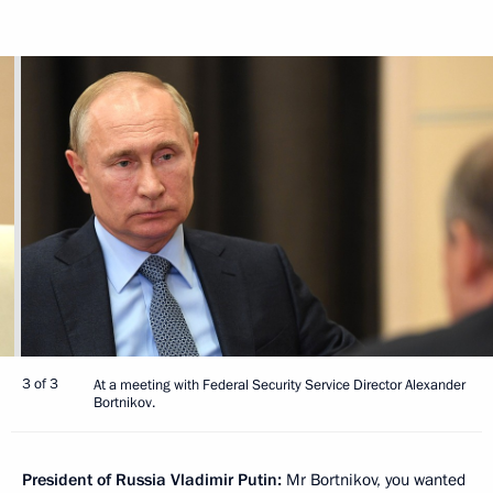
3 of 3
At a meeting with Federal Security Service Director Alexander
Bortnikov.
President of Russia Vladimir Putin:
Mr Bortnikov, you wanted