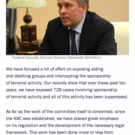
Federal Security Service Director Alexander Bortnikov.
We have focused a lot of effort on exposing aiding
and abetting groups and intercepting the sponsorship
of terrorist activity. Our records show that over these past ten
years, we have exposed 728 cases involving sponsorship
of terrorist activity and all of this activity has been suppressed.
As far as the work of the committee itself is concerned, since
the NAC was established, we have placed great emphasis
on its regulation and the development of the necessary legal
framework. This work has been done more or less from