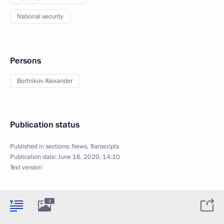
National security
Persons
Bortnikov Alexander
Publication status
Published in sections:
News
,
Transcripts
Publication date:
June 16, 2020, 14:10
Text version
3