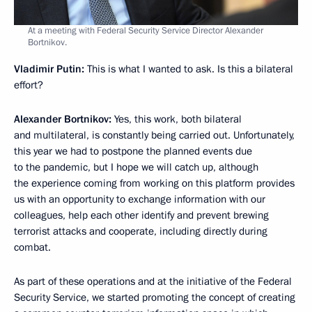
At a meeting with Federal Security Service Director Alexander
Bortnikov.
Vladimir Putin:
This is what I wanted to ask. Is this a bilateral
effort?
Alexander Bortnikov:
Yes, this work, both bilateral
and multilateral, is constantly being carried out. Unfortunately,
this year we had to postpone the planned events due
to the pandemic, but I hope we will catch up, although
the experience coming from working on this platform provides
us with an opportunity to exchange information with our
colleagues, help each other identify and prevent brewing
terrorist attacks and cooperate, including directly during
combat.
As part of these operations and at the initiative of the Federal
Security Service, we started promoting the concept of creating