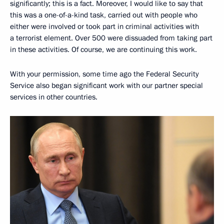
significantly; this is a fact. Moreover, I would like to say that
this was a one-of-a-kind task, carried out with people who
either were involved or took part in criminal activities with
a terrorist element. Over 500 were dissuaded from taking part
in these activities. Of course, we are continuing this work.
With your permission, some time ago the Federal Security
Service also began significant work with our partner special
services in other countries.