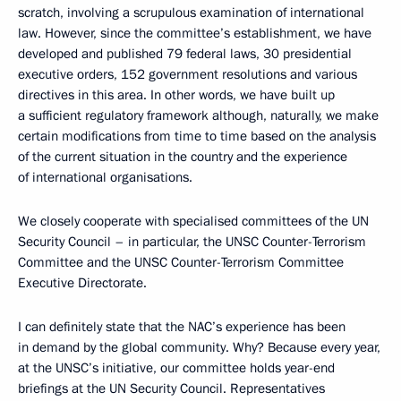
scratch, involving a scrupulous examination of international
law. However, since the committee’s establishment, we have
developed and published 79 federal laws, 30 presidential
executive orders, 152 government resolutions and various
directives in this area. In other words, we have built up
a sufficient regulatory framework although, naturally, we make
certain modifications from time to time based on the analysis
of the current situation in the country and the experience
of international organisations.
We closely cooperate with specialised committees of the UN
Security Council – in particular, the UNSC Counter-Terrorism
Committee and the UNSC Counter-Terrorism Committee
Executive Directorate.
I can definitely state that the NAC’s experience has been
in demand by the global community. Why? Because every year,
at the UNSC’s initiative, our committee holds year-end
briefings at the UN Security Council. Representatives