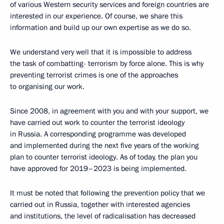
of various Western security services and foreign countries are
interested in our experience. Of course, we share this
information and build up our own expertise as we do so.
We understand very well that it is impossible to address
the task of combatting- terrorism by force alone. This is why
preventing terrorist crimes is one of the approaches
to organising our work.
Since 2008, in agreement with you and with your support, we
have carried out work to counter the terrorist ideology
in Russia. A corresponding programme was developed
and implemented during the next five years of the working
plan to counter terrorist ideology. As of today, the plan you
have approved for 2019–2023 is being implemented.
It must be noted that following the prevention policy that we
carried out in Russia, together with interested agencies
and institutions, the level of radicalisation has decreased