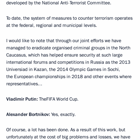
developed by the National Anti-Terrorist Committee.
To date, the system of measures to counter terrorism operates
at the federal, regional and municipal levels.
I would like to note that through our joint efforts we have
managed to eradicate organised criminal groups in the North
Caucasus, which has helped ensure security at such large
international forums and competitions in Russia as the 2013
Universiad in Kazan, the 2014 Olympic Games in Sochi,
the European championships in 2018 and other events where
representatives…
Vladimir Putin:
TheFIFA World Cup.
Alexander Bortnikov:
Yes, exactly.
Of course, a lot has been done. As a result of this work, but
unfortunately at the cost of big problems and losses, we have