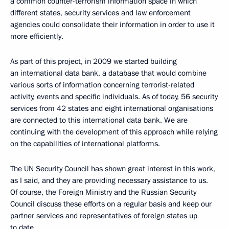
a common counter-terrorism information space in which
different states, security services and law enforcement
agencies could consolidate their information in order to use it
more efficiently.
As part of this project, in 2009 we started building
an international data bank, a database that would combine
various sorts of information concerning terrorist-related
activity, events and specific individuals. As of today, 56 security
services from 42 states and eight international organisations
are connected to this international data bank. We are
continuing with the development of this approach while relying
on the capabilities of international platforms.
The UN Security Council has shown great interest in this work,
as I said, and they are providing necessary assistance to us.
Of course, the Foreign Ministry and the Russian Security
Council discuss these efforts on a regular basis and keep our
partner services and representatives of foreign states up
to date.