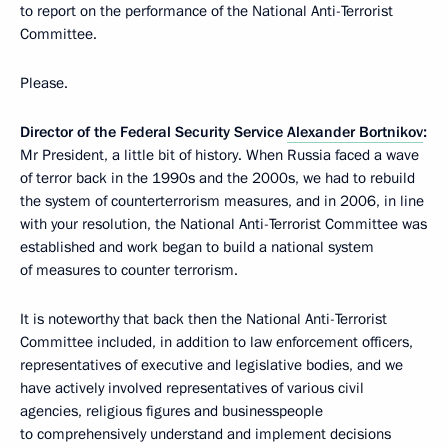
to report on the performance of the National Anti-Terrorist
Committee.
Please.
Director of the Federal Security Service
Alexander Bortnikov
:
Mr President, a little bit of history. When Russia faced a wave
of terror back in the 1990s and the 2000s, we had to rebuild
the system of counterterrorism measures, and in 2006, in line
with your resolution, the National Anti-Terrorist Committee was
established and work began to build a national system
of measures to counter terrorism.
It is noteworthy that back then the National Anti-Terrorist
Committee included, in addition to law enforcement officers,
representatives of executive and legislative bodies, and we
have actively involved representatives of various civil
agencies, religious figures and businesspeople
to comprehensively understand and implement decisions