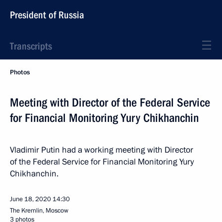
President of Russia
Transcripts
Photos
Meeting with Director of the Federal Service
for Financial Monitoring Yury Chikhanchin
Vladimir Putin had a working meeting with Director
of the Federal Service for Financial Monitoring Yury
Chikhanchin.
June 18, 2020
14:30
The Kremlin, Moscow
3 photos