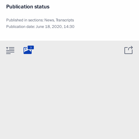
Publication status
Published in sections:
News
,
Transcripts
Publication date:
June 18, 2020, 14:30
3