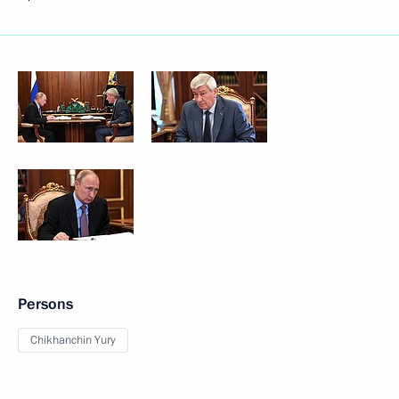
Persons
Chikhanchin Yury