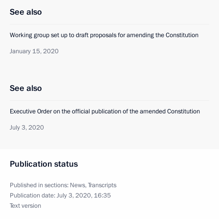
See also
Working group set up to draft proposals for amending the Constitution
January 15, 2020
See also
Executive Order on the official publication of the amended Constitution
July 3, 2020
Publication status
Published in sections:
News
,
Transcripts
Publication date:
July 3, 2020, 16:35
Text version