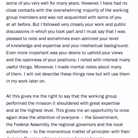
some of you very well for many years. However, I have had no
close contacts with the overwhelming majority of the working
group members and was not acquainted with some of you
at all before. But I followed very closely your work and public
discussions in which you took part and I must say that I was
pleased to note and sometimes even admired your level
of knowledge and expertise and your intellectual background.
Even more important was your desire to uphold your views
and the openness of your positions. I noted with interest many
useful things. Moreover, I made mental notes about many
of them. I will not describe these things now but will use them
in my work later on.
All this gives me the right to say that the working group
performed the mission it shouldered with great expertise
and at the highest level. This gives me an opportunity to once
again draw the attention of everyone – the Government,
the Federal Assembly, the regional governors and the local
authorities – to the momentous matter of principle: with their