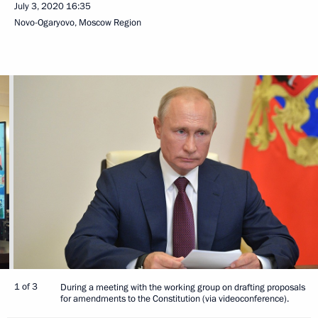
July 3, 2020
16:35
Novo-Ogaryovo, Moscow Region
1 of 3
During a meeting with the working group on drafting proposals
for amendments to the Constitution (via videoconference).