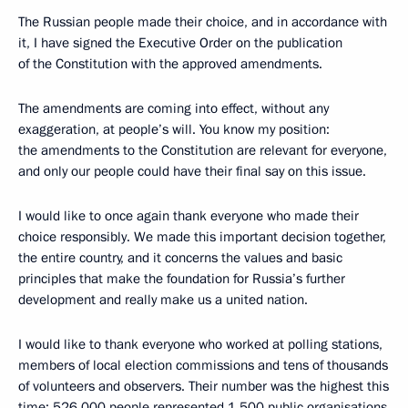
The Russian people made their choice, and in accordance with
it, I have signed the Executive Order on the publication
of the Constitution with the approved amendments.
The amendments are coming into effect, without any
exaggeration, at people’s will. You know my position:
the amendments to the Constitution are relevant for everyone,
and only our people could have their final say on this issue.
I would like to once again thank everyone who made their
choice responsibly. We made this important decision together,
the entire country, and it concerns the values and basic
principles that make the foundation for Russia’s further
development and really make us a united nation.
I would like to thank everyone who worked at polling stations,
members of local election commissions and tens of thousands
of volunteers and observers. Their number was the highest this
time: 526,000 people represented 1,500 public organisations