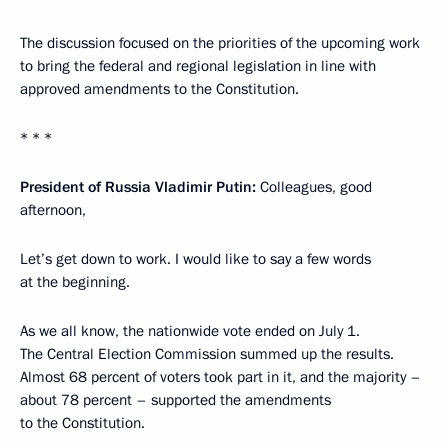
The discussion focused on the priorities of the upcoming work
to bring the federal and regional legislation in line with
approved amendments to the Constitution.
* * *
President of Russia Vladimir Putin:
Colleagues, good
afternoon,
Let’s get down to work. I would like to say a few words
at the beginning.
As we all know, the nationwide vote ended on July 1.
The Central Election Commission summed up the results.
Almost 68 percent of voters took part in it, and the majority –
about 78 percent – supported the amendments
to the Constitution.