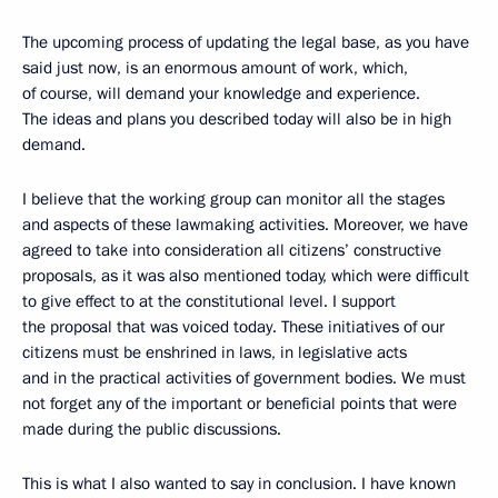
The upcoming process of updating the legal base, as you have
said just now, is an enormous amount of work, which,
of course, will demand your knowledge and experience.
The ideas and plans you described today will also be in high
demand.
I believe that the working group can monitor all the stages
and aspects of these lawmaking activities. Moreover, we have
agreed to take into consideration all citizens’ constructive
proposals, as it was also mentioned today, which were difficult
to give effect to at the constitutional level. I support
the proposal that was voiced today. These initiatives of our
citizens must be enshrined in laws, in legislative acts
and in the practical activities of government bodies. We must
not forget any of the important or beneficial points that were
made during the public discussions.
This is what I also wanted to say in conclusion. I have known