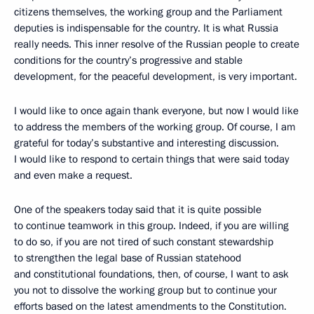
citizens themselves, the working group and the Parliament
deputies is indispensable for the country. It is what Russia
really needs. This inner resolve of the Russian people to create
conditions for the country’s progressive and stable
development, for the peaceful development, is very important.
I would like to once again thank everyone, but now I would like
to address the members of the working group. Of course, I am
grateful for today’s substantive and interesting discussion.
I would like to respond to certain things that were said today
and even make a request.
One of the speakers today said that it is quite possible
to continue teamwork in this group. Indeed, if you are willing
to do so, if you are not tired of such constant stewardship
to strengthen the legal base of Russian statehood
and constitutional foundations, then, of course, I want to ask
you not to dissolve the working group but to continue your
efforts based on the latest amendments to the Constitution.