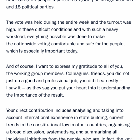
and 18 political parties.
The vote was held during the entire week and the turnout was
high. In these difficult conditions and with such a heavy
workload, everything possible was done to make
the nationwide voting comfortable and safe for the people,
which is especially important today.
And of course, I want to express my gratitude to all of you,
the working group members. Colleagues, friends, you did not
just do a good and professional job, you did it earnestly –
I saw it – as they say, you put your heart into it understanding
the importance of the result.
Your direct contribution includes analysing and taking into
account international experience in state building, current
trends in the constitutional law in other countries, organising
a broad discussion, systematising and summarising all
individual initiatives from the people, who are, in fact, the key