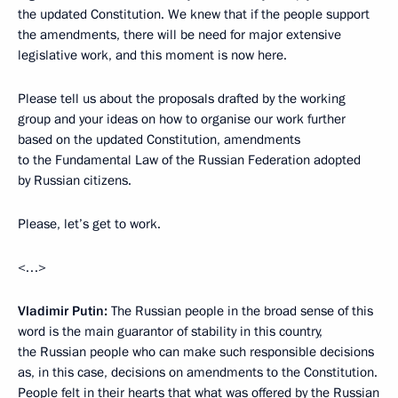
the updated Constitution. We knew that if the people support
the amendments, there will be need for major extensive
legislative work, and this moment is now here.
Please tell us about the proposals drafted by the working
group and your ideas on how to organise our work further
based on the updated Constitution, amendments
to the Fundamental Law of the Russian Federation adopted
by Russian citizens.
Please, let’s get to work.
<…>
Vladimir Putin:
The Russian people in the broad sense of this
word is the main guarantor of stability in this country,
the Russian people who can make such responsible decisions
as, in this case, decisions on amendments to the Constitution.
People felt in their hearts that what was offered by the Russian