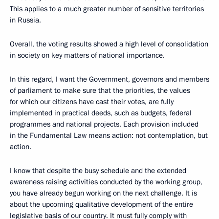
This applies to a much greater number of sensitive territories
in Russia.
Overall, the voting results showed a high level of consolidation
in society on key matters of national importance.
In this regard, I want the Government, governors and members
of parliament to make sure that the priorities, the values ​​
for which our citizens have cast their votes, are fully
implemented in practical deeds, such as budgets, federal
programmes and national projects. Each provision included
in the Fundamental Law means action: not contemplation, but
action.
I know that despite the busy schedule and the extended
awareness raising activities conducted by the working group,
you have already begun working on the next challenge. It is
about the upcoming qualitative development of the entire
legislative basis of our country. It must fully comply with