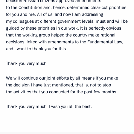
decision Russian citizens approved amendments
to the Constitution and, hence, determined clear-cut priorities
for you and me. All of us, and now I am addressing
my colleagues at different government levels, must and will be
guided by these priorities in our work. It is perfectly obvious
that the working group helped the country make rational
decisions linked with amendments to the Fundamental Law,
and I want to thank you for this.
Thank you very much.
We will continue our joint efforts by all means if you make
the decision I have just mentioned, that is, not to stop
the activities that you conducted for the past few months.
Thank you very much. I wish you all the best.