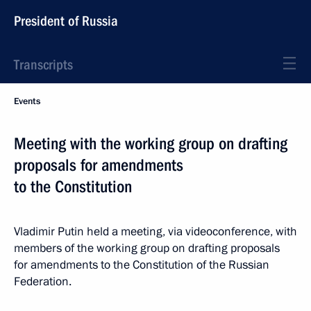
President of Russia
Transcripts
Events
Meeting with the working group on drafting
proposals for amendments
to the Constitution
Vladimir Putin held a meeting, via videoconference, with
members of the working group on drafting proposals
for amendments to the Constitution of the Russian
Federation.