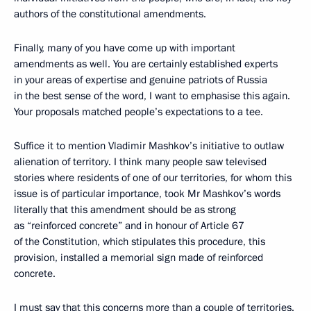
authors of the constitutional amendments.
Finally, many of you have come up with important
amendments as well. You are certainly established experts
in your areas of expertise and genuine patriots of Russia
in the best sense of the word, I want to emphasise this again.
Your proposals matched people’s expectations to a tee.
Suffice it to mention Vladimir Mashkov’s initiative to outlaw
alienation of territory. I think many people saw televised
stories where residents of one of our territories, for whom this
issue is of particular importance, took Mr Mashkov’s words
literally that this amendment should be as strong
as “reinforced concrete” and in honour of Article 67
of the Constitution, which stipulates this procedure, this
provision, installed a memorial sign made of reinforced
concrete.
I must say that this concerns more than a couple of territories.