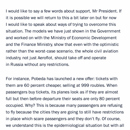
I would like to say a few words about support, Mr President. If
it is possible we will return to this a bit later on but for now
I would like to speak about ways of trying to overcome this
situation. The models we have just shown in the Government
and worked on with the Ministry of Economic Development
and the Finance Ministry, show that even with the optimistic
rather than the worst-case scenario, the whole civil aviation
industry, not just Aeroflot, should take off and operate
in Russia without any restrictions.
For instance, Pobeda has launched a new offer: tickets with
them are 60 percent cheaper, selling at 999 roubles. When
passengers buy tickets, its planes look as if they are almost
full but then before departure their seats are only 80 percent
occupied. Why? This is because many passengers are refusing
to fly because the cities they are going to still have restrictions
in place which scare passengers and they don’t fly. Of course,
we understand this is the epidemiological situation but with all