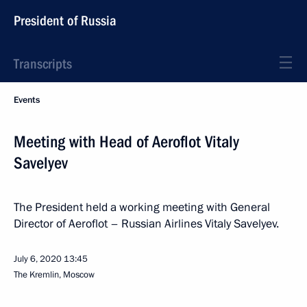
President of Russia
Transcripts
Events
Meeting with Head of Aeroflot Vitaly
Savelyev
The President held a working meeting with General
Director of Aeroflot – Russian Airlines Vitaly Savelyev.
July 6, 2020
13:45
The Kremlin, Moscow