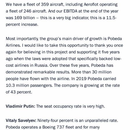
We have a fleet of 359 aircraft, including Aeroflot operating
a fleet of 246 aircraft. And our EBITDA at the end of the year
was 169 billion – this is a very big indicator, this is a 11.5-
percent increase.
Most importantly, the group’s main driver of growth is Pobeda
Airlines. I would like to take this opportunity to thank you once
again for believing in this project and supporting it five years
ago when the laws were adopted that specifically backed low-
cost airlines in Russia. Over these five years, Pobeda has
demonstrated remarkable results. More than 30 million
people have flown with the airline. In 2019 Pobeda carried
10.3 million passengers. The company is growing at the rate
of 43 percent.
Vladimir Putin:
The seat occupancy rate is very high.
Vitaly Savelyev:
Ninety-four percent is an unparalleled rate.
Pobeda operates a Boeing 737 fleet and for many