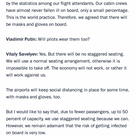
by the statistics among our flight attendants. Our cabin crews
have almost never fallen ill on board, only a small percentage.
This is the world practice. Therefore, we agreed that there will
be masks and gloves on board.
Vladimir Putin:
Will pilots wear them too?
Vitaly Savelyev:
Yes. But there will be no staggered seating.
We will use a normal seating arrangement, otherwise it is
impossible to take off. The economy will not work, or rather it
will work against us.
The airports will keep social distancing in place for some time,
with masks and gloves, too.
But I would like to say that, due to fewer passengers, up to 50
percent of capacity, we use staggered seating because we can.
However, we remain adamant that the risk of getting infected
on board is very low.