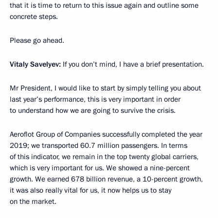
that it is time to return to this issue again and outline some
concrete steps.
Please go ahead.
Vitaly Savelyev:
If you don’t mind, I have a brief presentation.
Mr President, I would like to start by simply telling you about
last year’s performance, this is very important in order
to understand how we are going to survive the crisis.
Aeroflot Group of Companies successfully completed the year
2019; we transported 60.7 million passengers. In terms
of this indicator, we remain in the top twenty global carriers,
which is very important for us. We showed a nine-percent
growth. We earned 678 billion revenue, a 10-percent growth,
it was also really vital for us, it now helps us to stay
on the market.