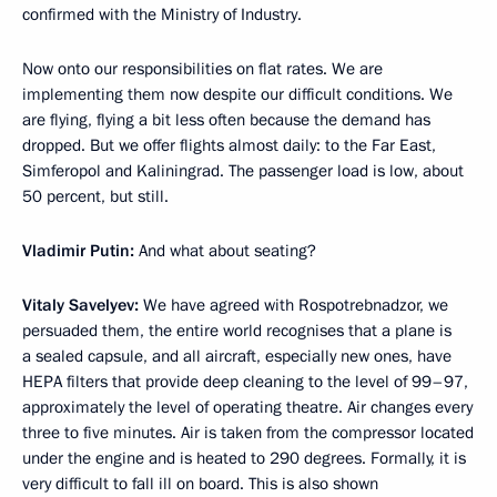
confirmed with the Ministry of Industry.
Now onto our responsibilities on flat rates. We are
implementing them now despite our difficult conditions. We
are flying, flying a bit less often because the demand has
dropped. But we offer flights almost daily: to the Far East,
Simferopol and Kaliningrad. The passenger load is low, about
50 percent, but still.
Vladimir Putin:
And what about seating?
Vitaly Savelyev:
We have agreed with Rospotrebnadzor, we
persuaded them, the entire world recognises that a plane is
a sealed capsule, and all aircraft, especially new ones, have
HEPA filters that provide deep cleaning to the level of 99–97,
approximately the level of operating theatre. Air changes every
three to five minutes. Air is taken from the compressor located
under the engine and is heated to 290 degrees. Formally, it is
very difficult to fall ill on board. This is also shown