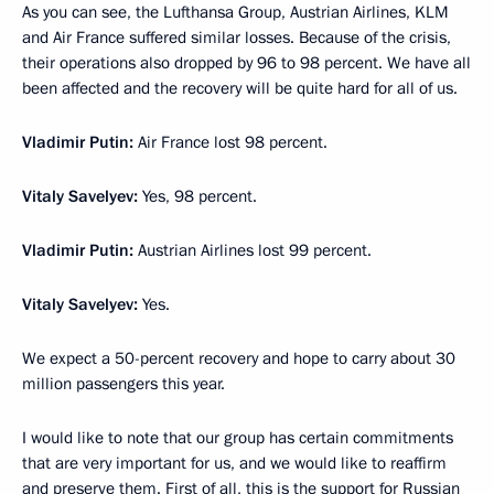
As you can see, the Lufthansa Group, Austrian Airlines, KLM
and Air France suffered similar losses. Because of the crisis,
their operations also dropped by 96 to 98 percent. We have all
been affected and the recovery will be quite hard for all of us.
Vladimir Putin:
Air France lost 98 percent.
Vitaly Savelyev:
Yes, 98 percent.
Vladimir Putin:
Austrian Airlines lost 99 percent.
Vitaly Savelyev:
Yes.
We expect a 50-percent recovery and hope to carry about 30
million passengers this year.
I would like to note that our group has certain commitments
that are very important for us, and we would like to reaffirm
and preserve them. First of all, this is the support for Russian