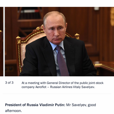
3 of 3
At a meeting with General Director of the public joint-stock
company Aeroflot – Russian Airlines Vitaly Savelyev.
President of Russia Vladimir Putin:
Mr Savelyev, good
afternoon.