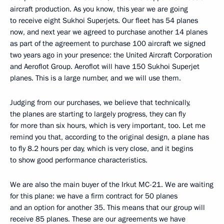
aircraft production. As you know, this year we are going
to receive eight Sukhoi Superjets. Our fleet has 54 planes
now, and next year we agreed to purchase another 14 planes
as part of the agreement to purchase 100 aircraft we signed
two years ago in your presence: the United Aircraft Corporation
and Aeroflot Group. Aeroflot will have 150 Sukhoi Superjet
planes. This is a large number, and we will use them.
Judging from our purchases, we believe that technically,
the planes are starting to largely progress, they can fly
for more than six hours, which is very important, too. Let me
remind you that, according to the original design, a plane has
to fly 8.2 hours per day, which is very close, and it begins
to show good performance characteristics.
We are also the main buyer of the Irkut MC-21. We are waiting
for this plane: we have a firm contract for 50 planes
and an option for another 35. This means that our group will
receive 85 planes. These are our agreements we have