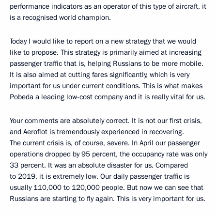
performance indicators as an operator of this type of aircraft, it
is a recognised world champion.
Today I would like to report on a new strategy that we would
like to propose. This strategy is primarily aimed at increasing
passenger traffic that is, helping Russians to be more mobile.
It is also aimed at cutting fares significantly, which is very
important for us under current conditions. This is what makes
Pobeda a leading low-cost company and it is really vital for us.
Your comments are absolutely correct. It is not our first crisis,
and Aeroflot is tremendously experienced in recovering.
The current crisis is, of course, severe. In April our passenger
operations dropped by 95 percent, the occupancy rate was only
33 percent. It was an absolute disaster for us. Compared
to 2019, it is extremely low. Our daily passenger traffic is
usually 110,000 to 120,000 people. But now we can see that
Russians are starting to fly again. This is very important for us.