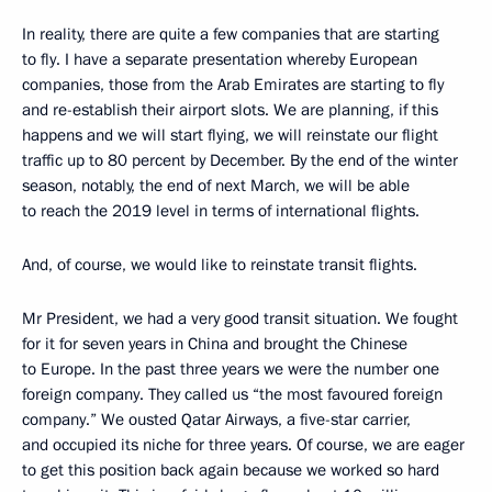
In reality, there are quite a few companies that are starting
to fly. I have a separate presentation whereby European
companies, those from the Arab Emirates are starting to fly
and re-establish their airport slots. We are planning, if this
happens and we will start flying, we will reinstate our flight
traffic up to 80 percent by December. By the end of the winter
season, notably, the end of next March, we will be able
to reach the 2019 level in terms of international flights.
And, of course, we would like to reinstate transit flights.
Mr President, we had a very good transit situation. We fought
for it for seven years in China and brought the Chinese
to Europe. In the past three years we were the number one
foreign company. They called us “the most favoured foreign
company.” We ousted Qatar Airways, a five-star carrier,
and occupied its niche for three years. Of course, we are eager
to get this position back again because we worked so hard