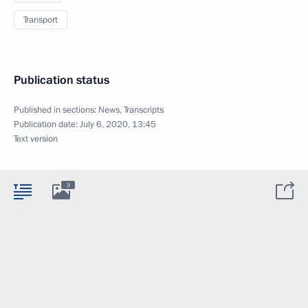
Transport
Publication status
Published in sections:
News
,
Transcripts
Publication date:
July 6, 2020, 13:45
Text version
3