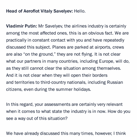
Head of Aeroflot Vitaly Savelyev:
Hello.
Vladimir Putin:
Mr Savelyev, the airlines industry is certainly
among the most affected ones, this is an obvious fact. We are
practically in constant contact with you and have repeatedly
discussed this subject. Planes are parked at airports, crews
are also “on the ground,” they are not flying. It is not clear
what our partners in many countries, including Europe, will do,
as they still cannot clear the situation among themselves.
And it is not clear when they will open their borders
and territories to third-country nationals, including Russian
citizens, even during the summer holidays.
In this regard, your assessments are certainly very relevant
when it comes to what state the industry is in now. How do you
see a way out of this situation?
We have already discussed this many times, however, I think