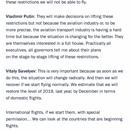
these restrictions we will not be able to fly.
Vladimir Putin
: They will make decisions on lifting these
restrictions but not because the aviation industry or, to be
more precise, the aviation transport industry is having a hard
time but because the situation is changing for the better. They
are themselves interested in a full house. Practically all
executives, all governors tell me about their plans
on the stage-by-stage lifting of these restrictions.
Vitaly Savelyev
: This is very important because as soon as we
do this, the situation will change radically. And then we will
recover if we start flying normally. We estimate that we will
restore the level of 2019, last year, by December in terms
of domestic flights.
International flights, if we start them, with special
permission… We can look at the countries that are beginning
flights.