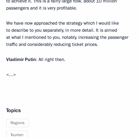
to achieve it. This is a fairly large flow, about 10 million
passengers and it is very profitable.
We have now approached the strategy which I would like
to describe to you separately, in more detail. It is aimed
at what I mentioned to you, notably, increasing the passenger
traffic and considerably reducing ticket prices.
Vladimir Putin
: All right then.
<…>
Topics
Regions
Tourism