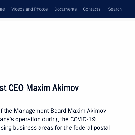
ure
Videos and Photos
Documents
Contacts
Search
State Council
Security Council
Commissions and Councils
nt
July, 2020
Meetings with Representatives of Various
ost CEO Maxim Akimov
Communities
News Conferences
of the Management Board Maxim Akimov
Interviews
pany’s operation during the COVID-19
Articles
sing business areas for the federal postal