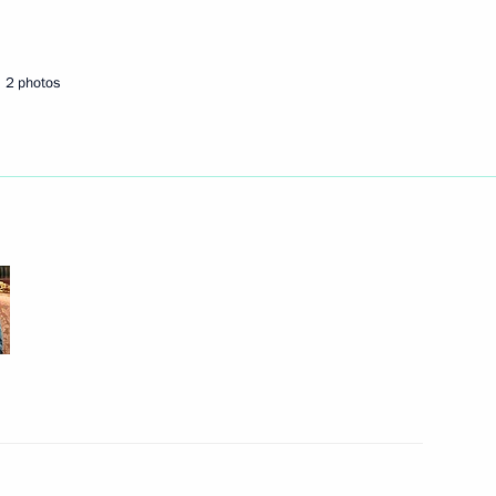
Next
2 photos
lai Shulginov
1
2