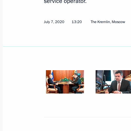
service operator.
July 7, 2020
13:20
The Kremlin, Moscow
July 21, 2020, Tuesday
Meeting with Head of RusHydro Niko
July 21, 2020, 13:40
The Kremlin, Moscow
July 20, 2020, Monday
Conversation with Mikhail Degtyarev
July 20, 2020, 15:00
Kerch