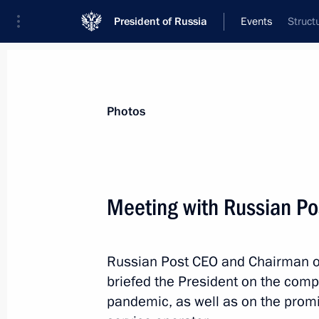
President of Russia
Events
Struct
President
Presidential Executive Office
News
Transcripts
Trips
About Preside
Photos
Categories
All Publications
Meeting with Russian P
Addresses to the Federal Assembly
Statements on Major Issues
Russian Post CEO and Chairman 
Working Meetings and Conferences
briefed the President on the com
Addresses
pandemic, as well as on the promi