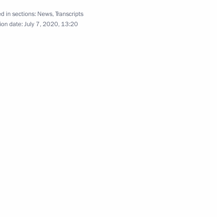
hipyard
d in sections:
News
,
Transcripts
6
ion date:
July 7, 2020, 13:20
eremony for the Navy's new
7
1 and 2022–2023 planning
3
Region