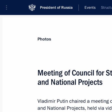
President of Russia
Events
Struct
President
Presidential Executive Office
News
Transcripts
Trips
About Preside
Photos
Categories
All Publications
Meeting of Council for 
Addresses to the Federal Assembly
and National Projects
Statements on Major Issues
Working Meetings and Conferences
Vladimir Putin chaired a meeting 
Addresses
and National Projects, held via v