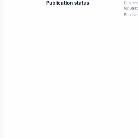
Publication status
Publishe
for Stra
Conversation with workers at Zaliv S
Publicat
July 20, 2020, 14:20
Kerch
Vladimir Putin attends keel-laying c
warships
July 20, 2020, 14:10
Kerch
July 16, 2020, Thursday
Meeting on federal budget for 202
period
July 16, 2020, 14:25
Novo-Ogaryovo, Moscow 