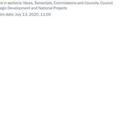
d in sections:
News
,
Transcripts
,
Commissions and Councils
,
Council
tegic Development and National Projects
hipyard
6
ion date:
July 13, 2020, 11:00
eremony for the Navy's new
7
1 and 2022–2023 planning
3
Region