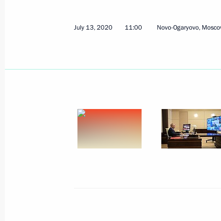
July 13, 2020
11:00
Novo-Ogaryovo, Mosco
July 21, 2020, Tuesday
Meeting with Head of RusHydro Niko
July 21, 2020, 13:40
The Kremlin, Moscow
July 20, 2020, Monday
Conversation with Mikhail Degtyarev
July 20, 2020, 15:00
Kerch