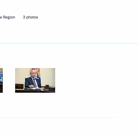
w Region
3 photos
Next
lai Shulginov
1
2