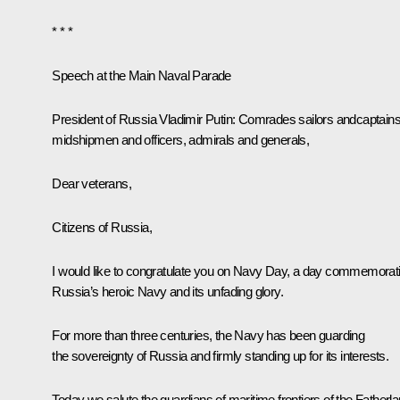
* * *
Speech at the Main Naval Parade
President of Russia Vladimir Putin:
Comrades sailors andcaptains
midshipmen and officers, admirals and generals,
Dear veterans,
Citizens of Russia,
I would like to congratulate you on Navy Day, a day commemorat
Russia’s heroic Navy and its unfading glory.
For more than three centuries, the Navy has been guarding
the sovereignty of Russia and firmly standing up for its interests.
Today we salute the guardians of maritime frontiers of the Fatherla