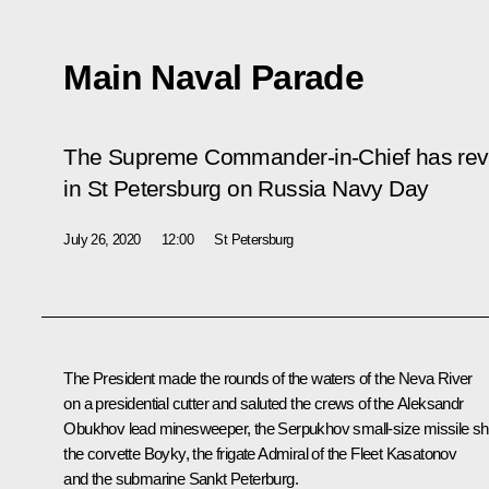
Main Naval Parade
The Supreme Commander-in-Chief has rev
in St Petersburg on Russia Navy Day
July 26, 2020
12:00
St Petersburg
The President made the rounds of the waters of the Neva River
on a presidential cutter and saluted the crews of the
Aleksandr
Obukhov
lead minesweeper, the
Serpukhov
small-size missile sh
the corvette
Boyky
, the frigate
Admiral of the Fleet Kasatonov
and the submarine
Sankt Peterburg
.