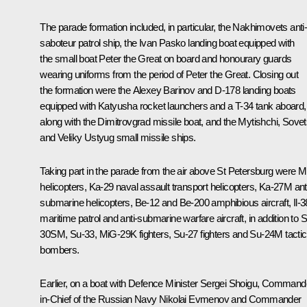
The parade formation included, in particular, the
Nakhimovets
anti
saboteur patrol ship, the
Ivan Pasko
landing boat equipped with
the small boat
Peter the Great
on board and honourary guards
wearing uniforms from the period of Peter the Great. Closing out
the formation were the
Alexey Barinov
and D-178 landing boats
equipped with Katyusha rocket launchers and a T-34 tank aboard,
along with the
Dimitrovgrad
missile boat, and the
Mytishchi
,
Sovet
and
Veliky Ustyug
small missile ships.
Taking part in the parade from the air above St Petersburg were M
helicopters, Ka-29 naval assault transport helicopters, Ka-27M ant
submarine helicopters, Be-12 and Be-200 amphibious aircraft, Il-3
maritime patrol and anti-submarine warfare aircraft, in addition to 
30SM, Su-33, MiG-29K fighters, Su-27 fighters and Su-24M tactic
bombers.
Earlier, on a boat with Defence Minister Sergei Shoigu, Command
in-Chief of the Russian Navy Nikolai Evmenov and Commander