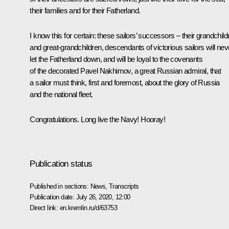
their families and for their Fatherland.
I know this for certain: these sailors’ successors – their grandchild
and great-grandchildren, descendants of victorious sailors will nev
let the Fatherland down, and will be loyal to the covenants
of the decorated Pavel Nakhimov, a great Russian admiral, that
a sailor must think, first and foremost, about the glory of Russia
and the national fleet.
Congratulations. Long live the Navy! Hooray!
Publication status
Published in sections:
News
,
Transcripts
Publication date:
July 26, 2020, 12:00
Direct link:
en.kremlin.ru/d/63753