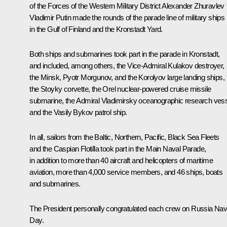
of the Forces of the Western Military District Alexander Zhuravlev
Vladimir Putin made the rounds of the parade line of military ships
in the Gulf of Finland and the Kronstadt Yard.
Both ships and submarines took part in the parade in Kronstadt,
and included, among others, the
Vice-Admiral Kulakov
destroyer,
the
Minsk
,
Pyotr Morgunov
, and the
Korolyov
large landing ships,
the
Stoyky
corvette, the
Orel
nuclear-powered cruise missile
submarine, the
Admiral Vladimirsky
oceanographic research vess
and the
Vasily Bykov
patrol ship.
In all, sailors from the Baltic, Northern, Pacific, Black Sea Fleets
and the Caspian Flotilla took part in the Main Naval Parade,
in addition to more than 40 aircraft and helicopters of maritime
aviation, more than 4,000 service members, and 46 ships, boats
and submarines.
The President personally congratulated each crew on Russia Na
Day.