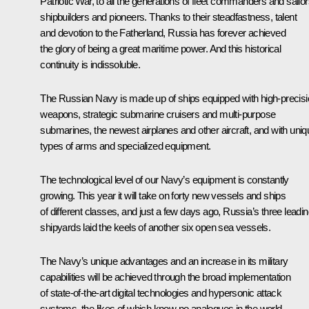
Patriotic War, to all the generations of fleet commanders and sailor
shipbuilders and pioneers. Thanks to their steadfastness, talent
and devotion to the Fatherland, Russia has forever achieved
the glory of being a great maritime power. And this historical
continuity is indissoluble.
The Russian Navy is made up of ships equipped with high-precis
weapons, strategic submarine cruisers and multi-purpose
submarines, the newest airplanes and other aircraft, and with uniq
types of arms and specialized equipment.
The technological level of our Navy’s equipment is constantly
growing. This year it will take on forty new vessels and ships
of different classes, and just a few days ago, Russia’s three leadi
shipyards laid the keels of another six open sea vessels.
The Navy’s unique advantages and an increase in its military
capabilities will be achieved through the broad implementation
of state-of-the-art digital technologies and hypersonic attack
systems, the likes of which know no analogues in the world,