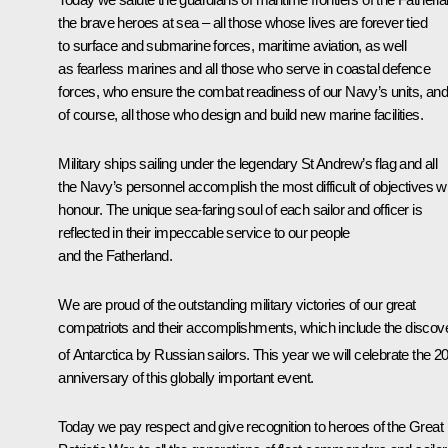
the brave heroes at sea – all those whose lives are forever tied
to surface and submarine forces, maritime aviation, as well
as fearless marines and all those who serve in coastal defence
forces, who ensure the combat readiness of our Navy’s units, and
of course, all those who design and build new marine facilities.
Military ships sailing under the legendary St Andrew’s flag and all
the Navy’s personnel accomplish the most difficult of objectives w
honour. The unique sea-faring soul of each sailor and officer is
reflected in their impeccable service to our people
and the Fatherland.
We are proud of the outstanding military victories of our great
compatriots and their accomplishments, which include the discov
of Antarctica by Russian sailors. This year we will celebrate the 2
anniversary of this globally important event.
Today we pay respect and give recognition to heroes of the Great