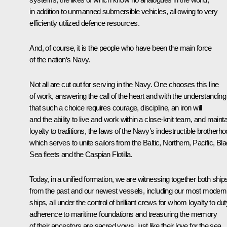
in addition to unmanned submersible vehicles, all owing to very
efficiently utilized defence resources.
And, of course, it is the people who have been the main force
of the nation’s Navy.
Not all are cut out for serving in the Navy. One chooses this line
of work, answering the call of the heart and with the understanding
that such a choice requires courage, discipline, an iron will
and the ability to live and work within a close-knit team, and mainta
loyalty to traditions, the laws of the Navy’s indestructible brotherho
which serves to unite sailors from the Baltic, Northern, Pacific, Bl
Sea fleets and the Caspian Flotilla.
Today, in a unified formation, we are witnessing together both ship
from the past and our newest vessels, including our most modern
ships, all under the control of brilliant crews for whom loyalty to dut
adherence to maritime foundations and treasuring the memory
of their ancestors are sacred vows, just like their love for the sea,