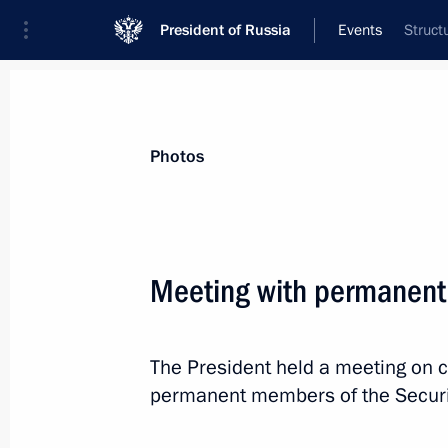
President of Russia
Events
Struct
President
Presidential Executive Office
News
Transcripts
Trips
About Preside
Photos
Categories
All Publications
Meeting with permanent
Addresses to the Federal Assembly
Statements on Major Issues
The President held a meeting on c
Working Meetings and Conferences
permanent members of the Securit
Addresses