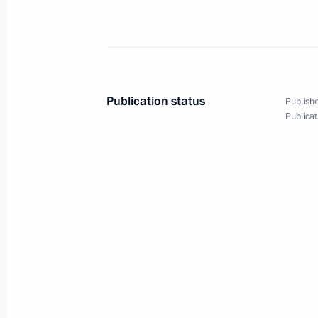
Meeting with Russian Federation sen
September 23, 2020, 14:10
The Kremlin, Mos
Publication status
Publishe
September 22, 2020, Tuesday
Publicat
75th session of the UN General Ass
September 22, 2020, 19:15
Meeting with Head of the Federal Age
Bugayev
September 22, 2020, 13:15
The Kremlin, Mos