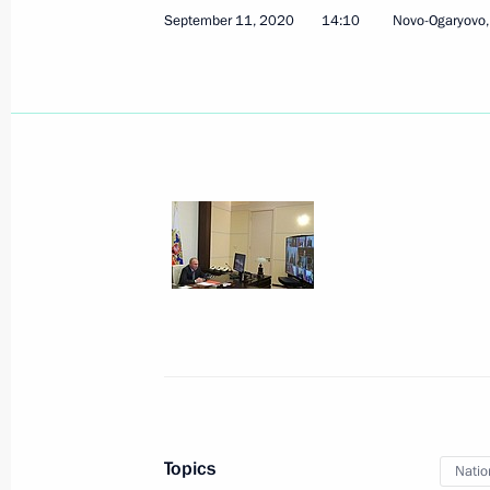
September 11, 2020
14:10
Novo-Ogaryovo
September 24, 2020, Thursday
Meeting with elected regional heads
September 24, 2020, 15:15
Novo-Ogaryovo, M
September 23, 2020, Wednesday
Meeting with nuclear industry worker
September 23, 2020, 18:00
The Kremlin, Mos
Topics
Natio