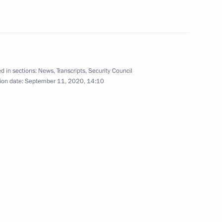
ators
8
cow
d in sections:
News
,
Transcripts
,
Security Council
ion date:
September 11, 2020, 14:10
embly
6
19m
ncy for Youth Affairs Alexander
2
cow