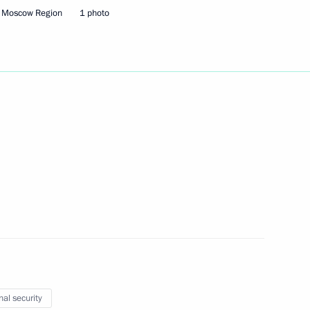
, Moscow Region
1 photo
Next
3
oscow Region
s
21
cow
nal security