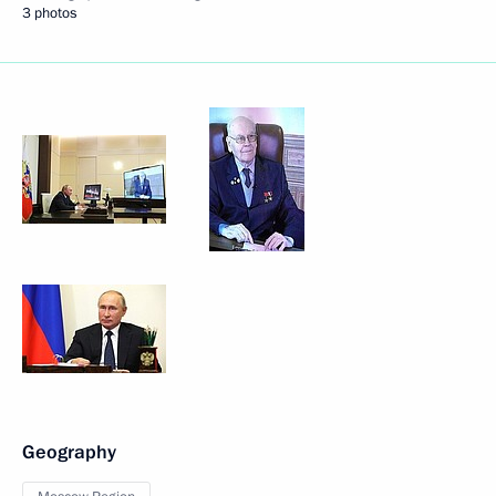
3 photos
Geography