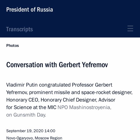
President of Russia
Transcripts
Photos
Conversation with Gerbert Yefremov
Vladimir Putin congratulated Professor Gerbert
Yefremov, prominent missile and space-rocket designer,
Honorary CEO, Honorary Chief Designer, Advisor
for Science at the MIC
NPO Mashinostroyenia,
on Gunsmith Day.
September 19, 2020
14:00
Novo-Ogaryovo, Moscow Region