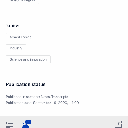
Moscow Region
Topics
Armed Forces
Industry
Science and innovation
Publication status
Published in sections:
News
,
Transcripts
Publication date:
September 19, 2020, 14:00
3