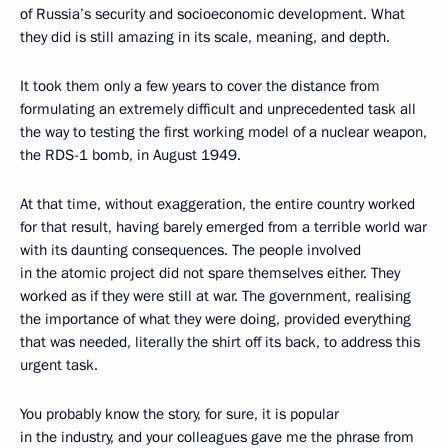
of Russia’s security and socioeconomic development. What
they did is still amazing in its scale, meaning, and depth.
It took them only a few years to cover the distance from
formulating an extremely difficult and unprecedented task all
the way to testing the first working model of a nuclear weapon,
the RDS-1 bomb, in August 1949.
At that time, without exaggeration, the entire country worked
for that result, having barely emerged from a terrible world war
with its daunting consequences. The people involved
in the atomic project did not spare themselves either. They
worked as if they were still at war. The government, realising
the importance of what they were doing, provided everything
that was needed, literally the shirt off its back, to address this
urgent task.
You probably know the story, for sure, it is popular
in the industry, and your colleagues gave me the phrase from