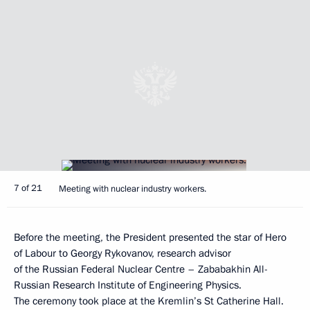
7 of 21
Meeting with nuclear industry workers.
Before the meeting, the President presented the star of Hero
of Labour to Georgy Rykovanov, research advisor
of the Russian Federal Nuclear Centre – Zababakhin All-
Russian Research Institute of Engineering Physics.
The ceremony took place at the Kremlin’s St Catherine Hall.