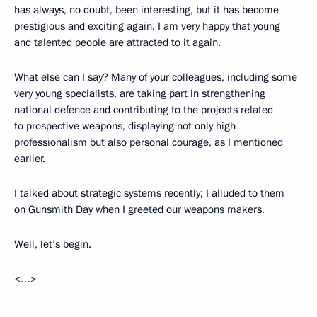
has always, no doubt, been interesting, but it has become
prestigious and exciting again. I am very happy that young
and talented people are attracted to it again.
What else can I say? Many of your colleagues, including some
very young specialists, are taking part in strengthening
national defence and contributing to the projects related
to prospective weapons, displaying not only high
professionalism but also personal courage, as I mentioned
earlier.
I talked about strategic systems recently; I alluded to them
on Gunsmith Day when I greeted our weapons makers.
Well, let’s begin.
<…>