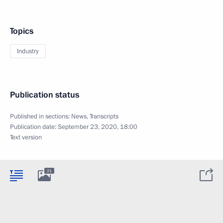
Topics
Industry
Publication status
Published in sections:
News
,
Transcripts
Publication date:
September 23, 2020, 18:00
Text version
21