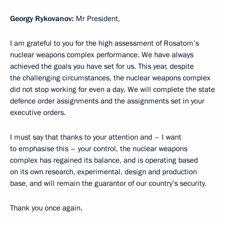
Georgy Rykovanov:
Mr President,
I am grateful to you for the high assessment of Rosatom’s
nuclear weapons complex performance. We have always
achieved the goals you have set for us. This year, despite
the challenging circumstances, the nuclear weapons complex
did not stop working for even a day. We will complete the state
defence order assignments and the assignments set in your
executive orders.
I must say that thanks to your attention and – I want
to emphasise this – your control, the nuclear weapons
complex has regained its balance, and is operating based
on its own research, experimental, design and production
base, and will remain the guarantor of our country’s security.
Thank you once again.