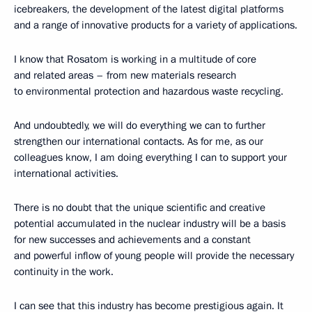
icebreakers, the development of the latest digital platforms
and a range of innovative products for a variety of applications.
I know that Rosatom is working in a multitude of core
and related areas – from new materials research
to environmental protection and hazardous waste recycling.
And undoubtedly, we will do everything we can to further
strengthen our international contacts. As for me, as our
colleagues know, I am doing everything I can to support your
international activities.
There is no doubt that the unique scientific and creative
potential accumulated in the nuclear industry will be a basis
for new successes and achievements and a constant
and powerful inflow of young people will provide the necessary
continuity in the work.
I can see that this industry has become prestigious again. It