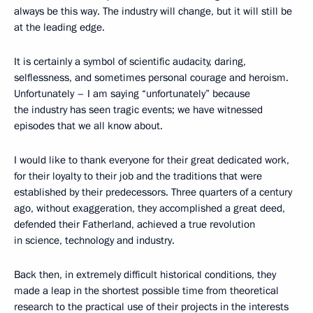
always be this way. The industry will change, but it will still be
at the leading edge.
It is certainly a symbol of scientific audacity, daring,
selflessness, and sometimes personal courage and heroism.
Unfortunately – I am saying “unfortunately” because
the industry has seen tragic events; we have witnessed
episodes that we all know about.
I would like to thank everyone for their great dedicated work,
for their loyalty to their job and the traditions that were
established by their predecessors. Three quarters of a century
ago, without exaggeration, they accomplished a great deed,
defended their Fatherland, achieved a true revolution
in science, technology and industry.
Back then, in extremely difficult historical conditions, they
made a leap in the shortest possible time from theoretical
research to the practical use of their projects in the interests