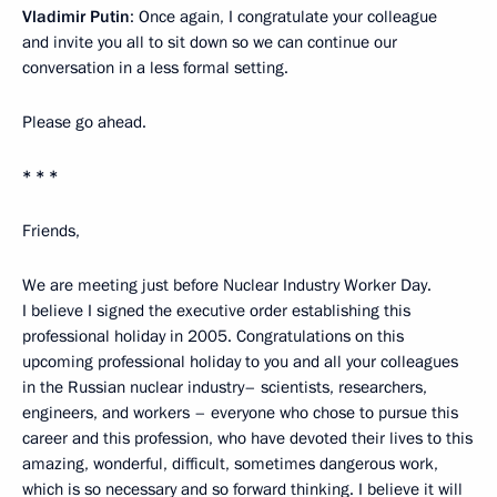
Vladimir Putin
: Once again, I congratulate your colleague
and invite you all to sit down so we can continue our
conversation in a less formal setting.
Please go ahead.
* * *
Friends,
We are meeting just before Nuclear Industry Worker Day.
I believe I signed the executive order establishing this
professional holiday in 2005. Congratulations on this
upcoming professional holiday to you and all your colleagues
in the Russian nuclear industry– scientists, researchers,
engineers, and workers – everyone who chose to pursue this
career and this profession, who have devoted their lives to this
amazing, wonderful, difficult, sometimes dangerous work,
which is so necessary and so forward thinking. I believe it will