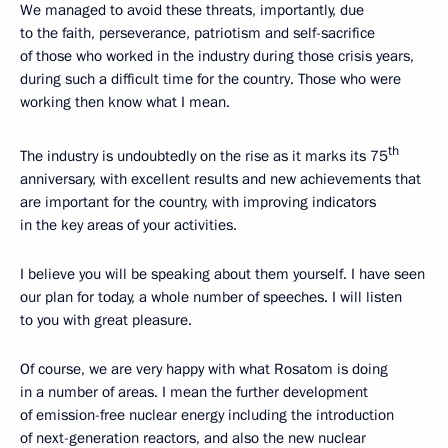
We managed to avoid these threats, importantly, due
to the faith, perseverance, patriotism and self-sacrifice
of those who worked in the industry during those crisis years,
during such a difficult time for the country. Those who were
working then know what I mean.
th
The industry is undoubtedly on the rise as it marks its 75
anniversary, with excellent results and new achievements that
are important for the country, with improving indicators
in the key areas of your activities.
I believe you will be speaking about them yourself. I have seen
our plan for today, a whole number of speeches. I will listen
to you with great pleasure.
Of course, we are very happy with what Rosatom is doing
in a number of areas. I mean the further development
of emission-free nuclear energy including the introduction
of next-generation reactors, and also the new nuclear