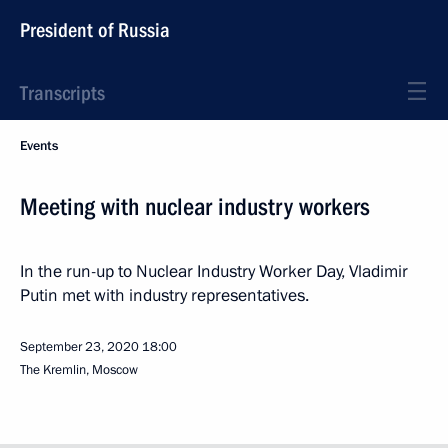
President of Russia
Transcripts
Events
Meeting with nuclear industry workers
In the run-up to Nuclear Industry Worker Day, Vladimir
Putin met with industry representatives.
September 23, 2020
18:00
The Kremlin, Moscow