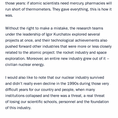
those years: if atomic scientists need mercury, pharmacies will
run short of thermometers. They gave everything, this is how it
was.
Without the right to make a mistake, the research teams
under the leadership of Igor Kurchatov explored several
projects at once, and their technological achievements also
pushed forward other industries that were more or less closely
related to the atomic project: the rocket industry and space
exploration. Moreover, an entire new industry grew out of it –
civilian nuclear energy.
I would also like to note that our nuclear industry survived
and didn’t really even decline in the 1990s during those very
difficult years for our country and people, when many
institutions collapsed and there was a threat, a real threat
of losing our scientific schools, personnel and the foundation
of this industry.