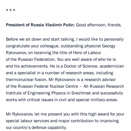
* * *
President of Russia Vladimir Putin
: Good afternoon, friends,
Before we sit down and start talking, I would like to personally
congratulate your colleague, outstanding physicist Georgy
Rykovanov, on receiving the title of Hero of Labour
of the Russian Federation. You are well aware of who he is
and his achievements. He is a Doctor of Science, academician
and a specialist in a number of research areas, including
thermonuclear fusion. Mr Rykovanov is a research advisor
of the Russian Federal Nuclear Centre – All-Russian Research
Institute of Engineering Physics in Snezhinsk and successfully
works with critical issues in civil and special military areas.
Mr Rykovanov, let me present you with this high award for your
special labour services and major contribution to improving
our country's defence capability.