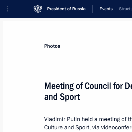
President of Russia
Events
Struct
President
Presidential Executive Office
News
Transcripts
Trips
About Preside
Photos
Categories
All Publications
Meeting of Council for D
Addresses to the Federal Assembly
and Sport
Statements on Major Issues
Working Meetings and Conferences
Vladimir Putin held a meeting of t
Addresses
Culture and Sport, via videoconfe