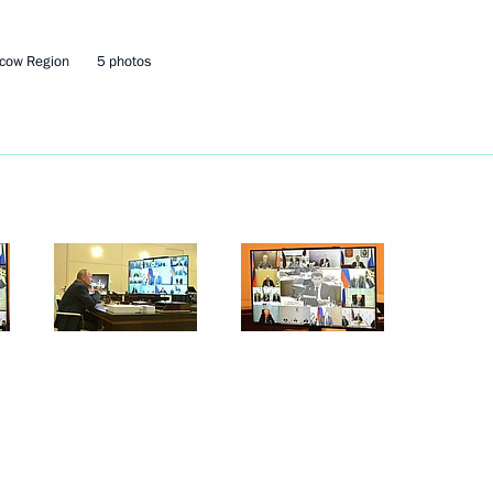
cow Region
5 photos
Next
3
w Region
on leaders
4
w Region
f Physical Culture and Sport
5