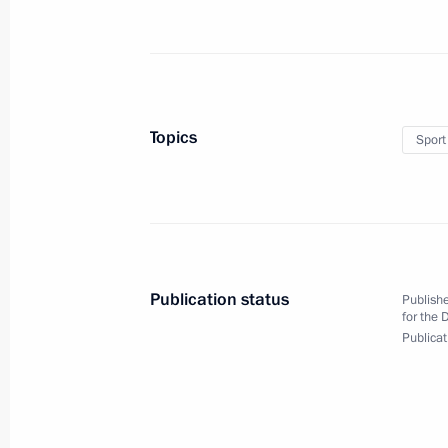
October 6, 2020, 13:00
Novo-Ogaryovo, Mosco
October 5, 2020, Monday
Topics
Sport
Meeting with teachers and students o
October 5, 2020, 17:00
Novo-Ogaryovo, Mosco
Working meeting with Vladimir Vasil
Publication status
Publishe
for the 
October 5, 2020, 16:10
Novo-Ogaryovo, Mosco
Publicat
October 2, 2020, Friday