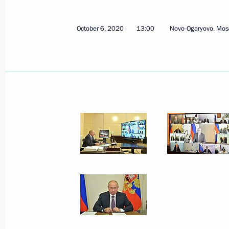
October 6, 2020
13:00
Novo-Ogaryovo, Mos
October 6, 2020, Tuesday
Meeting with Viktor Medvedchuk
October 6, 2020, 17:00
Novo-Ogaryovo, Mosco
Meeting with State Duma party facti
October 6, 2020, 14:10
Novo-Ogaryovo, Mosco
Meeting of Council for Development o