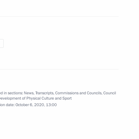
w Region
f pedagogical universities
3
w Region
yev and Sergei Melikov
4
d in sections:
News
,
Transcripts
,
Commissions and Councils
,
Council
Development of Physical Culture and Sport
w Region
ion date:
October 6, 2020, 13:00