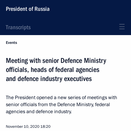
President of Russia
Transcripts
Events
Meeting with senior Defence Ministry
officials, heads of federal agencies
and defence industry executives
The President opened a new series of meetings with
senior officials from the Defence Ministry, federal
agencies and defence industry.
November 10, 2020
18:20