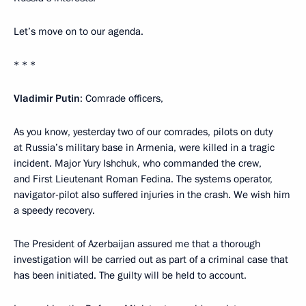
Let’s move on to our agenda.
* * *
Vladimir Putin
: Comrade officers,
As you know, yesterday two of our comrades, pilots on duty
at Russia’s military base in Armenia, were killed in a tragic
incident. Major Yury Ishchuk, who commanded the crew,
and First Lieutenant Roman Fedina. The systems operator,
navigator-pilot also suffered injuries in the crash. We wish him
a speedy recovery.
The President of Azerbaijan assured me that a thorough
investigation will be carried out as part of a criminal case that
has been initiated. The guilty will be held to account.