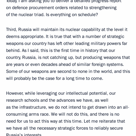
Today, I am asking you to deliver a detailed progress report
on defence procurement orders related to strengthening
of the nuclear triad. Is everything on schedule?
Third, Russia will maintain its nuclear capability at the level it
deems appropriate. It is true that with a number of strategic
weapons our country has left other leading military powers far
behind. As I said, this is the first time in history that our
country, Russia, is not catching up, but producing weapons that
are years or even decades ahead of similar foreign systems.
Some of our weapons are second to none in the world, and this
will probably be the case for a long time to come.
However, while leveraging our intellectual potential, our
research schools and the advances we have, as well
as the infrastructure, we do not intend to get drawn into an all-
consuming arms race. We will not do this, and there is no
need for us to act this way at this time. Let me reiterate that
we have all the necessary strategic forces to reliably secure
Russia’s interests.