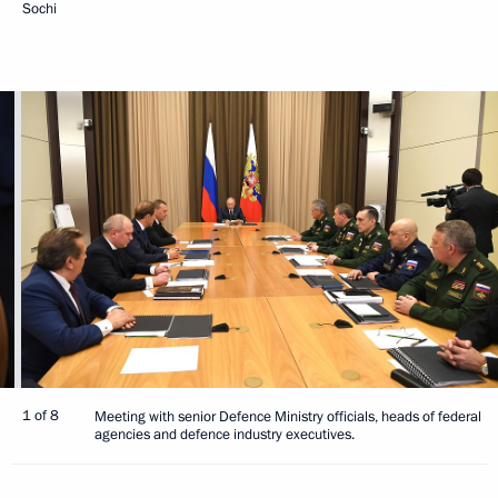
Sochi
1 of 8
Meeting with senior Defence Ministry officials, heads of federal
agencies and defence industry executives.