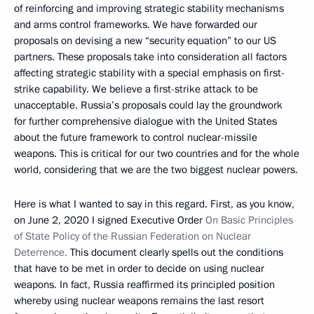
of reinforcing and improving strategic stability mechanisms
and arms control frameworks. We have forwarded our
proposals on devising a new “security equation” to our US
partners. These proposals take into consideration all factors
affecting strategic stability with a special emphasis on first-
strike capability. We believe a first-strike attack to be
unacceptable. Russia’s proposals could lay the groundwork
for further comprehensive dialogue with the United States
about the future framework to control nuclear-missile
weapons. This is critical for our two countries and for the whole
world, considering that we are the two biggest nuclear powers.
Here is what I wanted to say in this regard. First, as you know,
on June 2, 2020 I signed Executive Order
On Basic Principles
of State Policy of the Russian Federation on Nuclear
Deterrence.
This document clearly spells out the conditions
that have to be met in order to decide on using nuclear
weapons. In fact, Russia reaffirmed its principled position
whereby using nuclear weapons remains the last resort