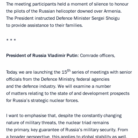
The meeting participants held a moment of silence to honour
the pilots of the Russian helicopter downed over Armenia.
The President instructed Defence Minister Sergei Shoigu
to provide assistance to their families.
* * *
President of Russia Vladimir Putin
: Comrade officers,
th
Today, we are launching the 15
series of meetings with senior
officials from the Defence Ministry, federal agencies
and the defence industry. We will examine a number
of matters relating to the state of and development prospects
for Russia’s strategic nuclear forces.
I want to emphasise that, despite the constantly changing
nature of military threats, the nuclear triad remains
the primary, key guarantee of Russia’s military security. From
a broader perspective, this applies to global stability as well.