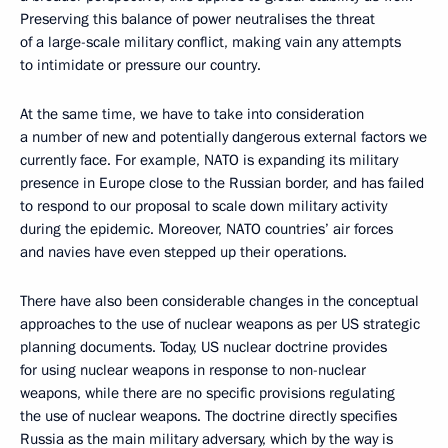
Preserving this balance of power neutralises the threat
of a large-scale military conflict, making vain any attempts
to intimidate or pressure our country.
At the same time, we have to take into consideration
a number of new and potentially dangerous external factors we
currently face. For example, NATO is expanding its military
presence in Europe close to the Russian border, and has failed
to respond to our proposal to scale down military activity
during the epidemic. Moreover, NATO countries’ air forces
and navies have even stepped up their operations.
There have also been considerable changes in the conceptual
approaches to the use of nuclear weapons as per US strategic
planning documents. Today, US nuclear doctrine provides
for using nuclear weapons in response to non-nuclear
weapons, while there are no specific provisions regulating
the use of nuclear weapons. The doctrine directly specifies
Russia as the main military adversary, which by the way is