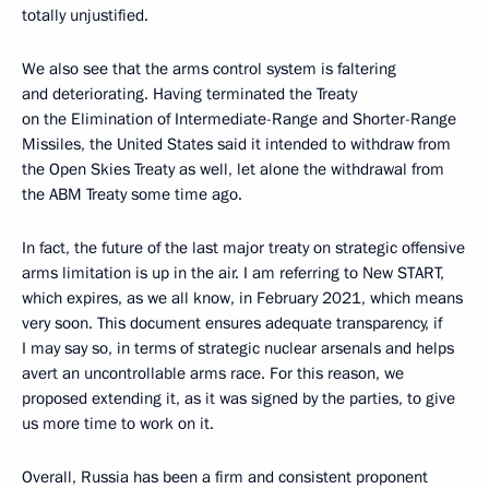
totally unjustified.
We also see that the arms control system is faltering
and deteriorating. Having terminated the Treaty
on the Elimination of Intermediate-Range and Shorter-Range
Missiles, the United States said it intended to withdraw from
the Open Skies Treaty as well, let alone the withdrawal from
the ABM Treaty some time ago.
In fact, the future of the last major treaty on strategic offensive
arms limitation is up in the air. I am referring to New START,
which expires, as we all know, in February 2021, which means
very soon. This document ensures adequate transparency, if
I may say so, in terms of strategic nuclear arsenals and helps
avert an uncontrollable arms race. For this reason, we
proposed extending it, as it was signed by the parties, to give
us more time to work on it.
Overall, Russia has been a firm and consistent proponent