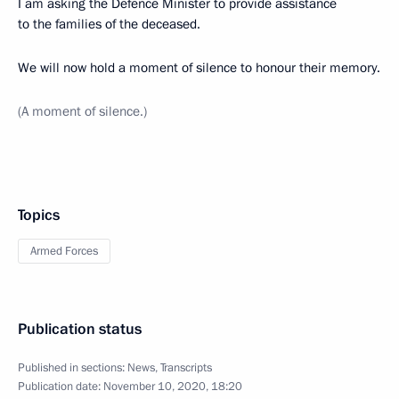
I am asking the Defence Minister to provide assistance
to the families of the deceased.
We will now hold a moment of silence to honour their memory.
(A moment of silence.)
Topics
Armed Forces
Publication status
Published in sections:
News
,
Transcripts
Publication date:
November 10, 2020, 18:20