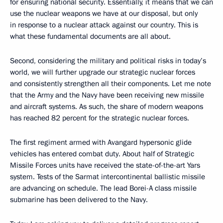
for ensuring national security. Essentially, it means that we can
use the nuclear weapons we have at our disposal, but only
in response to a nuclear attack against our country. This is
what these fundamental documents are all about.
Second, considering the military and political risks in today’s
world, we will further upgrade our strategic nuclear forces
and consistently strengthen all their components. Let me note
that the Army and the Navy have been receiving new missile
and aircraft systems. As such, the share of modern weapons
has reached 82 percent for the strategic nuclear forces.
The first regiment armed with Avangard hypersonic glide
vehicles has entered combat duty. About half of Strategic
Missile Forces units have received the state-of-the-art Yars
system. Tests of the Sarmat intercontinental ballistic missile
are advancing on schedule. The lead Borei-A class missile
submarine has been delivered to the Navy.