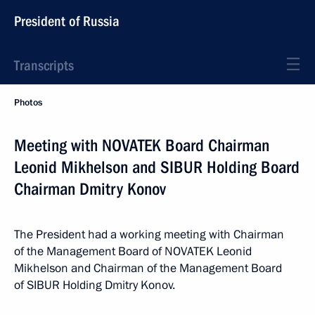
President of Russia
Transcripts
Photos
Meeting with NOVATEK Board Chairman
Leonid Mikhelson and SIBUR Holding Board
Chairman Dmitry Konov
The President had a working meeting with Chairman
of the Management Board of NOVATEK Leonid
Mikhelson and Chairman of the Management Board
of SIBUR Holding Dmitry Konov.