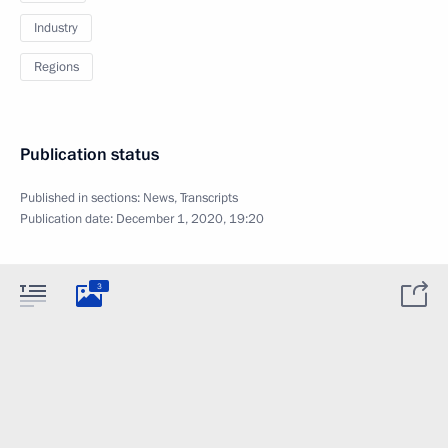
Industry
Regions
Publication status
Published in sections:
News
,
Transcripts
Publication date:
December 1, 2020, 19:20
3