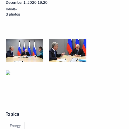
December 1, 2020
19:20
Tobolsk
3 photos
Topics
Energy