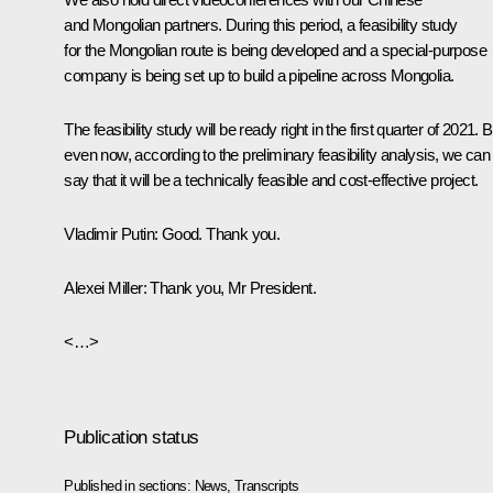
and Mongolian partners. During this period, a feasibility study
for the Mongolian route is being developed and a special-purpose
company is being set up to build a pipeline across Mongolia.
The feasibility study will be ready right in the first quarter of 2021. B
even now, according to the preliminary feasibility analysis, we can
say that it will be a technically feasible and cost-effective project.
Vladimir Putin:
Good. Thank you.
Alexei Miller:
Thank you, Mr President.
<…>
Publication status
Published in sections:
News
,
Transcripts