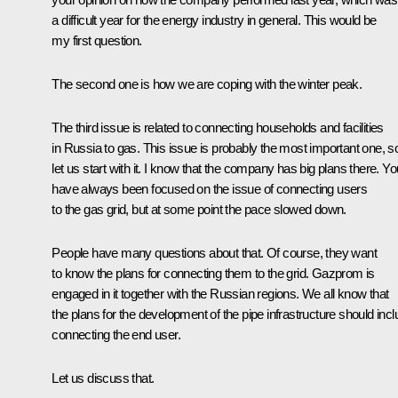
a difficult year for the energy industry in general. This would be
my first question.
The second one is how we are coping with the winter peak.
The third issue is related to connecting households and facilities
in Russia to gas. This issue is probably the most important one, s
let us start with it. I know that the company has big plans there. Yo
have always been focused on the issue of connecting users
to the gas grid, but at some point the pace slowed down.
People have many questions about that. Of course, they want
to know the plans for connecting them to the grid. Gazprom is
engaged in it together with the Russian regions. We all know that
the plans for the development of the pipe infrastructure should inc
connecting the end user.
Let us discuss that.