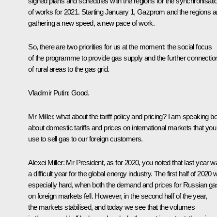
signed plans and schedules with the regions for the synchronisati
of works for 2021. Starting January 1, Gazprom and the regions a
gathering a new speed, a new pace of work.
So, there are two priorities for us at the moment: the social focus
of the programme to provide gas supply and the further connectio
of rural areas to the gas grid.
Vladimir Putin
: Good.
Mr Miller, what about the tariff policy and pricing? I am speaking b
about domestic tariffs and prices on international markets that you
use to sell gas to our foreign customers.
Alexei Miller
: Mr President, as for 2020, you noted that last year w
a difficult year for the global energy industry. The first half of 2020
especially hard, when both the demand and prices for Russian ga
on foreign markets fell. However, in the second half of the year,
the markets stabilised, and today we see that the volumes