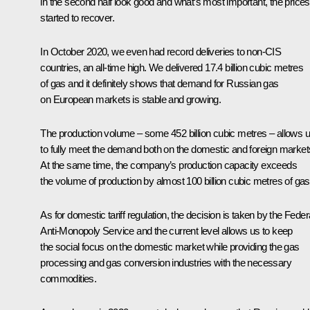
in the second half look good and what’s most important, the prices
started to recover.
In October 2020, we even had record deliveries to non-CIS
countries, an all-time high. We delivered 17.4 billion cubic metres
of gas and it definitely shows that demand for Russian gas
on European markets is stable and growing.
The production volume – some 452 billion cubic metres – allows 
to fully meet the demand both on the domestic and foreign market
At the same time, the company’s production capacity exceeds
the volume of production by almost 100 billion cubic metres of gas
As for domestic tariff regulation, the decision is taken by the Feder
Anti-Monopoly Service and the current level allows us to keep
the social focus on the domestic market while providing the gas
processing and gas conversion industries with the necessary
commodities.