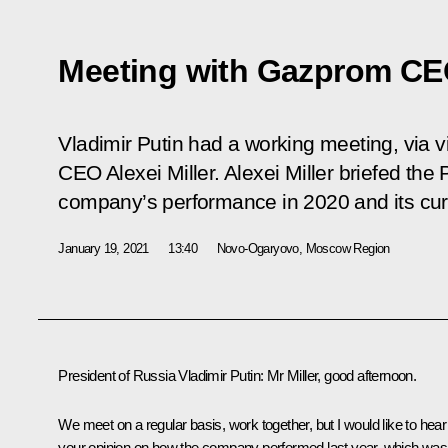
Meeting with Gazprom CEO
Vladimir Putin had a working meeting, via
CEO Alexei Miller. Alexei Miller briefed the
company’s performance in 2020 and its curre
January 19, 2021
13:40
Novo-Ogaryovo, Moscow Region
President of Russia Vladimir Putin
: Mr Miller, good afternoon.
We meet on a regular basis, work together, but I would like to hear
your opinion on how the company performed last year, which was