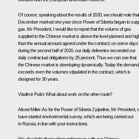
Of course, speaking about the results of 2020, we should note tha
December marked one year since Power of Siberia began to sup
gas. Mr President, I would like to report that the volume of gas
supplied to the Chinese market is above the level planned and hig
than the annual amount agreed under the contract; on some days
during the second half of 2020, our daily deliveries exceeded our
daily contractual obligations by 25 percent. Thus we can see that
the Chinese market is developing dynamically. Today the demand
exceeds even the volumes stipulated in the contract, which is
designed for 30 years.
Vladimir Putin:
What about work on the other route?
Alexei Miller:
As for the Power of Siberia 2 pipeline, Mr President,
have started environmental survey, which are being carried out
in Russia, in line with your instructions.
We also hold direct videoconferences with our Chinese