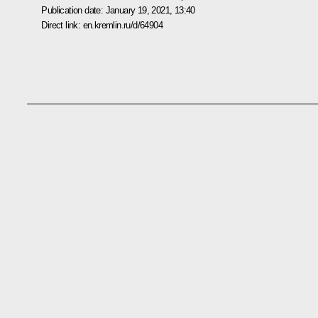
Publication date:
January 19, 2021, 13:40
Direct link:
en.kremlin.ru/d/64904