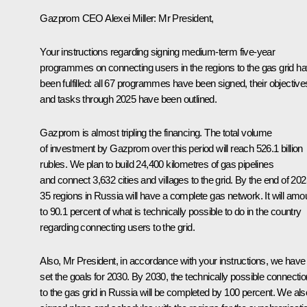
Gazprom CEO
Alexei Miller
: Mr President,
Your instructions regarding signing medium-term five-year
programmes on connecting users in the regions to the gas grid h
been fulfilled: all 67 programmes have been signed, their objective
and tasks through 2025 have been outlined.
Gazprom is almost tripling the financing. The total volume
of investment by Gazprom over this period will reach 526.1 billion
rubles. We plan to build 24,400 kilometres of gas pipelines
and connect 3,632 cities and villages to the grid. By the end of 202
35 regions in Russia will have a complete gas network. It will amo
to 90.1 percent of what is technically possible to do in the country
regarding connecting users to the grid.
Also, Mr President, in accordance with your instructions, we have
set the goals for 2030. By 2030, the technically possible connectio
to the gas grid in Russia will be completed by 100 percent. We als