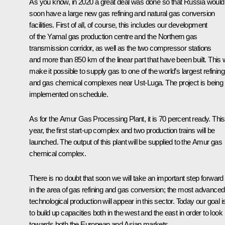
As you know, in 2020 a great deal was done so that Russia would
soon have a large new gas refining and natural gas conversion
facilities. First of all, of course, this includes our development
of the Yamal gas production centre and the Northern gas
transmission corridor, as well as the two compressor stations
and more than 850 km of the linear part that have been built. This w
make it possible to supply gas to one of the world’s largest refining
and gas chemical complexes near Ust-Luga. The project is being
implemented on schedule.
As for the Amur Gas Processing Plant, it is 70 percent ready. This
year, the first start-up complex and two production trains will be
launched. The output of this plant will be supplied to the Amur gas
chemical complex.
There is no doubt that soon we will take an important step forward
in the area of gas refining and gas conversion; the most advanced
technological production will appear in this sector. Today our goal i
to build up capacities both in the west and the east in order to look
towards both the European and Asian markets.