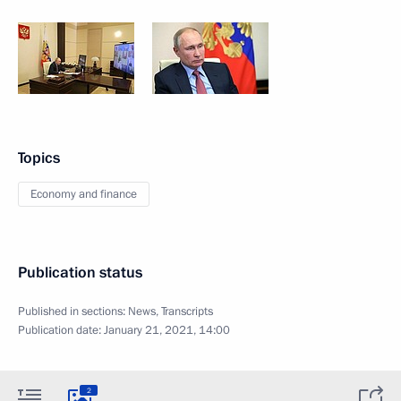
Topics
Economy and finance
Publication status
Published in sections:
News
,
Transcripts
Publication date:
January 21, 2021, 14:00
2