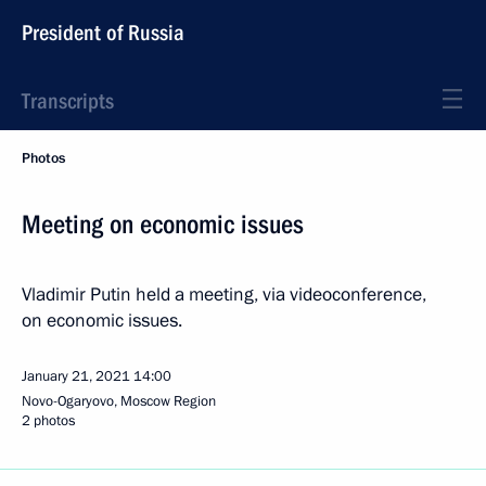
President of Russia
Transcripts
Photos
Meeting on economic issues
Vladimir Putin held a meeting, via videoconference,
on economic issues.
January 21, 2021
14:00
Novo-Ogaryovo, Moscow Region
2 photos