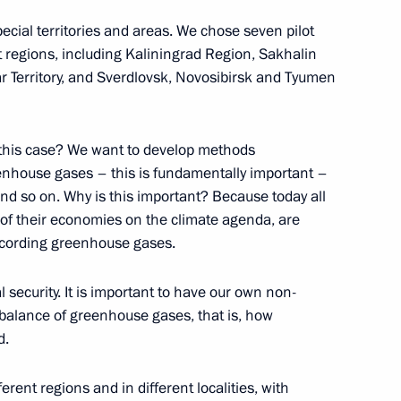
mmerce and Industry Sergei
2
ecial territories and areas. We chose seven pilot
nt regions, including Kaliningrad Region, Sakhalin
w
 Territory, and Sverdlovsk, Novosibirsk and Tyumen
 this case? We want to develop methods
eenhouse gases – this is fundamentally important –
 Sadyr Japarov
5
and so on. Why is this important? Because today all
w
n of their economies on the climate agenda, are
ecording greenhouse gases.
l security. It is important to have our own non-
ng
5
balance of greenhouse gases, that is, how
d.
erent regions and in different localities, with