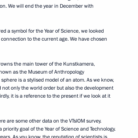
on. We will end the year in December with
red a symbol for the Year of Science, we looked
 on Women’s Day
1
4m
its connection to the current age. We have chosen
 crowns the main tower of the Kunstkamera,
 known as the Museum of Anthropology
sphere is a stylised model of an atom. As we know,
d not only the world order but also the development
gn participants
15
dly, it is a reference to the present if we look at it
here are some other data on the VTsIOM survey.
a priority goal of the Year of Science and Technology.
ears. As you know, the reputation of scientists is