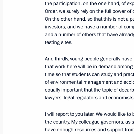
February 23, 2021, Tuesday
the participation, on the one hand, of ex
Order, we surely rely on the full power of
Greetings on Defender of the Father
On the other hand, so that this is not a 
investors, and we have a number of com
February 23, 2021, 09:00
The Kremlin, Mosco
and a number of others that have already
testing sites.
February 22, 2021, Monday
And thirdly, young people generally hav
that work here will be in demand among 
Meeting with President of Belarus A
time so that students can study and prac
February 22, 2021, 15:30
Sochi
of environmental management and ecology,
equally important that the topic of decar
lawyers, legal regulators and economists 
February 20, 2021, Saturday
I will report to you later. We would like to
Meeting with Head of Roscosmos Dmi
the country. My colleague governors, as s
February 20, 2021, 10:00
The Kremlin, Mosco
have enough resources and support from b