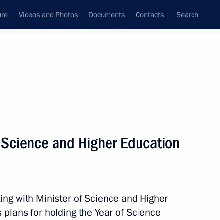
ure
Videos and Photos
Documents
Contacts
Search
State Council
Security Council
Commissions and Councils
nt
March, 2021
Meetings with Representatives of Various
f Science and Higher Education
Communities
News Conferences
Interviews
ing with Minister of Science and Higher
Articles
 plans for holding the Year of Science