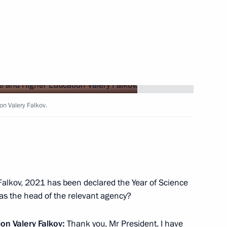
Next
Security Council
2
on Valery Falkov.
w Region
ment activity
4
Falkov, 2021 has been declared the Year of Science
t as the head of the relevant agency?
w Region
on Valery Falkov:
Thank you, Mr President. I have