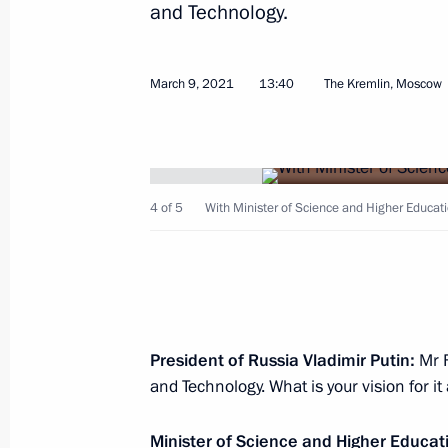
and Technology.
March 9, 2021
13:40
The Kremlin, Moscow
March 12, 2021, Friday
Meeting with permanent members of 
4 of 5
With Minister of Science and Higher Educati
March 12, 2021, 13:45
Novo-Ogaryovo, Mosco
March 11, 2021, Thursday
Meeting on measures to boost invest
President of Russia Vladimir Putin:
Mr 
and Technology. What is your vision for i
March 11, 2021, 16:30
Novo-Ogaryovo, Mosco
Minister of Science and Higher Educati