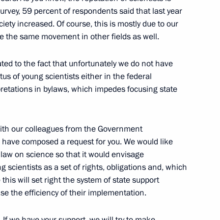
 Ministry Board
4
rvey, 59 percent of respondents said that last year
ciety increased. Of course, this is mostly due to our
e the same movement in other fields as well.
ted to the fact that unfortunately we do not have
tus of young scientists either in the federal
nt
rpretations in bylaws, which impedes focusing state
3
with our colleagues from the Government
d have composed a request for you. We would like
 law on science so that it would envisage
g scientists as a set of rights, obligations and, which
dical-Biological Agency
2
this will set right the system of state support
e the efficiency of their implementation.
 If we have your support, we will try to make