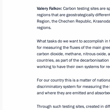
Meeting with Head of Chamber of Co
Valery Falkov:
Carbon testing sites are sp
Katyrin
regions that are geostrategically differe
February 25, 2021, 14:10
The Kremlin, Mosco
Region, the Chechen Republic, Krasnodar
regions.
February 24, 2021, Wednesday
What tasks do we want to accomplish in
for measuring the fluxes of the main gr
Meeting with President of Kyrgyzstan
carbon dioxide, methane, nitrous oxide, 
February 24, 2021, 16:40
The Kremlin, Mosco
countries, as part of the decarbonisatio
working to have their own systems for r
For our country this is a matter of nationa
Federal Security Service Board meeti
discriminatory system for measuring the 
February 24, 2021, 14:40
Moscow
and where they are emitted and absorbe
Through such testing sites, created in diff