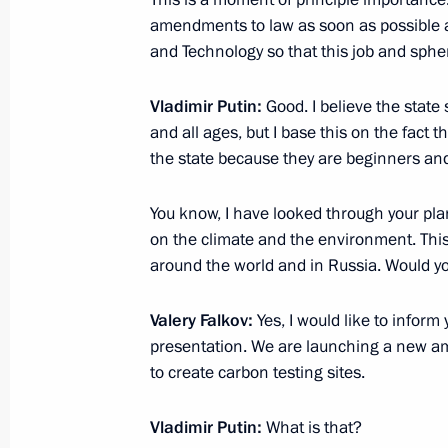
amendments to law as soon as possible a
February 27, 2021, Saturday
and Technology so that this job and sph
Greetings to military personnel and 
Vladimir Putin:
Good. I believe the state 
Forces
and all ages, but I base this on the fact
the state because they are beginners and a
February 27, 2021, 09:00
You know, I have looked through your plan
on the climate and the environment. This 
February 26, 2021, Friday
around the world and in Russia. Would yo
Meeting with permanent members of 
Valery Falkov:
Yes, I would like to inform
February 26, 2021, 14:30
The Kremlin, Mosco
presentation. We are launching a new ambi
to create carbon testing sites.
February 25, 2021, Thursday
Vladimir Putin:
What is that?