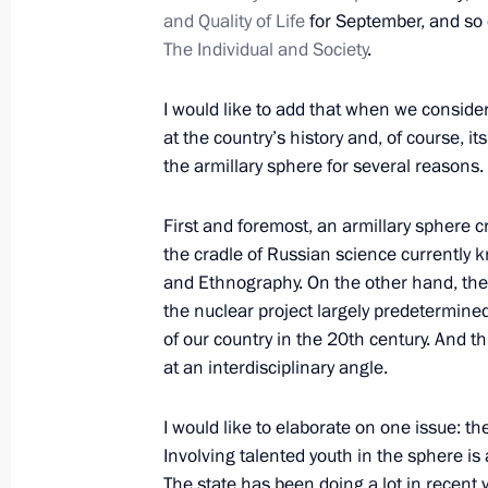
and Quality of Life
for September, and so 
The Individual and Society
.
March 8, 2021, Monday
I would like to add that when we conside
Congratulations to Russia’s women
at the country’s history and, of course, 
the armillary sphere for several reasons.
March 8, 2021, 09:00
The Kremlin, Moscow
First and foremost, an armillary sphere
the cradle of Russian science currently
March 4, 2021, Thursday
and Ethnography. On the other hand, the 
the nuclear project largely predetermine
Meeting with We Are Together campai
of our country in the 20th century. And thir
March 4, 2021, 16:20
The Kremlin, Moscow
at an interdisciplinary angle.
I would like to elaborate on one issue: t
March 3, 2021, Wednesday
Involving talented youth in the sphere is 
The state has been doing a lot in recent y