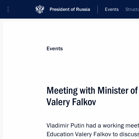
President of Russia
Events
Struct
President
Presidential Executive Office
News
Transcripts
Trips
About Preside
Events
Categories
All Publications
Meeting with Minister o
Addresses to the Federal Assembly
Valery Falkov
Statements on Major Issues
Working Meetings and Conferences
Vladimir Putin had a working meet
Addresses
Education Valery Falkov to discuss