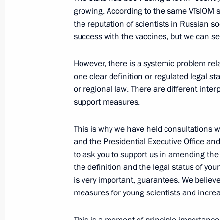
Extended meeting of Russian Interior
growing. According to the same VTsIOM su
March 3, 2021, 14:15
Moscow
the reputation of scientists in Russian so
success with the vaccines, but we can se
However, there is a systemic problem rela
March 2, 2021, Tuesday
one clear definition or regulated legal sta
Meeting on coal industry developme
or regional law. There are different inte
support measures.
March 2, 2021, 16:45
The Kremlin, Moscow
This is why we have held consultations 
and the Presidential Executive Office an
March 1, 2021, Monday
to ask you to support us in amending the
the definition and the legal status of youn
Meeting with Head of the Federal Me
is very important, guarantees. We believe 
Veronika Skvortsova
measures for young scientists and increas
March 1, 2021, 13:15
The Kremlin, Moscow
This is a moment of principle importance.