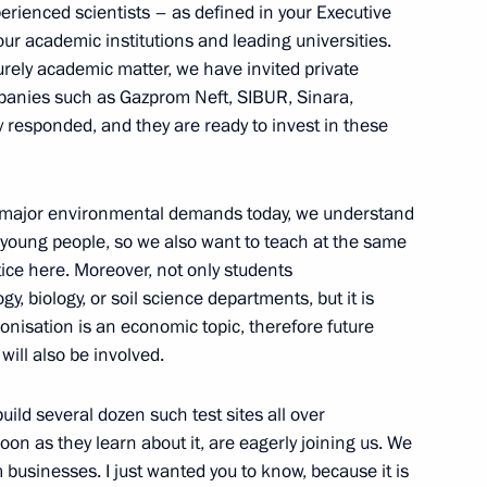
perienced scientists – as defined in your Executive
 our academic institutions and leading universities.
land Day
1
purely academic matter, we have invited private
panies such as Gazprom Neft, SIBUR, Sinara,
w
 responded, and they are ready to invest in these
e major environmental demands today, we understand
young people, so we also want to teach at the same
lexander Lukashenko
11
tice here. Moreover, not only students
 biology, or soil science departments, but it is
bonisation is an economic topic, therefore future
will also be involved.
 build several dozen such test sites all over
try Rogozin
3
oon as they learn about it, are eagerly joining us. We
w
usinesses. I just wanted you to know, because it is