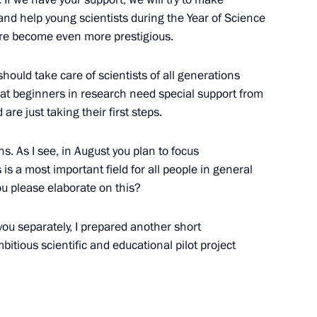
nd help young scientists during the Year of Science
ere become even more prestigious.
veterans of Special Operations
1
should take care of scientists of all generations
 that beginners in research need special support from
re just taking their first steps.
s. As I see, in August you plan to focus
is a most important field for all people in general
u please elaborate on this?
Security Council
2
 you separately, I prepared another short
w
tious scientific and educational pilot project