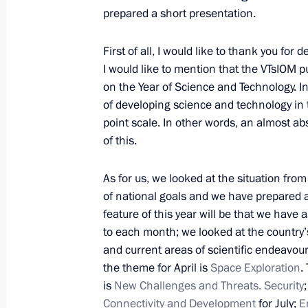
prepared a short presentation.
March 10, 2021, Wednesday
First of all, I would like to thank you fo
Meeting with Government members
I would like to mention that the VTsIOM pu
March 10, 2021, 18:30
The Kremlin, Moscow
on the Year of Science and Technology. In
of developing science and technology in 
point scale. In other words, an almost a
Launch of construction of Akkuyu Nuc
of this.
March 10, 2021, 16:25
The Kremlin, Moscow
As for us, we looked at the situation fro
of national goals and we have prepared a
feature of this year will be that we have
March 9, 2021, Tuesday
to each month; we looked at the country’
and current areas of scientific endeavour.
Meeting with Minister of Science an
the theme for April is
Space Exploration
.
Falkov
is
New Challenges and Threats. Security
March 9, 2021, 13:40
The Kremlin, Moscow
Connectivity and Development
for July;
E