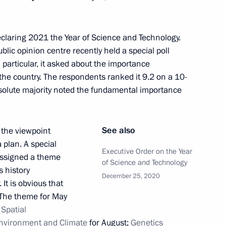
r declaring 2021 the Year of Science and Technology.
2
blic opinion centre recently held a special poll
 particular, it asked about the importance
the country. The respondents ranked it 9.2 on a 10-
bsolute majority noted the fundamental importance
lear Power Plant’s third unit
3
See also
m the viewpoint
 plan. A special
Executive Order on the Year
 assigned a theme
of Science and Technology
s history
December 25, 2020
 It is obvious that
d Higher Education Valery
5
 The theme for May
;
Spatial
nvironment and Climate
for August;
Genetics