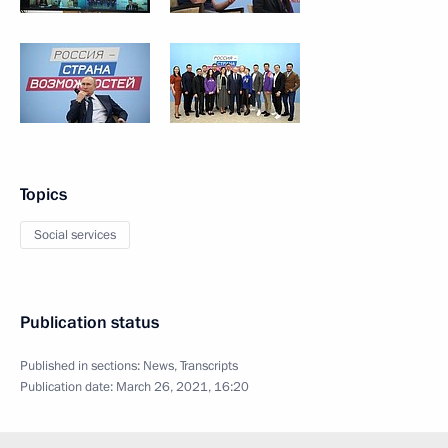
Topics
Social services
Publication status
Published in sections:
News
,
Transcripts
Publication date:
March 26, 2021, 16:20