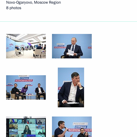
Novo-Ogaryovo, Moscow Region
8 photos