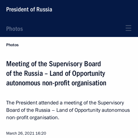
President of Russia
Photos
Photos
Meeting of the Supervisory Board
of the Russia – Land of Opportunity
autonomous non-profit organisation
The President attended a meeting of the Supervisory
Board of the Russia – Land of Opportunity autonomous
non-profit organisation.
March 26, 2021
16:20