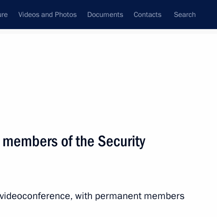
ure
Videos and Photos
Documents
Contacts
Search
State Council
Security Council
Commissions and Councils
nt
April, 2021
Meetings with Representatives of Various
 members of the Security
Communities
News Conferences
Interviews
ia videoconference, with permanent members
Articles