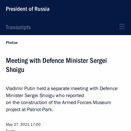
President of Russia
Transcripts
Photos
Meeting with Defence Minister Sergei
Shoigu
Vladimir Putin held a separate meeting with Defence
Minister Sergei Shoigu who reported
on the construction of the Armed Forces Museum
project at Patriot Park.
May 27, 2021
17:00