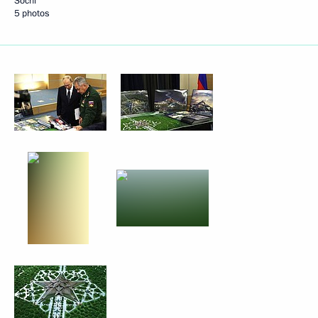
Sochi
5 photos