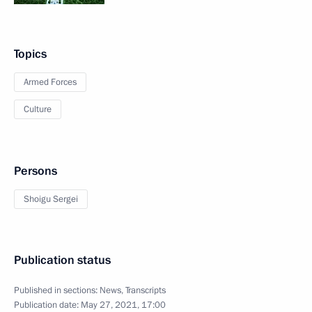
Topics
Armed Forces
Culture
Persons
Shoigu Sergei
Publication status
Published in sections:
News
,
Transcripts
Publication date:
May 27, 2021, 17:00