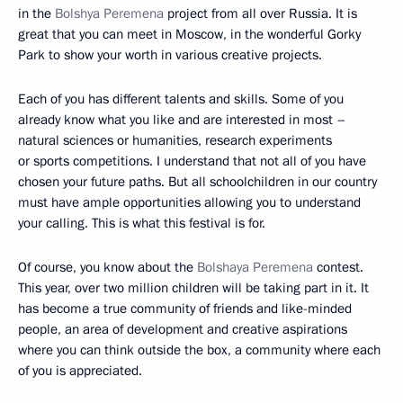
in the
Bolshya Peremena
project from all over Russia. It is
great that you can meet in Moscow, in the wonderful Gorky
Park to show your worth in various creative projects.
Each of you has different talents and skills. Some of you
already know what you like and are interested in most –
natural sciences or humanities, research experiments
or sports competitions. I understand that not all of you have
chosen your future paths. But all schoolchildren in our country
must have ample opportunities allowing you to understand
your calling. This is what this festival is for.
Of course, you know about the
Bolshaya Peremena
contest.
This year, over two million children will be taking part in it. It
has become a true community of friends and like-minded
people, an area of development and creative aspirations
where you can think outside the box, a community where each
of you is appreciated.