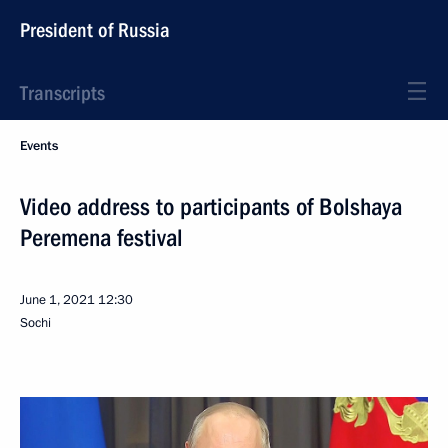
President of Russia
Transcripts
Events
Video address to participants of Bolshaya
Peremena festival
June 1, 2021
12:30
Sochi