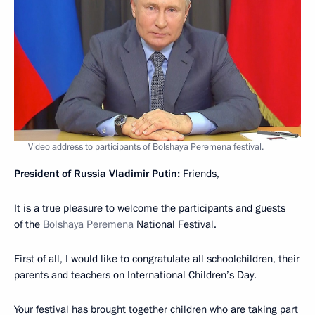
Video address to participants of Bolshaya Peremena festival.
President of Russia Vladimir Putin:
Friends,
It is a true pleasure to welcome the participants and guests
of the
Bolshaya Peremena
National Festival.
First of all, I would like to congratulate all schoolchildren, their
parents and teachers on International Children’s Day.
Your festival has brought together children who are taking part