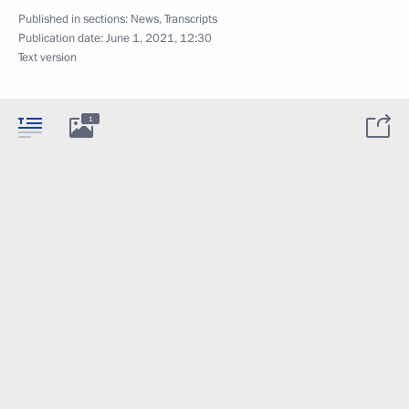
Published in sections:
News
,
Transcripts
Publication date:
June 1, 2021, 12:30
Text version
1