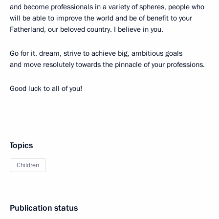
and become professionals in a variety of spheres, people who
will be able to improve the world and be of benefit to your
Fatherland, our beloved country. I believe in you.
Go for it, dream, strive to achieve big, ambitious goals
and move resolutely towards the pinnacle of your professions.
Good luck to all of you!
Topics
Children
Publication status