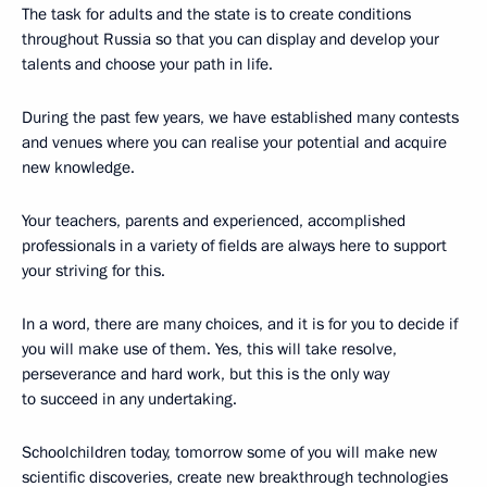
The task for adults and the state is to create conditions
throughout Russia so that you can display and develop your
talents and choose your path in life.
During the past few years, we have established many contests
and venues where you can realise your potential and acquire
new knowledge.
Your teachers, parents and experienced, accomplished
professionals in a variety of fields are always here to support
your striving for this.
In a word, there are many choices, and it is for you to decide if
you will make use of them. Yes, this will take resolve,
perseverance and hard work, but this is the only way
to succeed in any undertaking.
Schoolchildren today, tomorrow some of you will make new
scientific discoveries, create new breakthrough technologies