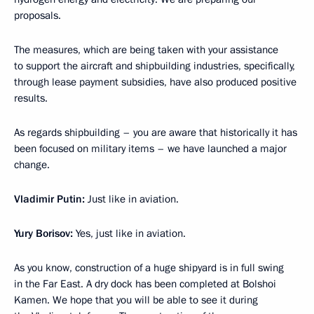
proposals.
The measures, which are being taken with your assistance
to support the aircraft and shipbuilding industries, specifically,
through lease payment subsidies, have also produced positive
results.
As regards shipbuilding – you are aware that historically it has
been focused on military items – we have launched a major
change.
Vladimir Putin:
Just like in aviation.
Yury Borisov:
Yes, just like in aviation.
As you know, construction of a huge shipyard is in full swing
in the Far East. A dry dock has been completed at Bolshoi
Kamen. We hope that you will be able to see it during