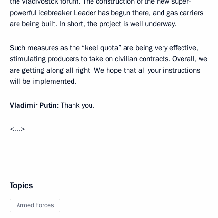
the Vladivostok forum. The construction of the new super-
powerful icebreaker Leader has begun there, and gas carriers
are being built. In short, the project is well underway.
Such measures as the “keel quota” are being very effective,
stimulating producers to take on civilian contracts. Overall, we
are getting along all right. We hope that all your instructions
will be implemented.
Vladimir Putin:
Thank you.
<…>
Topics
Armed Forces