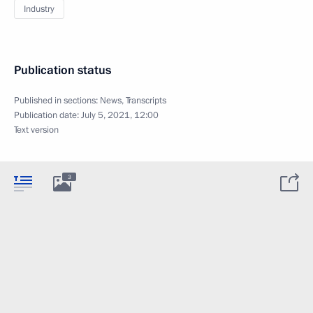
Industry
Publication status
Published in sections:
News
,
Transcripts
Publication date:
July 5, 2021, 12:00
Text version
3