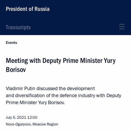
President of Russia
Transcripts
Events
Meeting with Deputy Prime Minister Yury
Borisov
Vladimir Putin discussed the development
and diversification of the defence industry with Deputy
Prime Minister Yury Borisov.
July 5, 2021
12:00
Novo-Ogaryovo, Moscow Region