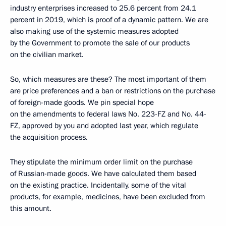
industry enterprises increased to 25.6 percent from 24.1
percent in 2019, which is proof of a dynamic pattern. We are
also making use of the systemic measures adopted
by the Government to promote the sale of our products
on the civilian market.
So, which measures are these? The most important of them
are price preferences and a ban or restrictions on the purchase
of foreign-made goods. We pin special hope
on the amendments to federal laws No. 223-FZ and No. 44-
FZ, approved by you and adopted last year, which regulate
the acquisition process.
They stipulate the minimum order limit on the purchase
of Russian-made goods. We have calculated them based
on the existing practice. Incidentally, some of the vital
products, for example, medicines, have been excluded from
this amount.