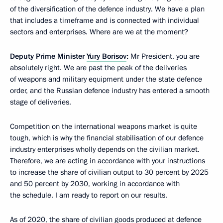
of the diversification of the defence industry. We have a plan
that includes a timeframe and is connected with individual
sectors and enterprises. Where are we at the moment?
Deputy Prime Minister
Yury Borisov
:
Mr President, you are
absolutely right. We are past the peak of the deliveries
of weapons and military equipment under the state defence
order, and the Russian defence industry has entered a smooth
stage of deliveries.
Competition on the international weapons market is quite
tough, which is why the financial stabilisation of our defence
industry enterprises wholly depends on the civilian market.
Therefore, we are acting in accordance with your instructions
to increase the share of civilian output to 30 percent by 2025
and 50 percent by 2030, working in accordance with
the schedule. I am ready to report on our results.
As of 2020, the share of civilian goods produced at defence