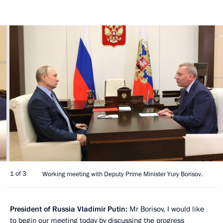
1 of 3
Working meeting with Deputy Prime Minister Yury Borisov.
President of Russia Vladimir Putin:
Mr Borisov, I would like
to begin our meeting today by discussing the progress