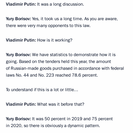
Vladimir Putin:
It was a long discussion.
Yury Borisov:
Yes, it took us a long time. As you are aware,
there were very many opponents to this law.
Vladimir Putin:
How is it working?
Yury Borisov:
We have statistics to demonstrate how it is
going. Based on the tenders held this year, the amount
of Russian-made goods purchased in accordance with federal
laws No. 44 and No. 223 reached 78.6 percent.
To understand if this is a lot or little…
Vladimir Putin:
What was it before that?
Yury Borisov:
It was 50 percent in 2019 and 75 percent
in 2020, so there is obviously a dynamic pattern.