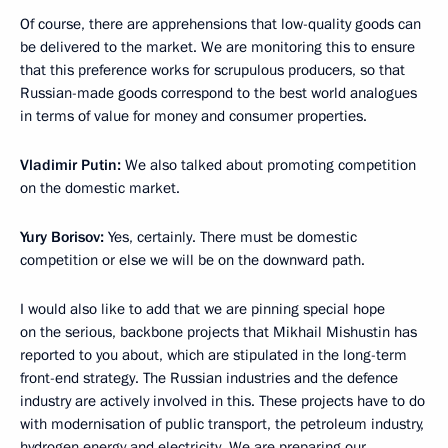
Of course, there are apprehensions that low-quality goods can
be delivered to the market. We are monitoring this to ensure
that this preference works for scrupulous producers, so that
Russian-made goods correspond to the best world analogues
in terms of value for money and consumer properties.
Vladimir Putin:
We also talked about promoting competition
on the domestic market.
Yury Borisov:
Yes, certainly. There must be domestic
competition or else we will be on the downward path.
I would also like to add that we are pinning special hope
on the serious, backbone projects that Mikhail Mishustin has
reported to you about, which are stipulated in the long-term
front-end strategy. The Russian industries and the defence
industry are actively involved in this. These projects have to do
with modernisation of public transport, the petroleum industry,
hydrogen energy and electricity. We are preparing our