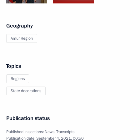
Geography
Amur Region
Topics
Regions
State decorations
Publication status
Published in sections:
News
,
Transcripts
Publication date:
September 4, 2021, 00:50