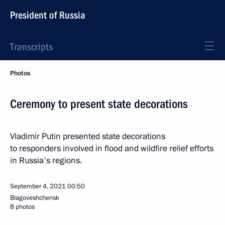
President of Russia
Transcripts
Photos
Ceremony to present state decorations
Vladimir Putin presented state decorations
to responders involved in flood and wildfire relief efforts
in Russia's regions.
September 4, 2021
00:50
Blagoveshchensk
8 photos