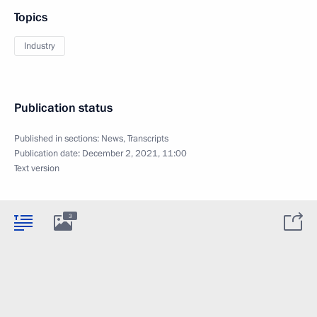
Topics
Industry
Publication status
Published in sections:
News
,
Transcripts
Publication date:
December 2, 2021, 11:00
Text version
3