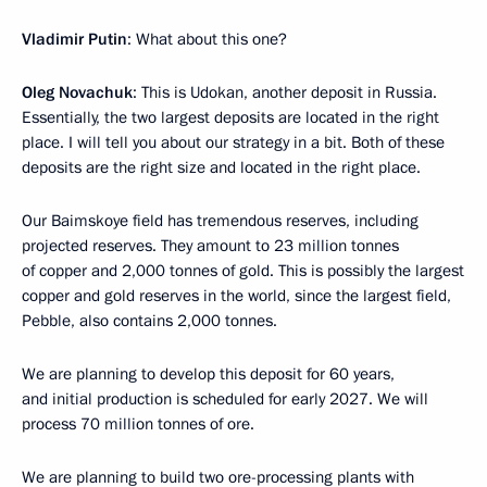
Vladimir Putin
: What about this one?
Oleg Novachuk
: This is Udokan, another deposit in Russia.
Essentially, the two largest deposits are located in the right
place. I will tell you about our strategy in a bit. Both of these
deposits are the right size and located in the right place.
Our Baimskoye field has tremendous reserves, including
projected reserves. They amount to 23 million tonnes
of copper and 2,000 tonnes of gold. This is possibly the largest
copper and gold reserves in the world, since the largest field,
Pebble, also contains 2,000 tonnes.
We are planning to develop this deposit for 60 years,
and initial production is scheduled for early 2027. We will
process 70 million tonnes of ore.
We are planning to build two ore-processing plants with