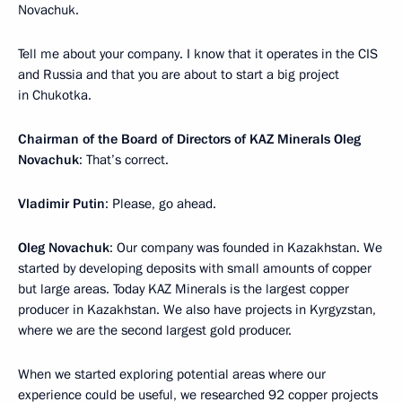
Novachuk.
Tell me about your company. I know that it operates in the CIS
and Russia and that you are about to start a big project
in Chukotka.
Chairman of the Board of Directors of KAZ Minerals Oleg
Novachuk
: That’s correct.
Vladimir Putin
: Please, go ahead.
Oleg Novachuk
: Our company was founded in Kazakhstan. We
started by developing deposits with small amounts of copper
but large areas. Today KAZ Minerals is the largest copper
producer in Kazakhstan. We also have projects in Kyrgyzstan,
where we are the second largest gold producer.
When we started exploring potential areas where our
experience could be useful, we researched 92 copper projects