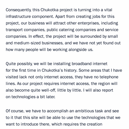
Consequently, this Chukotka project is turning into a vital
infrastructure component. Apart from creating jobs for this
project, our business will attract other enterprises, including
transport companies, public catering companies and service
companies. In effect, the project will be surrounded by small
and medium-sized businesses, and we have not yet found out
how many people will be working alongside us.
Quite possibly, we will be installing broadband internet
for the first time in Chukotka’s history. Some areas that I have
visited lack not only internet access, they have no telephone
lines. As our project requires internet access, the region will
also become quite well-off, little by little. I will also report
on technologies a bit later.
Of course, we have to accomplish an ambitious task and see
to it that this site will be able to use the technologies that we
want to introduce there, which requires the creation