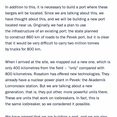
In addition to this, it is necessary to build a port where these
barges will be located. Since we are talking about this, we
have thought about this, and we will be building a new port
located near us. Originally, we had a plan to use
the infrastructure of an existing port: the state planned
to construct 860 km of roads to the Pevek port, but it is clear
that it would be very difficult to carry two million tonnes
by trucks for 800 km.
When I arrived at the site, we mapped out a new one, which is
only 400 kilometres from the field – “only” compared with
800 kilometres. Rosatom has offered new technologies. They
already have a nuclear power plant in Pevek: the Akademik
Lomonosov station. But we are talking about a new
generation, that is, they put other, more powerful units there.
These are units that work on icebreakers. In fact, this is
the same icebreaker, so we considered it possible.
We have agreed that we are building a port, and we are also