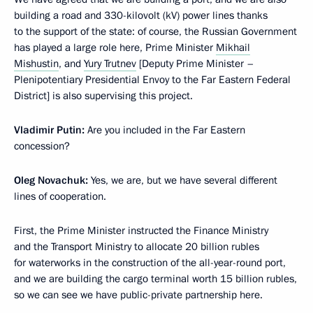
building a road and 330-kilovolt (kV) power lines thanks
to the support of the state: of course, the Russian Government
has played a large role here, Prime Minister
Mikhail
Mishustin
, and
Yury Trutnev
[Deputy Prime Minister –
Plenipotentiary Presidential Envoy to the Far Eastern Federal
District] is also supervising this project.
Vladimir Putin:
Are you included in the Far Eastern
concession?
Oleg Novachuk:
Yes, we are, but we have several different
lines of cooperation.
First, the Prime Minister instructed the Finance Ministry
and the Transport Ministry to allocate 20 billion rubles
for waterworks in the construction of the all-year-round port,
and we are building the cargo terminal worth 15 billion rubles,
so we can see we have public-private partnership here.