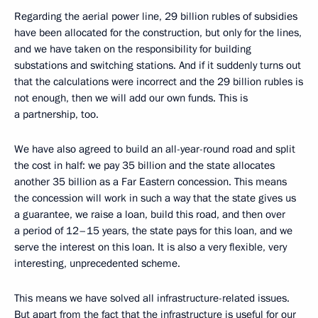
Regarding the aerial power line, 29 billion rubles of subsidies
have been allocated for the construction, but only for the lines,
and we have taken on the responsibility for building
substations and switching stations. And if it suddenly turns out
that the calculations were incorrect and the 29 billion rubles is
not enough, then we will add our own funds. This is
a partnership, too.
We have also agreed to build an all-year-round road and split
the cost in half: we pay 35 billion and the state allocates
another 35 billion as a Far Eastern concession. This means
the concession will work in such a way that the state gives us
a guarantee, we raise a loan, build this road, and then over
a period of 12–15 years, the state pays for this loan, and we
serve the interest on this loan. It is also a very flexible, very
interesting, unprecedented scheme.
This means we have solved all infrastructure-related issues.
But apart from the fact that the infrastructure is useful for our