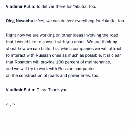
Vladimir Putin:
To deliver there for Yakutia, too.
Oleg Novachuk:
Yes, we can deliver everything for Yakutia, too.
Right now we are working on other ideas involving the road
that I would like to consult with you about. We are thinking
about how we can build this, which companies we will attract
to interact with Russian ones as much as possible. It is clear
that Rosatom will provide 100 percent of maintenance,
and we will try to work with Russian companies
on the construction of roads and power lines, too.
Vladimir Putin:
Okay. Thank you.
<…>