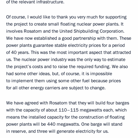
of the relevant infrastructure.
Of course, I would like to thank you very much for supporting
the project to create small floating nuclear power plants. It
involves Rosatom and the United Shipbuilding Corporation.
We have now established a good partnership with them. These
power plants guarantee stable electricity prices for a period
of 40 years. This was the most important aspect that attracted
us. The nuclear power industry was the only way to estimate
the project’s costs and to raise the required funding. We also
had some other ideas, but, of course, it is impossible
to implement them using some other fuel because prices
for all other energy carriers are subject to change.
We have agreed with Rosatom that they will build four barges
with the capacity of about 110–115 megawatts each, which
means the installed capacity for the construction of floating
power plants will be 440 megawatts. One barge will stand
in reserve, and three will generate electricity for us.