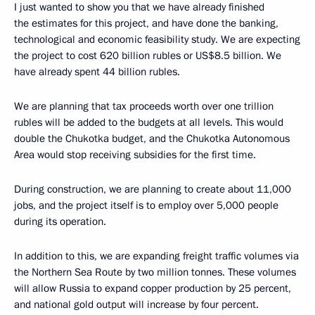
I just wanted to show you that we have already finished
the estimates for this project, and have done the banking,
technological and economic feasibility study. We are expecting
the project to cost 620 billion rubles or US$8.5 billion. We
have already spent 44 billion rubles.
We are planning that tax proceeds worth over one trillion
rubles will be added to the budgets at all levels. This would
double the Chukotka budget, and the Chukotka Autonomous
Area would stop receiving subsidies for the first time.
During construction, we are planning to create about 11,000
jobs, and the project itself is to employ over 5,000 people
during its operation.
In addition to this, we are expanding freight traffic volumes via
the Northern Sea Route by two million tonnes. These volumes
will allow Russia to expand copper production by 25 percent,
and national gold output will increase by four percent.