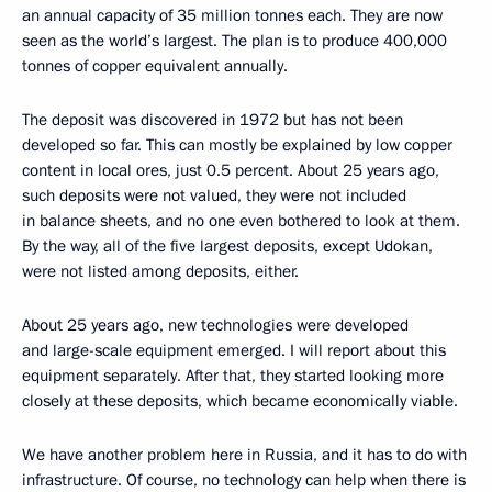
an annual capacity of 35 million tonnes each. They are now
seen as the world’s largest. The plan is to produce 400,000
tonnes of copper equivalent annually.
The deposit was discovered in 1972 but has not been
developed so far. This can mostly be explained by low copper
content in local ores, just 0.5 percent. About 25 years ago,
such deposits were not valued, they were not included
in balance sheets, and no one even bothered to look at them.
By the way, all of the five largest deposits, except Udokan,
were not listed among deposits, either.
About 25 years ago, new technologies were developed
and large-scale equipment emerged. I will report about this
equipment separately. After that, they started looking more
closely at these deposits, which became economically viable.
We have another problem here in Russia, and it has to do with
infrastructure. Of course, no technology can help when there is