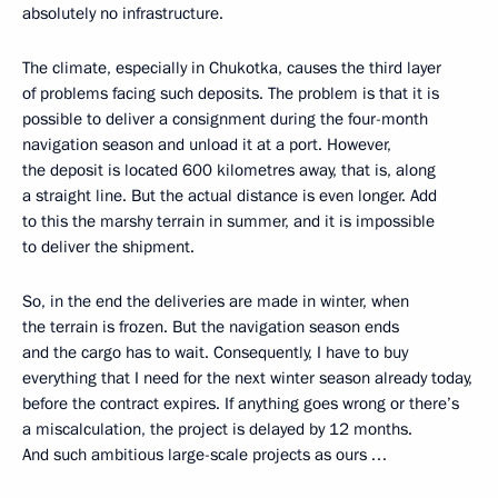
absolutely no infrastructure.
The climate, especially in Chukotka, causes the third layer
of problems facing such deposits. The problem is that it is
possible to deliver a consignment during the four-month
navigation season and unload it at a port. However,
the deposit is located 600 kilometres away, that is, along
a straight line. But the actual distance is even longer. Add
to this the marshy terrain in summer, and it is impossible
to deliver the shipment.
So, in the end the deliveries are made in winter, when
the terrain is frozen. But the navigation season ends
and the cargo has to wait. Consequently, I have to buy
everything that I need for the next winter season already today,
before the contract expires. If anything goes wrong or there’s
a miscalculation, the project is delayed by 12 months.
And such ambitious large-scale projects as ours …