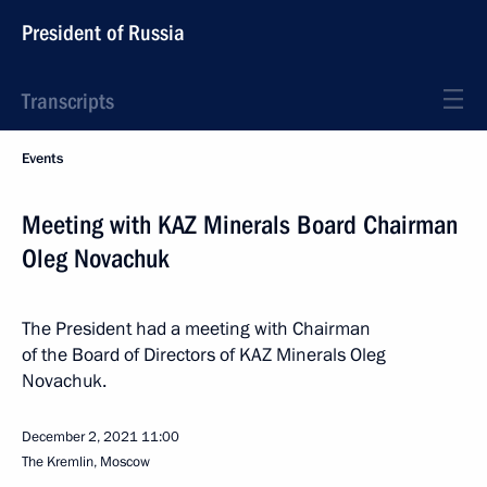
President of Russia
Transcripts
Events
Meeting with KAZ Minerals Board Chairman
Oleg Novachuk
The President had a meeting with Chairman
of the Board of Directors of KAZ Minerals Oleg
Novachuk.
December 2, 2021
11:00
The Kremlin, Moscow