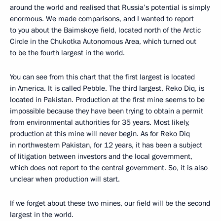
around the world and realised that Russia’s potential is simply
enormous. We made comparisons, and I wanted to report
to you about the Baimskoye field, located north of the Arctic
Circle in the Chukotka Autonomous Area, which turned out
to be the fourth largest in the world.
You can see from this chart that the first largest is located
in America. It is called Pebble. The third largest, Reko Diq, is
located in Pakistan. Production at the first mine seems to be
impossible because they have been trying to obtain a permit
from environmental authorities for 35 years. Most likely,
production at this mine will never begin. As for Reko Diq
in northwestern Pakistan, for 12 years, it has been a subject
of litigation between investors and the local government,
which does not report to the central government. So, it is also
unclear when production will start.
If we forget about these two mines, our field will be the second
largest in the world.