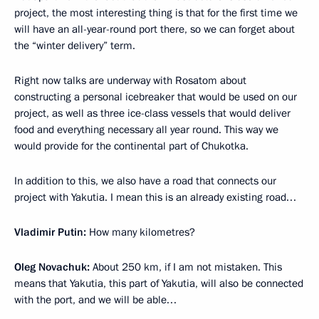
project, the most interesting thing is that for the first time we
will have an all-year-round port there, so we can forget about
the “winter delivery” term.
Right now talks are underway with Rosatom about
constructing a personal icebreaker that would be used on our
project, as well as three ice-class vessels that would deliver
food and everything necessary all year round. This way we
would provide for the continental part of Chukotka.
In addition to this, we also have a road that connects our
project with Yakutia. I mean this is an already existing road…
Vladimir Putin:
How many kilometres?
Oleg Novachuk:
About 250 km, if I am not mistaken. This
means that Yakutia, this part of Yakutia, will also be connected
with the port, and we will be able…