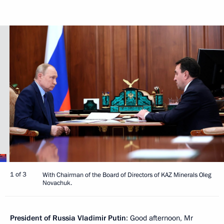
1 of 3
With Chairman of the Board of Directors of KAZ Minerals Oleg
Novachuk.
President of Russia Vladimir Putin
: Good afternoon, Mr