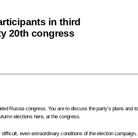
ticipants in third
ty 20th congress
 United Russia congress. You are to discuss the party’s plans and to
autumn elections here, at the congress.
r difficult, even extraordinary conditions of the election campaig