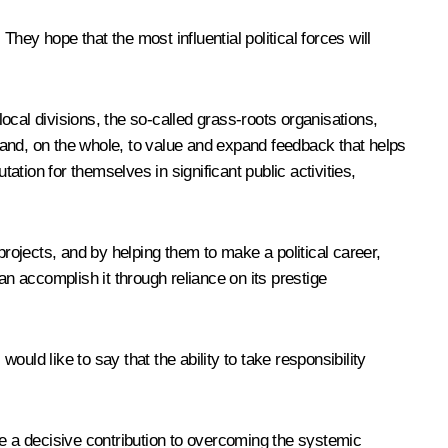
ey hope that the most influential political forces will
local divisions, the so-called grass-roots organisations,
vel and, on the whole, to value and expand feedback that helps
tion for themselves in significant public activities,
projects, and by helping them to make a political career,
an accomplish it through reliance on its prestige
uld like to say that the ability to take responsibility
ke a decisive contribution to overcoming the systemic