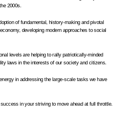
 the 2000s.
adoption of fundamental, history-making and pivotal
the economy, developing modern approaches to social
nal levels are helping to rally patriotically-minded
y laws in the interests of our society and citizens.
d energy in addressing the large-scale tasks we have
success in your striving to move ahead at full throttle.