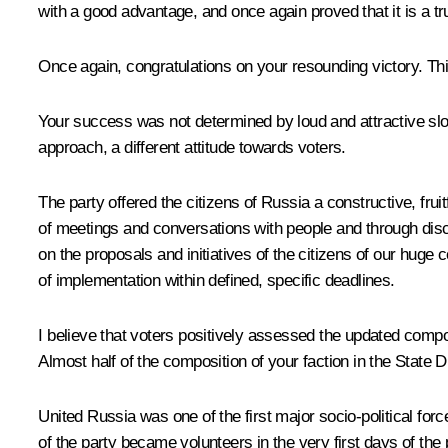
with a good advantage, and once again proved that it is a tru
Once again, congratulations on your resounding victory. This 
Your success was not determined by loud and attractive slo
approach, a different attitude towards voters.
The party offered the citizens of Russia a constructive, fru
of meetings and conversations with people and through discu
on the proposals and initiatives of the citizens of our huge c
of implementation within defined, specific deadlines.
I believe that voters positively assessed the updated compos
Almost half of the composition of your faction in the State
United Russia was one of the first major socio-political for
of the party became volunteers in the very first days of th