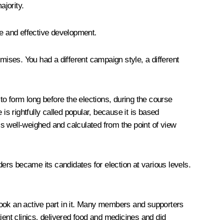
ajority.
ble and effective development.
ises. You had a different campaign style, a different
to form long before the elections, during the course
 rightfully called popular, because it is based
s is well-weighed and calculated from the point of view
ders became its candidates for election at various levels.
ok an active part in it. Many members and supporters
ient clinics, delivered food and medicines and did