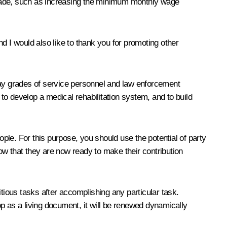
made, such as increasing the minimum monthly wage
d I would also like to thank you for promoting other
d pay grades of service personnel and law enforcement
o develop a medical rehabilitation system, and to build
ople. For this purpose, you should use the potential of party
ow that they are now ready to make their contribution
tious tasks after accomplishing any particular task.
p as a living document, it will be renewed dynamically