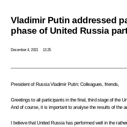
Vladimir Putin addressed par
phase of United Russia par
December 4, 2021
13:25
President of Russia Vladimir Putin:
Colleagues, friends,
Greetings to all participants in the final, third stage of the
And of course, it is important to analyse the results of the 
I believe that United Russia has performed well in the rathe