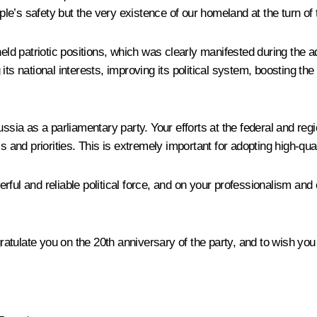
e’s safety but the very existence of our homeland at the turn of
held patriotic positions, which was clearly manifested during the 
 its national interests, improving its political system, boosting 
ssia as a parliamentary party. Your efforts at the federal and regio
d priorities. This is extremely important for adopting high-qualit
rful and reliable political force, and on your professionalism an
gratulate you on the 20th anniversary of the party, and to wish you 