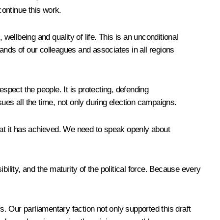
 continue this work.
llbeing and quality of life. This is an unconditional
sands of our colleagues and associates in all regions
spect the people. It is protecting, defending
ssues all the time, not only during election campaigns.
 what it has achieved. We need to speak openly about
ility, and the maturity of the political force. Because every
s. Our parliamentary faction not only supported this draft