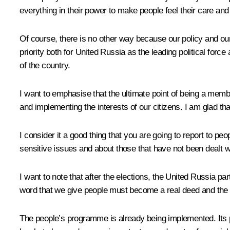
everything in their power to make people feel their care and a
Of course, there is no other way because our policy and our
priority both for United Russia as the leading political forc
of the country.
I want to emphasise that the ultimate point of being a membe
and implementing the interests of our citizens. I am glad tha
I consider it a good thing that you are going to report to p
sensitive issues and about those that have not been dealt w
I want to note that after the elections, the United Russia p
word that we give people must become a real deed and the ac
The people’s programme is already being implemented. Its pri