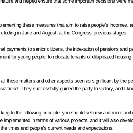
 nature and helped ensure that some important decisions were 
implementing these measures that aim to raise people’s incomes, an
including in June and August, at the Congress’ previous stages.
itional payments to senior citizens, the indexation of pensions an
t for young people, to relocate tenants of dilapidated housing, t
r all these matters and other aspects seen as significant by the pe
 ticket. They successfully guided the party to victory, and I kn
cking to the following principle: you should set new and more ambi
implemented in terms of various projects, and it will also develo
 the times and people’s current needs and expectations.