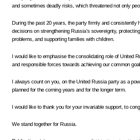
and sometimes deadly risks, which threatened not only peopl
During the past 20 years, the party firmly and consistently 
decisions on strengthening Russia’s sovereignty, protecting
problems, and supporting families with children.
I would like to emphasise the consolidating role of United Ru
and responsible forces towards achieving our common goals an
I always count on you, on the United Russia party as a powe
planned for the coming years and for the longer term.
I would like to thank you for your invariable support, to con
We stand together for Russia.