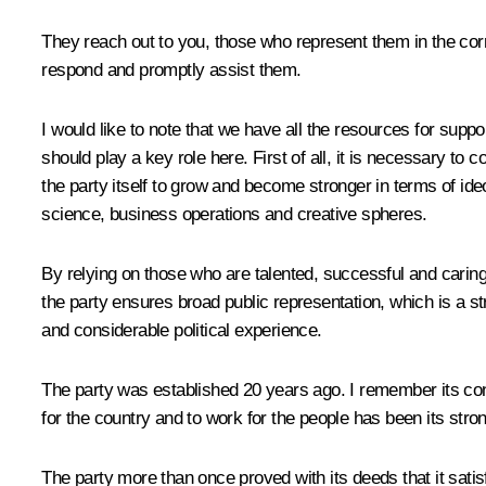
They reach out to you, those who represent them in the corri
respond and promptly assist them.
I would like to note that we have all the resources for suppo
should play a key role here. First of all, it is necessary to
the party itself to grow and become stronger in terms of ide
science, business operations and creative spheres.
By relying on those who are talented, successful and caring,
the party ensures broad public representation, which is a st
and considerable political experience.
The party was established 20 years ago. I remember its const
for the country and to work for the people has been its stro
The party more than once proved with its deeds that it sati