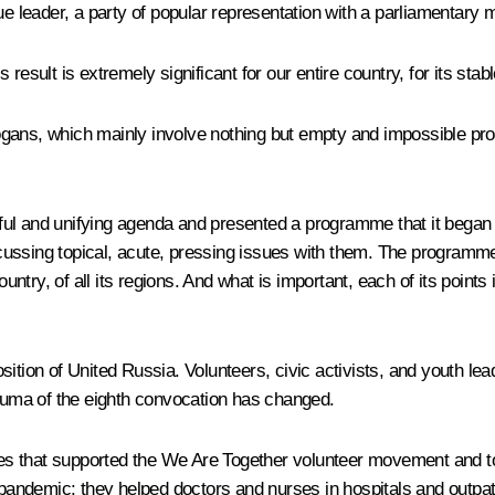
e leader, a party of popular representation with a parliamentary m
result is extremely significant for our entire country, for its sta
gans, which mainly involve nothing but empty and impossible prom
itful and unifying agenda and presented a programme that it began 
ssing topical, acute, pressing issues with them. The programme is
ountry, of all its regions. And what is important, each of its point
ition of United Russia. Volunteers, civic activists, and youth lea
 Duma of the eighth convocation has changed.
ces that supported the
We Are Together
volunteer movement and to
e pandemic: they helped doctors and nurses in hospitals and outpat