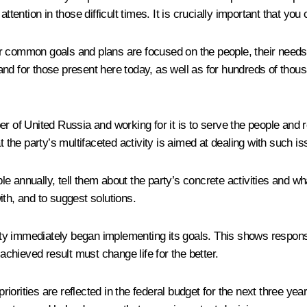
ttention in those difficult times. It is crucially important that you
 common goals and plans are focused on the people, their needs, we
e and for those present here today, as well as for hundreds of thou
r of United Russia and working for it is to serve the people and re
t the party’s multifaceted activity is aimed at dealing with such i
eople annually, tell them about the party’s concrete activities and
ith, and to suggest solutions.
arty immediately began implementing its goals. This shows responsib
hieved result must change life for the better.
orities are reflected in the federal budget for the next three year