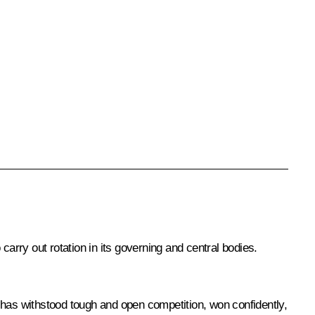
 carry out rotation in its governing and central bodies.
n, has withstood tough and open competition, won confidently,