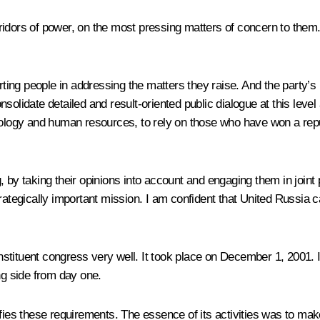
dors of power, on the most pressing matters of concern to them. Th
rting people in addressing the matters they raise. And the party’s 
 consolidate detailed and result-oriented public dialogue at this le
ology and human resources, to rely on those who have won a reputa
 by taking their opinions into account and engaging them in joint 
rategically important mission. I am confident that United Russia c
ituent congress very well. It took place on December 1, 2001. I wo
ng side from day one.
sfies these requirements. The essence of its activities was to ma