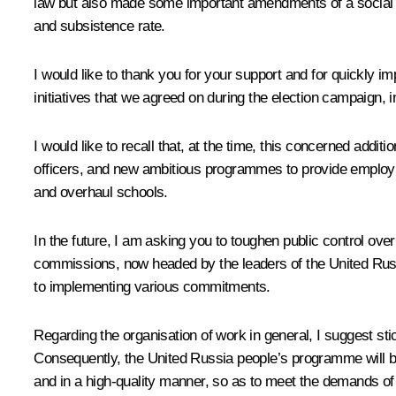
law but also made some important amendments of a social
and subsistence rate.
I would like to thank you for your support and for quickly 
initiatives that we agreed on during the election campaign, 
I would like to recall that, at the time, this concerned add
officers, and new ambitious programmes to provide employmen
and overhaul schools.
In the future, I am asking you to toughen public control ove
commissions, now headed by the leaders of the United Russia
to implementing various commitments.
Regarding the organisation of work in general, I suggest sti
Consequently, the United Russia people’s programme will be 
and in a high-quality manner, so as to meet the demands of