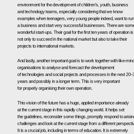
environment for the development of children’s, youth, business
and technology teams, especially considering that we know
examples when teenagers, very young people indeed, want to ru
a business and start very successful businesses. There are som
wonderful start-ups. Their goal for the first ten years of operation is
not only to succeed in the national market but also to take their
projects to international markets.
And lastly, another important goal is to work together with like-min
organisations to analyse and forecast the development
of technologies and social projects and processes in the next 20–
years and possibly in a longer term. This is very important
for properly organising their own operation.
This vision of the future has a huge, applied importance already
at the current stage in this rapidly changing world. It helps set
the guidelines, reconsider some things, promptly respond to arisin
challenges and look at the current stage from a different perspecti
It is a crucial job, including in terms of education. It is extremely