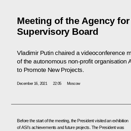
Meeting of the Agency for S
Supervisory Board
Vladimir Putin chaired a videoconference m
of the autonomous non-profit organisation Ag
to Promote New Projects.
December 16, 2021
22:05
Moscow
Before the start of the meeting, the President visited an exhibition
of ASI’s achievements and future projects. The President was