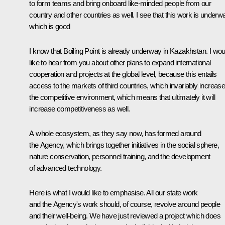
to form teams and bring onboard like-minded people from our
country and other countries as well. I see that this work is underw
which is good
I know that Boiling Point is already underway in Kazakhstan. I wou
like to hear from you about other plans to expand international
cooperation and projects at the global level, because this entails
access to the markets of third countries, which invariably increas
the competitive environment, which means that ultimately it will
increase competitiveness as well.
A whole ecosystem, as they say now, has formed around
the Agency, which brings together initiatives in the social sphere,
nature conservation, personnel training, and the development
of advanced technology.
Here is what I would like to emphasise. All our state work
and the Agency's work should, of course, revolve around people
and their well-being. We have just reviewed a project which does