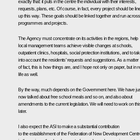
exactly that: it puts in the centre the individual with their interests,
requests, plans, etc. Of course, in fact, every project should be lin
up this way. These goals should be linked together and run across 
programmes and projects.
The Agency must concentrate on its activities in the regions, help
local management teams achieve visible changes at schools,
outpatient clinics, hospitals, social protection institutions, and to ta
into account the residents’ requests and suggestions. As a matter
of fact, this is how things are, and I hope not only on paper, but in r
life as well.
By the way, much depends on the Government here. We have ju
now talked about free school meals and so on, and also about
amendments to the current legislation. We will need to work on thi
later.
I also expect the ASI to make a substantial contribution
to the establishment of the Federation of New Development Cent