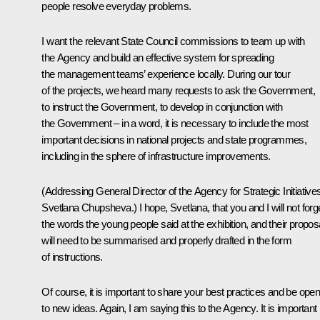
people resolve everyday problems.
I want the relevant State Council commissions to team up with
the Agency and build an effective system for spreading
the management teams’ experience locally. During our tour
of the projects, we heard many requests to ask the Government,
to instruct the Government, to develop in conjunction with
the Government – in a word, it is necessary to include the most
important decisions in national projects and state programmes,
including in the sphere of infrastructure improvements.
(
Addressing General Director of the Agency for Strategic Initiative
Svetlana Chupsheva.
) I hope, Svetlana, that you and I will not forg
the words the young people said at the exhibition, and their propos
will need to be summarised and properly drafted in the form
of instructions.
Of course, it is important to share your best practices and be ope
to new ideas. Again, I am saying this to the Agency. It is important