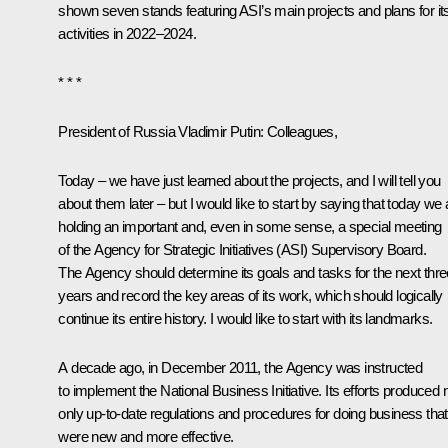
shown seven stands featuring ASI’s main projects and plans for it
activities in 2022–2024.
* * *
President of Russia Vladimir Putin
: Colleagues,
Today – we have just learned about the projects, and I will tell you
about them later – but I would like to start by saying that today we 
holding an important and, even in some sense, a special meeting
of the Agency for Strategic Initiatives (ASI) Supervisory Board.
The Agency should determine its goals and tasks for the next thre
years and record the key areas of its work, which should logically
continue its entire history. I would like to start with its landmarks.
A decade ago, in December 2011, the Agency was instructed
to implement the National Business Initiative. Its efforts produced 
only up-to-date regulations and procedures for doing business that
were new and more effective.