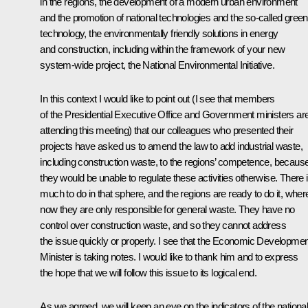
in the regions, the development of a modern urban environment
and the promotion of national technologies and the so-called green
technology, the environmentally friendly solutions in energy
and construction, including within the framework of your new
system-wide project, the National Environmental Initiative.
In this context I would like to point out (I see that members
of the Presidential Executive Office and Government ministers ar
attending this meeting) that our colleagues who presented their
projects have asked us to amend the law to add industrial waste,
including construction waste, to the regions’ competence, becaus
they would be unable to regulate these activities otherwise. There 
much to do in that sphere, and the regions are ready to do it, whe
now they are only responsible for general waste. They have no
control over construction waste, and so they cannot address
the issue quickly or properly. I see that the Economic Developmen
Minister is taking notes. I would like to thank him and to express
the hope that we will follow this issue to its logical end.
As we agreed, we will keep an eye on the indicators of the nationa