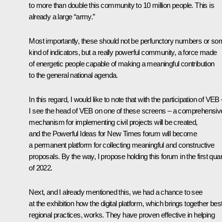
to more than double this community to 10 million people. This is
already a large “army.”
Most importantly, these should not be perfunctory numbers or s
kind of indicators, but a really powerful community, a force made
of energetic people capable of making a meaningful contribution
to the general national agenda.
In this regard, I would like to note that with the participation of VEB
I see the head of VEB on one of these screens – a comprehensiv
mechanism for implementing civil projects will be created,
and the Powerful Ideas for New Times forum will become
a permanent platform for collecting meaningful and constructive
proposals. By the way, I propose holding this forum in the first quar
of 2022.
Next, and I already mentioned this, we had a chance to see
at the exhibition how the digital platform, which brings together bes
regional practices, works. They have proven effective in helping