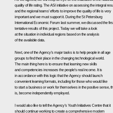
quality of life rating. The ASI initiative on assessing the integral resu
and the regional teams’ efforts to improve the quality of life is very
important and we must support it. During the St Petersburg
International Economic Forum last summer, we discussed the firs
tentative results of this project. Today we will take a look
at the situation in individual regions based on the analysis
of the available data.
Next, one of the Agency’s major tasks is to help people in all age
groups to find their place in the changing technological world.
The main thing here is to ensure that learning new skills
and competencies increases the people’s real income. It is
in accordance with this logic that the Agency should launch
convenient learning formats, including for those who would like
to start a business or work for themselves in the positive sense, th
is, become independently employed.
I would also like to tell the Agency’s Youth Initiatives Centre that it
should continue working to create a comprehensive modern