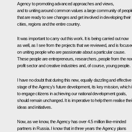
Agency to promoting advanced approaches and views,
and to uniting around common values a large community of peopl
that are ready to see changes and get involved in developing their
cities, regions and the entire country.
It was important to carry out this work. It is being carried out now
as well, as I see from the projects that we reviewed, and is focuse
on uniting people who are passionate about a particular cause.
These people are entrepreneurs, researchers, people from the no
profit sector and creative industries and, of course, young people.
I have no doubt that during this new, equally dazzling and effective
stage of the Agency's future development, its key mission, which 
to engage citizens in achieving our national development goals,
should remain unchanged. It is imperative to help them realise thei
ideas and initiatives.
Now, as we know, the Agency has over 4.5 million like-minded
partners in Russia. I know that in three years the Agency plans