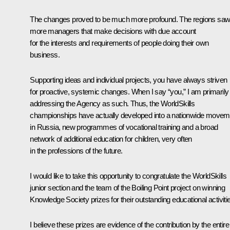
The changes proved to be much more profound. The regions sa
more managers that make decisions with due account
for the interests and requirements of people doing their own
business.
Supporting ideas and individual projects, you have always striven
for proactive, systemic changes. When I say “you,” I am primarily
addressing the Agency as such. Thus, the WorldSkills
championships have actually developed into a nationwide movem
in Russia, new programmes of vocational training and a broad
network of additional education for children, very often
in the professions of the future.
I would like to take this opportunity to congratulate the WorldSkills
junior section and the team of the Boiling Point project on winning
Knowledge Society prizes for their outstanding educational activiti
I believe these prizes are evidence of the contribution by the entire