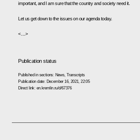
important, and I am sure that the country and society need it.
Let us get down to the issues on our agenda today.
<…>
Publication status
Published in sections:
News
,
Transcripts
Publication date:
December 16, 2021, 22:05
Direct link:
en.kremlin.ru/d/67376