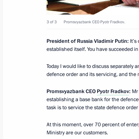
December 28, 2021, 13:35
St Petersburg
3 of 3
Promsvyazbank CEO Pyotr Fradkov.
December 27, 2021, Monday
President of Russia Vladimir Putin:
It’s
Conversation with President of Taj
established itself. You have succeeded in 
December 27, 2021, 15:35
St Petersburg
Today I would like to discuss separately an
defence order and its servicing, and the
Congratulations on Rescue Worker’s
Promsvyazbank CEO
Pyotr Fradkov
:
Mr 
establishing a base bank for the defence
December 27, 2021, 09:00
task is to service the state defence orde
At this moment, over 70 percent of enterp
December 24, 2021, Friday
Ministry are our customers.