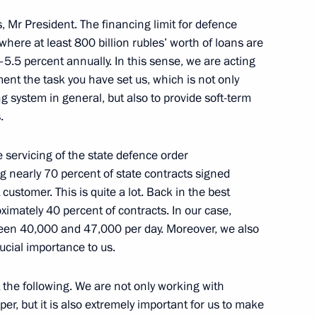
nd the Council for Science
3
res, Mr President. The financing limit for defence
, where at least 800 billion rubles’ worth of loans are
oscow Region
5–5.5 percent annually. In this sense, we are acting
ent the task you have set us, which is not only
 system in general, but also to provide soft-term
3
.
oscow Region
e servicing of the state defence order
g nearly 70 percent of state contracts signed
ustomer. This is quite a lot. Back in the best
imately 40 percent of contracts. In our case,
ween 40,000 and 47,000 per day. Moreover, we also
ence
:
32
rucial importance to us.
t the following. We are not only working with
er, but it is also extremely important for us to make