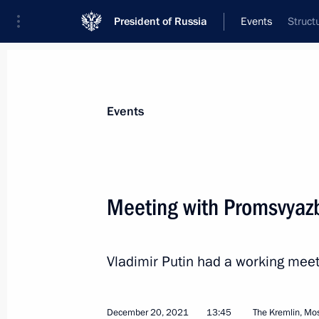
President of Russia
Events
Struct
President
Presidential Executive Office
News
Transcripts
Trips
About Preside
Events
Categories
All Publications
Meeting with Promsvyaz
Addresses to the Federal Assembly
Statements on Major Issues
Vladimir Putin had a working mee
Working Meetings and Conferences
Addresses
December 20, 2021
13:45
The Kremlin, M