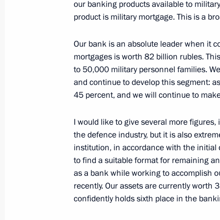
December 22, 2021, Wednesday
our banking products available to militar
product is military mortgage. This is a br
Meeting with Delovaya Rossiya head 
December 22, 2021, 14:05
The Kremlin, Mosc
Our bank is an absolute leader when it com
mortgages is worth 82 billion rubles. Thi
to 50,000 military personnel families. W
and continue to develop this segment: as 
December 21, 2021, Tuesday
45 percent, and we will continue to make
Meeting with permanent members of 
I would like to give several more figures, i
December 21, 2021, 20:55
The Kremlin, Mosc
the defence industry, but it is also extre
institution, in accordance with the initial
to find a suitable format for remaining a
Underwater missile cruisers Knyaz Ol
as a bank while working to accomplish ou
the Navy
recently. Our assets are currently worth 
confidently holds sixth place in the bank
December 21, 2021, 16:10
Moscow