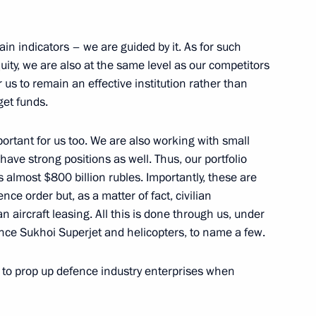
nistry Board
11
main indicators – we are guided by it. As for such
quity, we are also at the same level as our competitors
or us to remain an effective institution rather than
get funds.
important for us too. We are also working with small
tr Fradkov
3
e strong positions as well. Thus, our portfolio
 almost $800 billion rubles. Importantly, these are
ow
nce order but, as a matter of fact, civilian
 aircraft leasing. All this is done through us, under
nce Sukhoi Superjet and helicopters, to name a few.
Worker’s Day
1
ary to prop up defence industry enterprises when