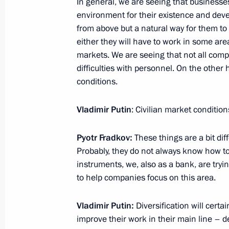
In general, we are seeing that businesses 
environment for their existence and dev
Press statements following Russian-
from above but a natural way for them to s
December 16, 2021, 16:40
The Kremlin, Mosc
either they will have to work in some are
markets. We are seeing that not all comp
difficulties with personnel. On the othe
conditions.
Talks with President of Mongolia Uk
December 16, 2021, 14:50
The Kremlin, Mosc
Vladimir Putin
: Civilian market condition
Pyotr Fradkov:
These things are a bit diff
December 15, 2021, Wednesday
Probably, they do not always know how to d
instruments, we, also as a bank, are tryi
Meeting of the Council for Strategi
to help companies focus on this area.
Projects
December 15, 2021, 16:35
Novo-Ogaryovo, M
Vladimir Putin:
Diversification will certa
improve their work in their main line – 