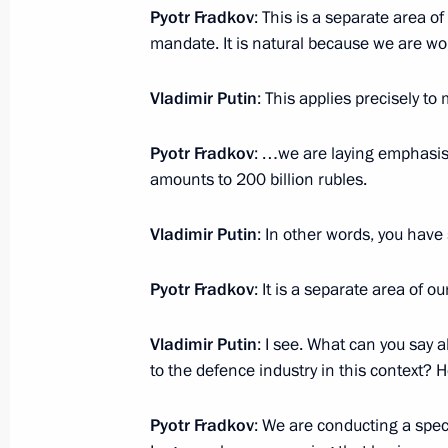
Pyotr Fradkov
: This is a separate area o
December 17, 2021, Friday
mandate. It is natural because we are w
Plenary meeting of the RSPP Congre
Vladimir Putin
: This applies precisely t
December 17, 2021, 16:50
Moscow
Pyotr Fradkov
: …we are laying emphasis o
amounts to 200 billion rubles.
December 16, 2021, Thursday
Meeting with ASI General Director 
Vladimir Putin
: In other words, you have 
December 16, 2021, 22:30
Moscow
Pyotr Fradkov
: It is a separate area of ou
Vladimir Putin
: I see. What can you say 
Meeting of the Agency for Strategic I
to the defence industry in this context? H
December 16, 2021, 22:05
Moscow
Pyotr Fradkov
: We are conducting a speci