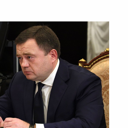
Next
lexander Lukashenko
3
 state
22
4