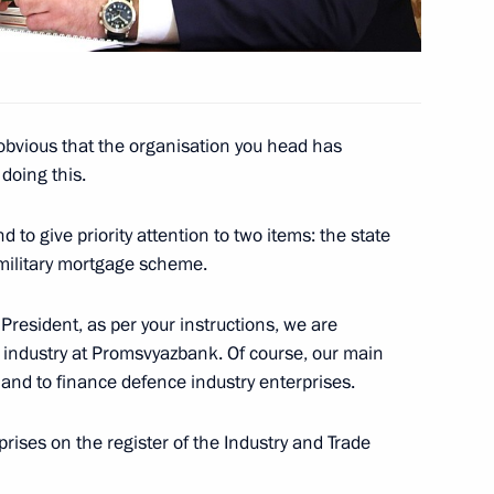
 obvious that the organisation you head has
ikistan Emomali Rahmon
doing this.
3
d to give priority attention to two items: the state
 military mortgage scheme.
 Day
1
President, as per your instructions, we are
 industry at Promsvyazbank. Of course, our main
r and to finance defence industry enterprises.
rises on the register of the Industry and Trade