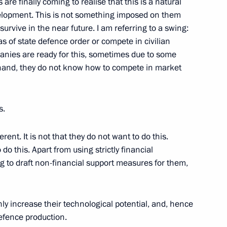
are finally coming to realise that this is a natural
elopment. This is not something imposed on them
Mongolian talks
5
urvive in the near future. I am referring to a swing:
ow
as of state defence order or compete in civilian
anies are ready for this, sometimes due to some
r hand, they do not know how to compete in market
hnaagiin Khurelsukh
3
ow
s.
erent. It is not that they do not want to do this.
o this. Apart from using strictly financial
ng to draft non-financial support measures for them,
c Development and National
3
oscow Region
inly increase their technological potential, and, hence
defence production.