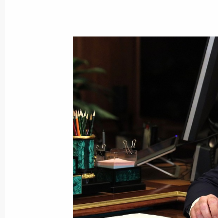
Meeting with President of Belarus A
December 29, 2021, 16:35
St Petersburg
December 28, 2021, Tuesday
Informal meeting of the CIS heads of
December 28, 2021, 14:50
St Petersburg
Meeting with Nursultan Nazarbayev