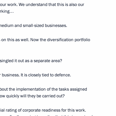
f our work. We understand that this is also our
orking…
ss
14
o medium and small-sized businesses.
n this as well. Now the diversification portfolio
Svetlana Chupsheva
singled it out as a separate area?
3
r business. It is closely tied to defence.
about the implementation of the tasks assigned
nitiatives Supervisory Board
11
ow quickly will they be carried out?
al rating of corporate readiness for this work.