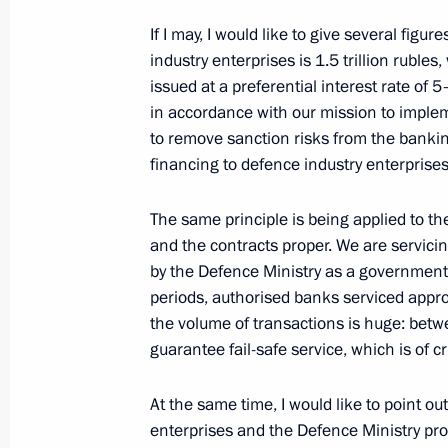
Joint meeting of the State Council a
and Education
If I may, I would like to give several figu
industry enterprises is 1.5 trillion rubles
December 24, 2021, 17:00
Novo-Ogaryovo, M
issued at a preferential interest rate of 
in accordance with our mission to implem
to remove sanction risks from the banking
Meeting with Government members
financing to defence industry enterprises
December 24, 2021, 14:55
Novo-Ogaryovo, M
The same principle is being applied to th
and the contracts proper. We are servicin
by the Defence Ministry as a government c
December 23, 2021, Thursday
periods, authorised banks serviced approx
the volume of transactions is huge: bet
Vladimir Putin’s annual news confer
guarantee fail-safe service, which is of c
December 23, 2021, 16:10
Moscow
At the same time, I would like to point ou
enterprises and the Defence Ministry prop