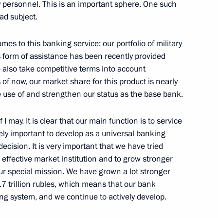
y personnel. This is an important sphere. One such
oad subject.
Alexei Repik
3
ow
es to this banking service: our portfolio of military
s form of assistance has been recently provided
e also take competitive terms into account
of now, our market share for this product is nearly
 use of and strengthen our status as the base bank.
the Security Council
1
f I may. It is clear that our main function is to service
ow
mely important to develop as a universal banking
 decision. It is very important that we have tried
n effective market institution and to grow stronger
eg and Novosibirsk join
2
r special mission. We have grown a lot stronger
3.7 trillion rubles, which means that our bank
ing system, and we continue to actively develop.