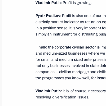
Vladimir Putin
: Profit is growing.
Expanded Meeting of the Defence Mi
Pyotr Fradkov
: Profit is also one of our 
December 21, 2021, 14:30
Moscow
a strictly market indicator as return on e
in a positive sense. It is very important f
simply an instrument for distributing bud
December 20, 2021, Monday
Finally, the corporate civilian sector is 
Meeting with Promsvyazbank CEO Pyo
and medium-sized businesses where we hav
for small and medium-sized enterprises is
December 20, 2021, 13:45
The Kremlin, Mosc
not only businesses involved in state defe
companies – civilian mortgage and civilian
the programmes you know well, for insta
Congratulations on Security Agency 
December 20, 2021, 09:00
Vladimir Putin
: It is, of course, necess
resolving diversification issues.