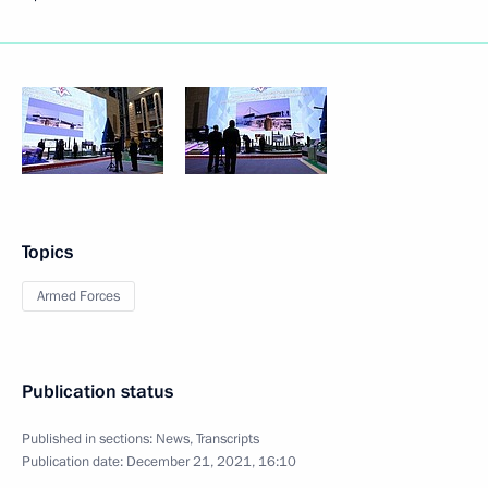
Topics
Armed Forces
Publication status
Published in sections:
News
,
Transcripts
Publication date:
December 21, 2021, 16:10