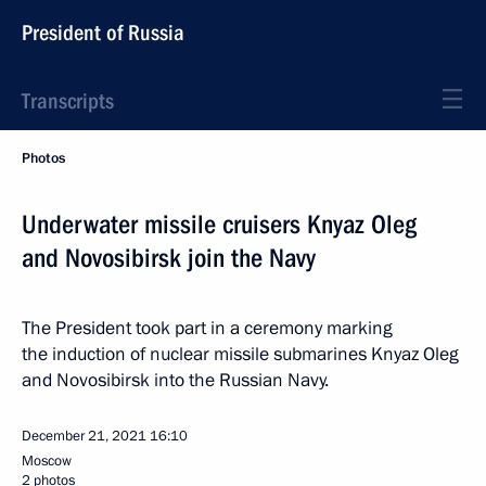
President of Russia
Transcripts
Photos
Underwater missile cruisers Knyaz Oleg
and Novosibirsk join the Navy
The President took part in a ceremony marking
the induction of nuclear missile submarines Knyaz Oleg
and Novosibirsk into the Russian Navy.
December 21, 2021
16:10
Moscow
2 photos