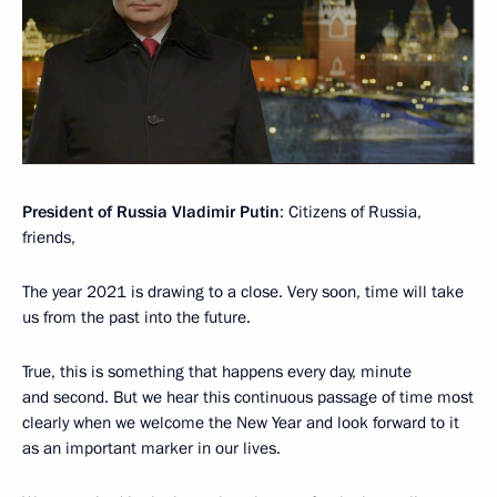
President of Russia Vladimir Putin
: Citizens of Russia,
friends,
The year 2021 is drawing to a close. Very soon, time will take
us from the past into the future.
True, this is something that happens every day, minute
and second. But we hear this continuous passage of time most
clearly when we welcome the New Year and look forward to it
as an important marker in our lives.