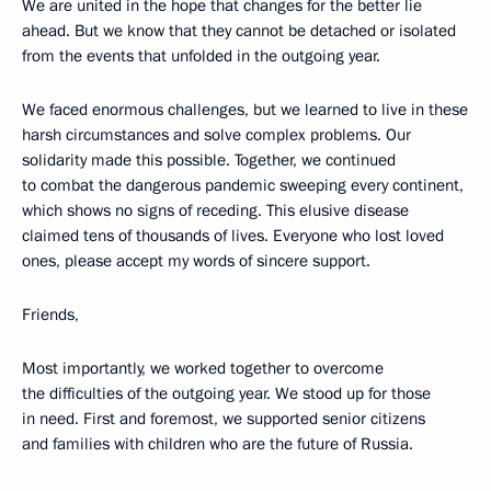
We are united in the hope that changes for the better lie
ahead. But we know that they cannot be detached or isolated
from the events that unfolded in the outgoing year.
We faced enormous challenges, but we learned to live in these
harsh circumstances and solve complex problems. Our
solidarity made this possible. Together, we continued
to combat the dangerous pandemic sweeping every continent,
which shows no signs of receding. This elusive disease
claimed tens of thousands of lives. Everyone who lost loved
ones, please accept my words of sincere support.
Friends,
Most importantly, we worked together to overcome
the difficulties of the outgoing year. We stood up for those
in need. First and foremost, we supported senior citizens
and families with children who are the future of Russia.