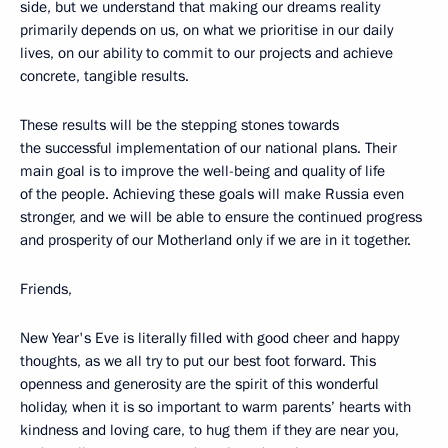
side, but we understand that making our dreams reality
primarily depends on us, on what we prioritise in our daily
lives, on our ability to commit to our projects and achieve
concrete, tangible results.
These results will be the stepping stones towards
the successful implementation of our national plans. Their
main goal is to improve the well-being and quality of life
of the people. Achieving these goals will make Russia even
stronger, and we will be able to ensure the continued progress
and prosperity of our Motherland only if we are in it together.
Friends,
New Year's Eve is literally filled with good cheer and happy
thoughts, as we all try to put our best foot forward. This
openness and generosity are the spirit of this wonderful
holiday, when it is so important to warm parents’ hearts with
kindness and loving care, to hug them if they are near you,