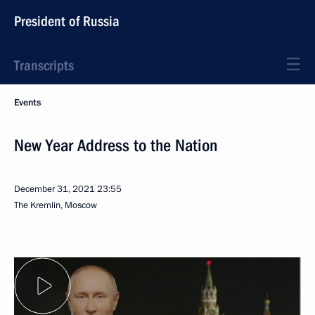
President of Russia
Transcripts
Events
New Year Address to the Nation
December 31, 2021
23:55
The Kremlin, Moscow