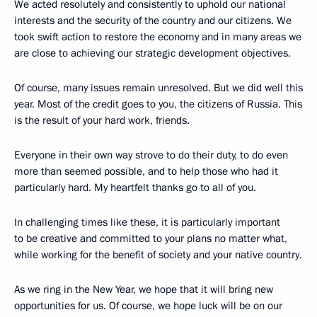
We acted resolutely and consistently to uphold our national
interests and the security of the country and our citizens. We
took swift action to restore the economy and in many areas we
are close to achieving our strategic development objectives.
Of course, many issues remain unresolved. But we did well this
year. Most of the credit goes to you, the citizens of Russia. This
is the result of your hard work, friends.
Everyone in their own way strove to do their duty, to do even
more than seemed possible, and to help those who had it
particularly hard. My heartfelt thanks go to all of you.
In challenging times like these, it is particularly important
to be creative and committed to your plans no matter what,
while working for the benefit of society and your native country.
As we ring in the New Year, we hope that it will bring new
opportunities for us. Of course, we hope luck will be on our