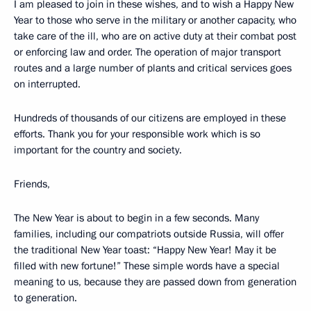
I am pleased to join in these wishes, and to wish a Happy New
Year to those who serve in the military or another capacity, who
take care of the ill, who are on active duty at their combat post
or enforcing law and order. The operation of major transport
routes and a large number of plants and critical services goes
on interrupted.
Hundreds of thousands of our citizens are employed in these
efforts. Thank you for your responsible work which is so
important for the country and society.
Friends,
The New Year is about to begin in a few seconds. Many
families, including our compatriots outside Russia, will offer
the traditional New Year toast: “Happy New Year! May it be
filled with new fortune!” These simple words have a special
meaning to us, because they are passed down from generation
to generation.