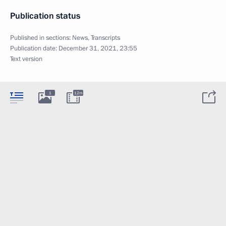
Publication status
Published in sections:
News
,
Transcripts
Publication date:
December 31, 2021, 23:55
Text version
1
12m