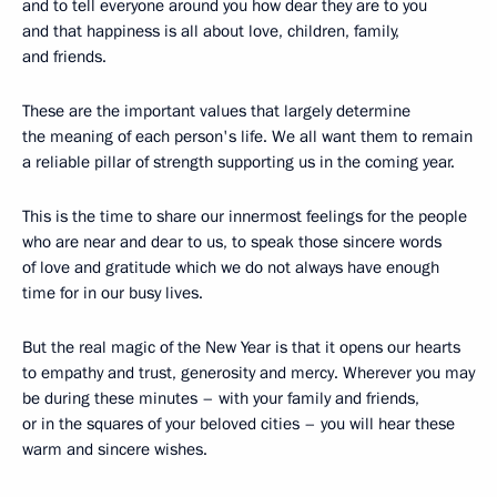
and to tell everyone around you how dear they are to you
and that happiness is all about love, children, family,
and friends.
These are the important values that largely determine
the meaning of each person's life. We all want them to remain
a reliable pillar of strength supporting us in the coming year.
This is the time to share our innermost feelings for the people
who are near and dear to us, to speak those sincere words
of love and gratitude which we do not always have enough
time for in our busy lives.
But the real magic of the New Year is that it opens our hearts
to empathy and trust, generosity and mercy. Wherever you may
be during these minutes – with your family and friends,
or in the squares of your beloved cities – you will hear these
warm and sincere wishes.