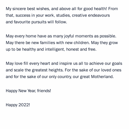
My sincere best wishes, and above all for good health! From
that, success in your work, studies, creative endeavours
and favourite pursuits will follow.
May every home have as many joyful moments as possible.
May there be new families with new children. May they grow
up to be healthy and intelligent, honest and free.
May love fill every heart and inspire us all to achieve our goals
and scale the greatest heights. For the sake of our loved ones
and for the sake of our only country, our great Motherland.
Happy New Year, friends!
Happy 2022!