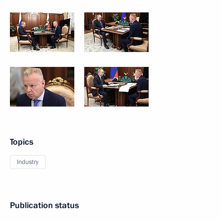
Topics
Industry
Publication status