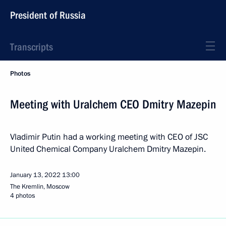
President of Russia
Transcripts
Photos
Meeting with Uralchem CEO Dmitry Mazepin
Vladimir Putin had a working meeting with CEO of JSC
United Chemical Company Uralchem Dmitry Mazepin.
January 13, 2022
13:00
The Kremlin, Moscow
4 photos