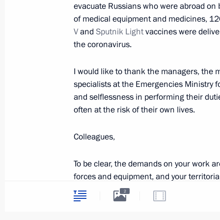
evacuate Russians who were abroad on bu
February 18, 2022, 17:00
The Kremlin, Mosco
of medical equipment and medicines, 12
V
and
Sputnik Light
vaccines were deliver
the coronavirus.
Russian-Belarusian talks
February 18, 2022, 16:25
The Kremlin, Mosco
I would like to thank the managers, the m
specialists at the Emergencies Ministry f
and selflessness in performing their duti
often at the risk of their own lives.
February 17, 2022, Thursday
Meeting on economic issues
Colleagues,
February 17, 2022, 18:20
The Kremlin, Mosco
To be clear, the demands on your work ar
forces and equipment, and your territorial
emergencies. To do so, operational, analy
2
Expanded Interior Ministry Board me
and the ministry must be provided with t
February 17, 2022, 14:05
Moscow
and consistent way, in full conformity wit