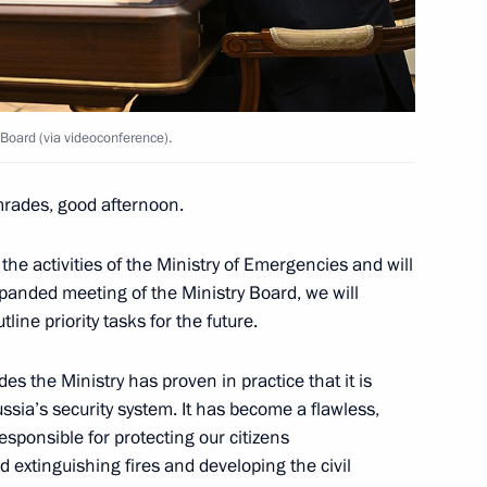
tions
2
w
Board (via videoconference).
ussian-Azerbaijani talks
3
rades, good afternoon.
w
the activities of the Ministry of Emergencies and will
xpanded meeting of the Ministry Board, we will
ham Aliyev
7
ine priority tasks for the future.
w
es the Ministry has proven in practice that it is
ssia’s security system. It has become a flawless,
sponsible for protecting our citizens
 extinguishing fires and developing the civil