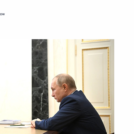
cow
Next
ian Federation
1
28m
w
land Day