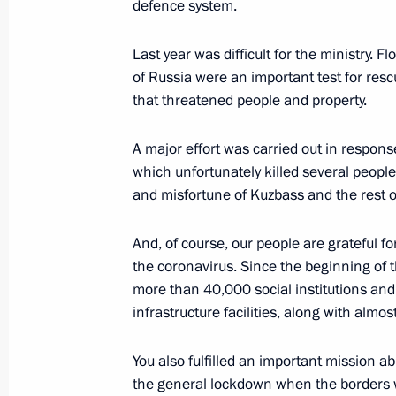
Address by the President of the Russ
defence system.
February 21, 2022, 22:35
The Kremlin, Mosco
Last year was difficult for the ministry. F
of Russia were an important test for res
that threatened people and property.
Security Council meeting
A major effort was carried out in respons
February 21, 2022, 18:30
The Kremlin, Mosco
which unfortunately killed several peopl
and misfortune of Kuzbass and the rest o
Meeting with Russian Paralympic te
And, of course, our people are grateful f
February 21, 2022, 15:00
The Kremlin, Mosco
the coronavirus. Since the beginning of 
more than 40,000 social institutions an
infrastructure facilities, along with almo
February 18, 2022, Friday
You also fulfilled an important mission a
News conference following Russian-B
the general lockdown when the borders 