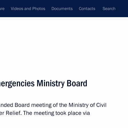
ure
Videos and Photos
Documents
Contacts
Search
State Council
Security Council
Commissions and Councils
nt
February, 2022
Meetings with Representatives of Various
ergencies Ministry Board
Communities
News Conferences
anded Board meeting of the Ministry of Civil
Interviews
 Relief. The meeting took place via
Articles