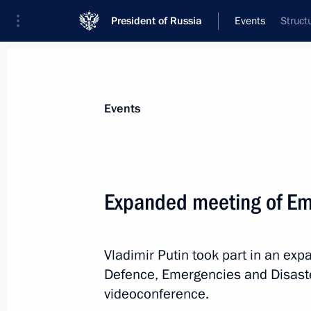
President of Russia
Events
Struct
President
Presidential Executive Office
News
Transcripts
Trips
About Preside
Events
Categories
All Publications
Expanded meeting of Em
Addresses to the Federal Assembly
Statements on Major Issues
Vladimir Putin took part in an exp
Working Meetings and Conferences
Defence, Emergencies and Disaster
Addresses
videoconference.