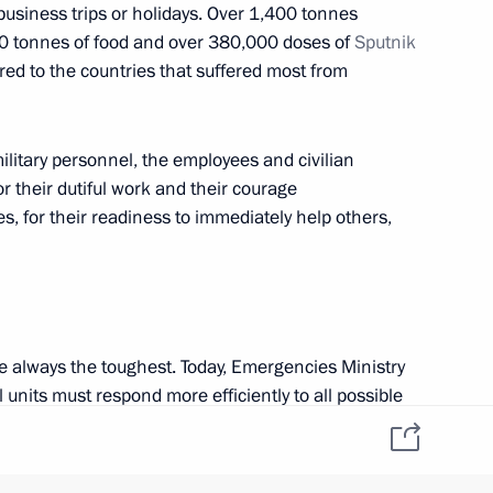
siness trips or holidays. Over 1,400 tonnes
w
0 tonnes of food and over 380,000 doses of
Sputnik
ed to the countries that suffered most from
2
w
ilitary personnel, the employees and civilian
or their dutiful work and their courage
es, for their readiness to immediately help others,
5
w
e always the toughest. Today, Emergencies Ministry
 units must respond more efficiently to all possible
tical and personnel capabilities must be built up
eting
6
he latest equipment. This must be done in a systemic
h existing plans.