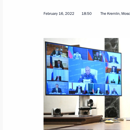
February 16, 2022
18:50
The Kremlin, Mos
Address by the President of the Russ
February 24, 2022, 06:00
The Kremlin, Mosco
February 23, 2022, Wednesday
Greetings on Defender of the Father
February 23, 2022, 09:00
February 22, 2022, Tuesday