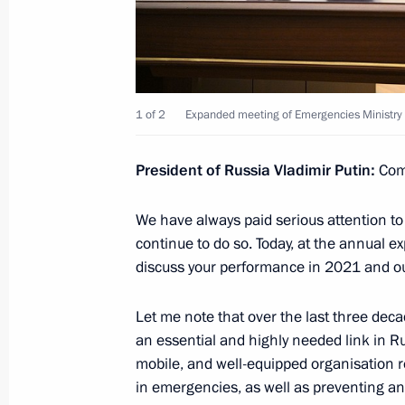
Vladimir Putin answered media ques
February 22, 2022, 19:40
The Kremlin, Mosco
1 of 2
Expanded meeting of Emergencies Ministry 
Statements for the press following R
President of Russia Vladimir Putin:
Com
February 22, 2022, 19:05
The Kremlin, Mosco
We have always paid serious attention to 
continue to do so. Today, at the annual e
Talks with President of Azerbaijan Il
discuss your performance in 2021 and outl
February 22, 2022, 18:35
The Kremlin, Mosco
Let me note that over the last three decad
an essential and highly needed link in Ru
mobile, and well-equipped organisation re
February 21, 2022, Monday
in emergencies, as well as preventing and