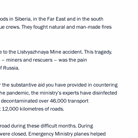
ian Federation
1
56m
w
loods in Siberia, in the Far East and in the south
cue crews. They fought natural and man-made fires
17
e to the Listvyazhnaya Mine accident. This tragedy,
w
e – miners and rescuers – was the pain
f Russia.
am
5
or the substantive aid you have provided in countering
w
the pandemic, the ministry’s experts have disinfected
d decontaminated over 46,000 transport
st 12,000 kilometres of roads.
broad during these difficult months. During
elarusian talks
3
were closed, Emergency Ministry planes helped