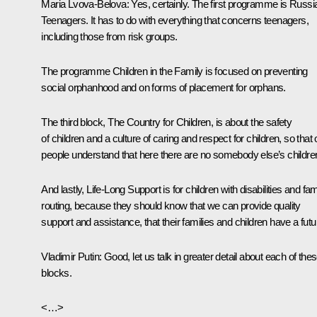
Maria Lvova-Belova:
Yes, certainly. The first programme is Russi
Teenagers. It has to do with everything that concerns teenagers,
including those from risk groups.
The programme Children in the Family is focused on preventing
social orphanhood and on forms of placement for orphans.
The third block, The Country for Children, is about the safety
of children and a culture of caring and respect for children, so that 
people understand that here there are no somebody else’s childre
And lastly, Life-Long Support is for children with disabilities and fam
routing, because they should know that we can provide quality
support and assistance, that their families and children have a futu
Vladimir Putin:
Good, let us talk in greater detail about each of the
blocks.
<…>