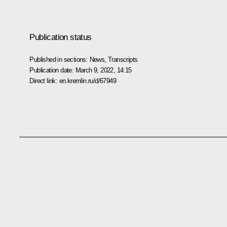
Publication status
Published in sections:
News
,
Transcripts
Publication date:
March 9, 2022, 14:15
Direct link:
en.kremlin.ru/d/67949