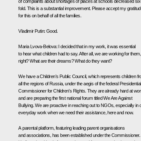
of complaints about shortages of places at schools decreased six
fold. This is a substantial improvement. Please accept my gratitu
for this on behalf of all the families.
Vladimir Putin
: Good.
Maria Lvova-Belova
: I decided that in my work, it was essential
to hear what children had to say. After all, we are working for them,
right? What are their dreams? What do they want?
We have a Children’s Public Council, which represents children f
all the regions of Russia, under the aegis of the federal Presidentia
Commissioner for Children’s Rights. They are already hard at wo
and are preparing the first national forum titled We Are Against
Bullying. We are proactive in reaching out to NGOs, especially in 
everyday work when we need their assistance, here and now.
A parental platform, featuring leading parent organisations
and associations, has been established under the Commissioner.