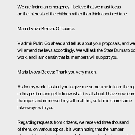
We are facing an emergency. I believe that we must focus
on the interests of the children rather than think about red tape.
Maria Lvova-Belova
: Of course.
Vladimir Putin
: Go ahead and tell us about your proposals, and we
will amend the laws accordingly. We will ask the State Duma to do 
work, and I am certain that its members will support you.
Maria Lvova-Belova
: Thank you very much.
As for my work, I asked you to give me some time to learn the ro
in this position and get to know what it is all about. I have now lear
the ropes and immersed myself in all this, so let me share some
takeaways with you.
Regarding requests from citizens, we received three thousand
of them, on various topics. It is worth noting that the number