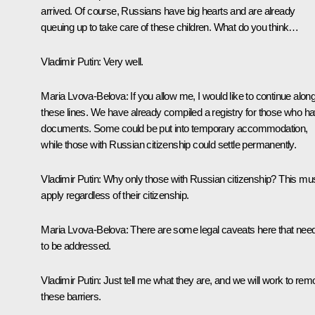
arrived. Of course, Russians have big hearts and are already
queuing up to take care of these children. What do you think…
Vladimir Putin
: Very well.
Maria Lvova-Belova
: If you allow me, I would like to continue alon
these lines. We have already compiled a registry for those who h
documents. Some could be put into temporary accommodation,
while those with Russian citizenship could settle permanently.
Vladimir Putin
: Why only those with Russian citizenship? This mu
apply regardless of their citizenship.
Maria Lvova-Belova
: There are some legal caveats here that nee
to be addressed.
Vladimir Putin
: Just tell me what they are, and we will work to re
these barriers.