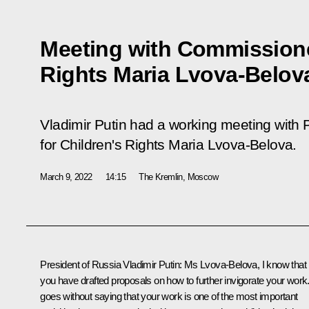
Meeting with Commissioner
Rights Maria Lvova-Belov
Vladimir Putin had a working meeting with
for Children's Rights Maria Lvova-Belova.
March 9, 2022
14:15
The Kremlin, Moscow
President of Russia Vladimir Putin:
Ms Lvova-Belova, I know that
you have drafted proposals on how to further invigorate your work. 
goes without saying that your work is one of the most important