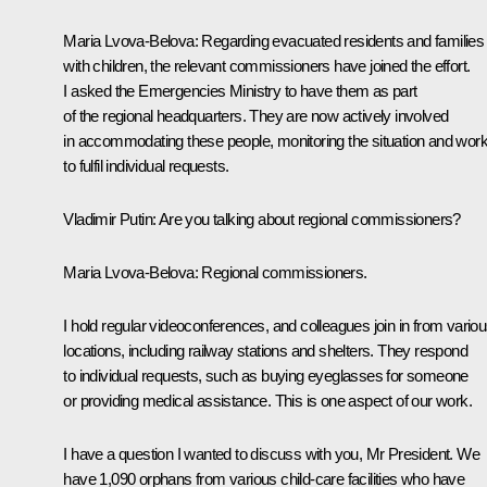
Maria Lvova-Belova:
Regarding evacuated residents and families
with children, the relevant commissioners have joined the effort.
I asked the Emergencies Ministry to have them as part
of the regional headquarters. They are now actively involved
in accommodating these people, monitoring the situation and work
to fulfil individual requests.
Vladimir Putin:
Are you talking about regional commissioners?
Maria Lvova-Belova:
Regional commissioners.
I hold regular videoconferences, and colleagues join in from vario
locations, including railway stations and shelters. They respond
to individual requests, such as buying eyeglasses for someone
or providing medical assistance. This is one aspect of our work.
I have a question I wanted to discuss with you, Mr President. We
have 1,090 orphans from various child-care facilities who have