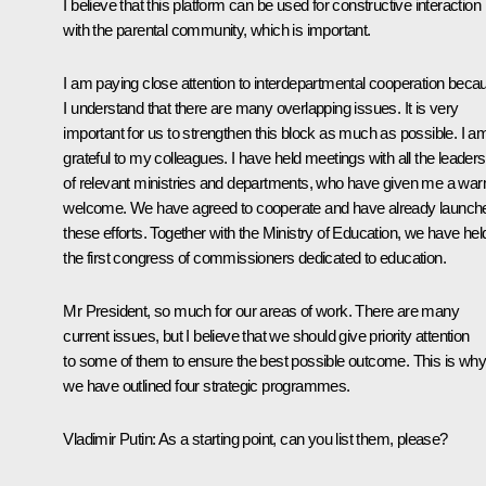
I believe that this platform can be used for constructive interaction
with the parental community, which is important.
I am paying close attention to interdepartmental cooperation beca
I understand that there are many overlapping issues. It is very
important for us to strengthen this block as much as possible. I a
grateful to my colleagues. I have held meetings with all the leaders
of relevant ministries and departments, who have given me a wa
welcome. We have agreed to cooperate and have already launch
these efforts. Together with the Ministry of Education, we have hel
the first congress of commissioners dedicated to education.
Mr President, so much for our areas of work. There are many
current issues, but I believe that we should give priority attention
to some of them to ensure the best possible outcome. This is why
we have outlined four strategic programmes.
Vladimir Putin:
As a starting point, can you list them, please?