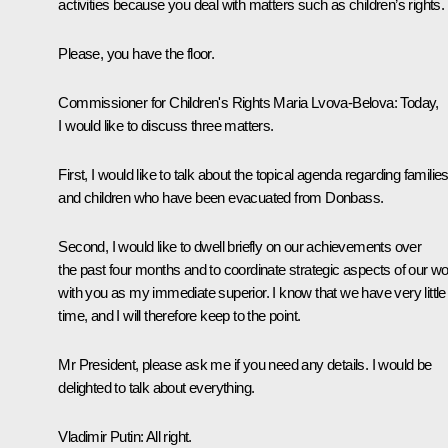
activities because you deal with matters such as children’s rights.
Please, you have the floor.
Commissioner for Children's Rights
Maria Lvova-Belova
:
Today,
I would like to discuss three matters.
First, I would like to talk about the topical agenda regarding familie
and children who have been evacuated from Donbass.
Second, I would like to dwell briefly on our achievements over
the past four months and to coordinate strategic aspects of our w
with you as my immediate superior. I know that we have very little
time, and I will therefore keep to the point.
Mr President, please ask me if you need any details. I would be
delighted to talk about everything.
Vladimir Putin:
All right.