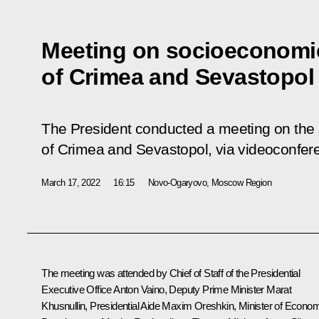
Meeting on socioeconomi
of Crimea and Sevastopol
The President conducted a meeting on th
of Crimea and Sevastopol, via videoconfer
March 17, 2022
16:15
Novo-Ogaryovo, Moscow Region
The meeting was attended by Chief of Staff of the Presidential
Executive Office
Anton Vaino
, Deputy Prime Minister
Marat
Khusnullin
, Presidential Aide
Maxim Oreshkin
, Minister of Econo