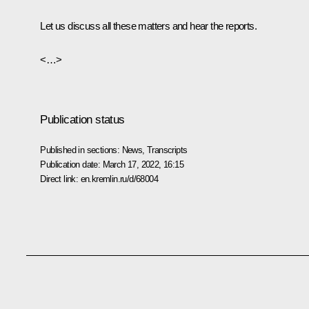
Let us discuss all these matters and hear the reports.
<…>
Publication status
Published in sections:
News
,
Transcripts
Publication date:
March 17, 2022, 16:15
Direct link:
en.kremlin.ru/d/68004