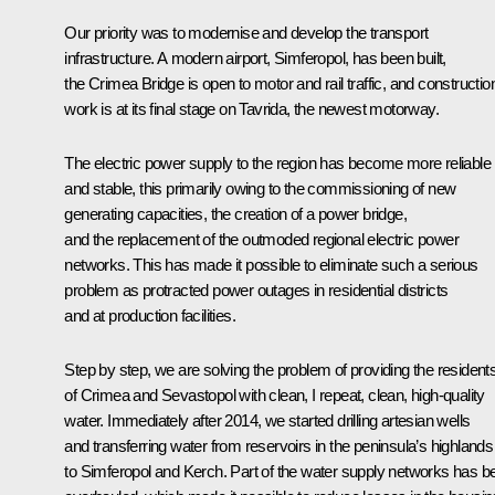
Our priority was to modernise and develop the transport
infrastructure. A modern airport, Simferopol, has been built,
the Crimea Bridge is open to motor and rail traffic, and constructio
work is at its final stage on Tavrida, the newest motorway.
The electric power supply to the region has become more reliable
and stable, this primarily owing to the commissioning of new
generating capacities, the creation of a power bridge,
and the replacement of the outmoded regional electric power
networks. This has made it possible to eliminate such a serious
problem as protracted power outages in residential districts
and at production facilities.
Step by step, we are solving the problem of providing the resident
of Crimea and Sevastopol with clean, I repeat, clean, high-quality
water. Immediately after 2014, we started drilling artesian wells
and transferring water from reservoirs in the peninsula’s highlands
to Simferopol and Kerch. Part of the water supply networks has b