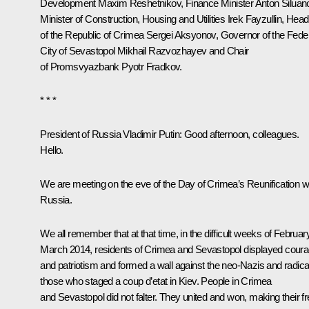
Development
Maxim Reshetnikov
, Finance Minister
Anton Siluan
Minister of Construction, Housing and Utilities
Irek Fayzullin
, Head
of the Republic of Crimea
Sergei Aksyonov
, Governor of the Fede
City of Sevastopol
Mikhail Razvozhayev
and Chair
of
Promsvyazbank
Pyotr Fradkov
.
* * *
President of Russia Vladimir Putin:
Good afternoon, colleagues.
Hello.
We are meeting on the eve of the Day of Crimea’s Reunification w
Russia.
We all remember that at that time, in the difficult weeks of Februar
March 2014, residents of Crimea and Sevastopol displayed cour
and patriotism and formed a wall against the neo-Nazis and radica
those who staged a coup d’etat in Kiev. People in Crimea
and Sevastopol did not falter. They united and won, making their f