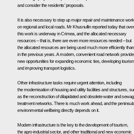
and consider the residents’ proposals.
It is also necessary to step up major repair and maintenance wor
on regional and local roads. Mr Khusnullin reported today that overa
this work is underway in Crimea, and the allocated necessary
resources – that is, there are even more resources needed – but
the allocated resources are being used much more efficiently than
in the previous years. A modern, convenient road network provid
new opportunities for expanding economic ties, developing touris
and improving transport logistics.
Other infrastructure tasks require urgent attention, including
the modernisation of housing and utility facilities and structures, s
as the reconstruction of dilapidated and obsolete water and sewa
treatment networks. There is much work ahead, and the peninsul
environmental wellbeing directly depends on it.
Modern infrastructure is the key to the development of tourism,
the agro-industrial sector, and other traditional and new economic