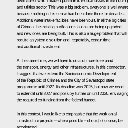
overhauled, which made it possible to reduce losses in the housin
and utilities sector. This was a big problem, everyone is well aware
because nothing in this sense had been done there for decades.
Additional water intake facilities have been built. In all the big cities
of Crimea, the existing purification stations are being upgraded
and new ones are being built. This is also a huge problem that will
require a systemic solution and, regrettably, certain time
and additional investment.
At the same time, we will have to do a lot more to expand
the transport, energy and other infrastructures. In this connection,
I suggest that we extend the Socioeconomic Development
of the Republic of Crimea and the City of Sevastopol state
programme until 2027. Its deadline was 2025, but now we need
to extend it until 2027 and possibly further on until 2030, envisagin
the required co-funding from the federal budget.
In this context, I would like to emphasise that the work on all
infrastructure projects – where possible – should, of course, be
accelerated.