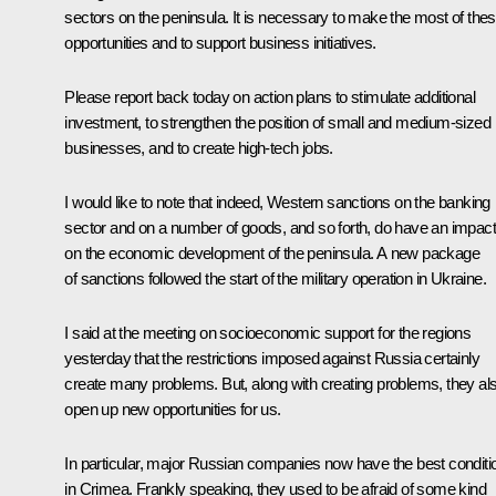
sectors on the peninsula. It is necessary to make the most of the
opportunities and to support business initiatives.
Please report back today on action plans to stimulate additional
investment, to strengthen the position of small and medium-sized
businesses, and to create high-tech jobs.
I would like to note that indeed, Western sanctions on the banking
sector and on a number of goods, and so forth, do have an impact
on the economic development of the peninsula. A new package
of sanctions followed the start of the military operation in Ukraine.
I said at the meeting on socioeconomic support for the regions
yesterday that the restrictions imposed against Russia certainly
create many problems. But, along with creating problems, they al
open up new opportunities for us.
In particular, major Russian companies now have the best conditi
in Crimea. Frankly speaking, they used to be afraid of some kind