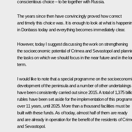
conscientious choice – to be together with Russia.
The years since then have convincingly proved how correct
and timely this choice was. It is enough to look at what is happeni
in Donbass today and everything becomes immediately clear.
However, today I suggest discussing the work on strengthening
the socioeconomic potential of Crimea and Sevastopol and planni
the tasks on which we should focus in the near future and in the l
term.
I would like to note that a special programme on the socioeconom
development of the peninsula and a number of other undertakings
have been consistently carried out since 2015. A total of 1,375 billi
rubles have been set aside for the implementation of this progra
over 11 years, until 2025. More than a thousand facilities must be
built with these funds. As of today, almost half of them are ready
and are already in operation for the benefit of the residents of Cri
and Sevastopol.