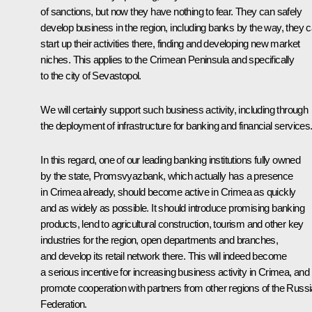
of sanctions, but now they have nothing to fear. They can safely
develop business in the region, including banks by the way, they 
start up their activities there, finding and developing new market
niches. This applies to the Crimean Peninsula and specifically
to the city of Sevastopol.
We will certainly support such business activity, including through
the deployment of infrastructure for banking and financial services
In this regard, one of our leading banking institutions fully owned
by the state,
Promsvyazbank,
which actually has a presence
in Crimea already, should become active in Crimea as quickly
and as widely as possible. It should introduce promising banking
products, lend to agricultural construction, tourism and other key
industries for the region, open departments and branches,
and develop its retail network there. This will indeed become
a serious incentive for increasing business activity in Crimea, and 
promote cooperation with partners from other regions of the Russ
Federation.