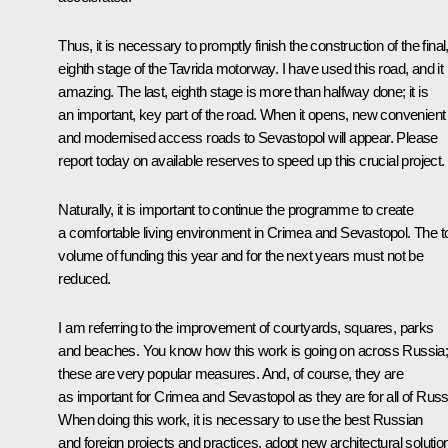
Thus, it is necessary to promptly finish the construction of the final
eighth stage of the Tavrida motorway. I have used this road, and it 
amazing. The last, eighth stage is more than halfway done; it is
an important, key part of the road. When it opens, new convenient
and modernised access roads to Sevastopol will appear. Please
report today on available reserves to speed up this crucial project.
Naturally, it is important to continue the programme to create
a comfortable living environment in Crimea and Sevastopol. The to
volume of funding this year and for the next years must not be
reduced.
I am referring to the improvement of courtyards, squares, parks
and beaches. You know how this work is going on across Russia
these are very popular measures. And, of course, they are
as important for Crimea and Sevastopol as they are for all of Russ
When doing this work, it is necessary to use the best Russian
and foreign projects and practices, adopt new architectural solutio