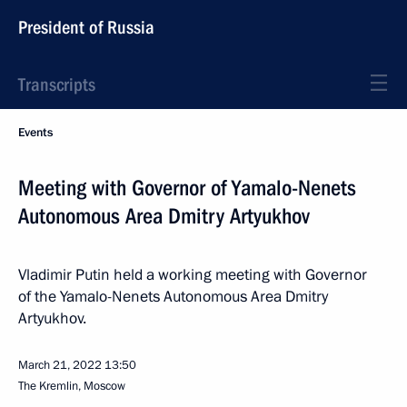
President of Russia
Transcripts
Events
Meeting with Governor of Yamalo-Nenets
Autonomous Area Dmitry Artyukhov
Vladimir Putin held a working meeting with Governor
of the Yamalo-Nenets Autonomous Area Dmitry
Artyukhov.
March 21, 2022
13:50
The Kremlin, Moscow