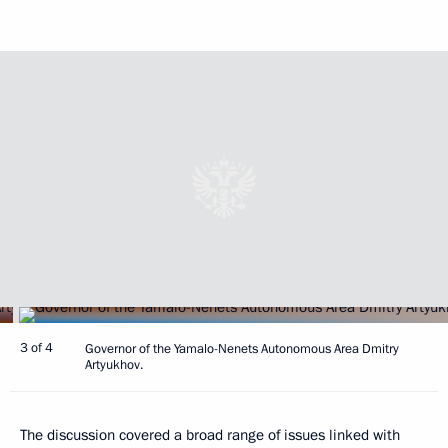
3 of 4
Governor of the Yamalo-Nenets Autonomous Area Dmitry
Artyukhov.
The discussion covered a broad range of issues linked with