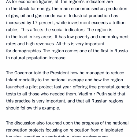
As for economic figures, all the region’s indicators are
in the black for energy, the main economic sector: production
of gas, oil and gas condensate. Industrial production has
increased by 17 percent, while investment exceeds a trillion
rubles. This affects the social indicators. The region is
in the lead in key areas. It has low poverty and unemployment
rates and high revenues. All this is very important
for demographics. The region comes one of the first in Russia
in natural population increase.
The Governor told the President how he managed to reduce
infant mortality to the national average and how the region
launched a pilot project last year, offering free prenatal genetic
tests to all those who needed them. Vladimir Putin said that
this practice is very important, and that all Russian regions
should follow this example.
The discussion also touched upon the progress of the national
renovation projects focusing on relocation from dilapidated