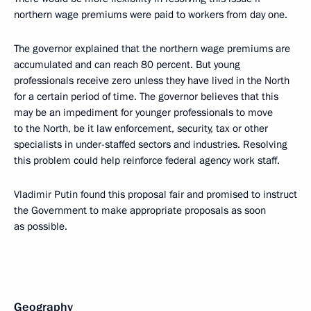
northern wage premiums were paid to workers from day one.
The governor explained that the northern wage premiums are
accumulated and can reach 80 percent. But young
professionals receive zero unless they have lived in the North
for a certain period of time. The governor believes that this
may be an impediment for younger professionals to move
to the North, be it law enforcement, security, tax or other
specialists in under-staffed sectors and industries. Resolving
this problem could help reinforce federal agency work staff.
Vladimir Putin found this proposal fair and promised to instruct
the Government to make appropriate proposals as soon
as possible.
Geography