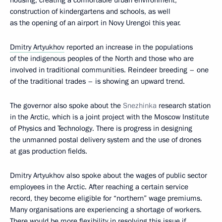
housing, creating a comfortable urban environment,
construction of kindergartens and schools, as well
as the opening of an airport in Novy Urengoi this year.
Dmitry Artyukhov
reported an increase in the populations
of the indigenous peoples of the North and those who are
involved in traditional communities. Reindeer breeding – one
of the traditional trades – is showing an upward trend.
The governor also spoke about the
Snezhinka
research station
in the Arctic, which is a joint project with the Moscow Institute
of Physics and Technology. There is progress in designing
the unmanned postal delivery system and the use of drones
at gas production fields.
Dmitry Artyukhov also spoke about the wages of public sector
employees in the Arctic. After reaching a certain service
record, they become eligible for “northern” wage premiums.
Many organisations are experiencing a shortage of workers.
There would be more flexibility in resolving this issue if