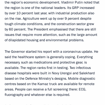
the region’s economic development. Vladimir Putin noted that
the region is one of the national leaders. Its GRP increased
by over 10 percent last year, with industrial production also
on the rise. Agriculture went up by over 9 percent despite
tough climate conditions, and the construction sector grew
by 60 percent. The President emphasised that there are still
issues that require more attention, such as the large amount
of dilapidated housing and environmental problems.
The Governor started his report with a coronavirus update. He
said the healthcare system is generally coping. Everything
necessary, such as medications and protective gear, is
available. The region ranks first in testing. Two infectious
disease hospitals were built in Novy Urengoi and Salekhard
based on the Defence Ministry’s designs. Mobile diagnostic
centres based on the Kamaz truck are available for remote
areas. People can receive a full screening there: ECG,
fluorography and whatever else is required.