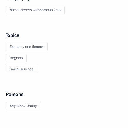
Yamal-Nenets Autonomous Area
Topics
Economy and finance
Regions
Social services
Persons
Artyukhov Dmitry