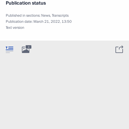
Publication status
Published in sections:
News
,
Transcripts
Publication date:
March 21, 2022, 13:50
Text version
4