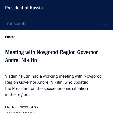
President of Russia
Transcripts
Photos
Meeting with Novgorod Region Governor
Andrei Nikitin
Vladimir Putin had a working meeting with Novgorod
Region Governor Andrei Nikitin, who updated
the President on the socioeconomic situation
in the region.
March 22, 2022
14:05