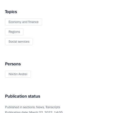
Topics
Economy and finance
Regions
Social services
Persons
Nikitin Andrei
Publication status
Published in sections:
News
,
Transcripts
Publication date:
March 22, 2022, 14:05