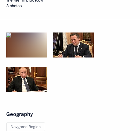
The Kremlin, Moscow
3 photos
Geography
Novgorod Region