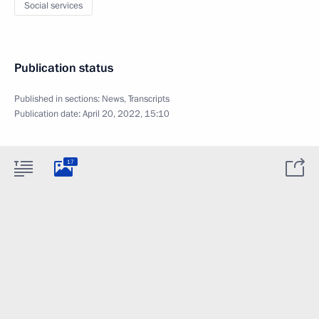
Social services
Publication status
Published in sections:
News
,
Transcripts
Publication date:
April 20, 2022, 15:10
17