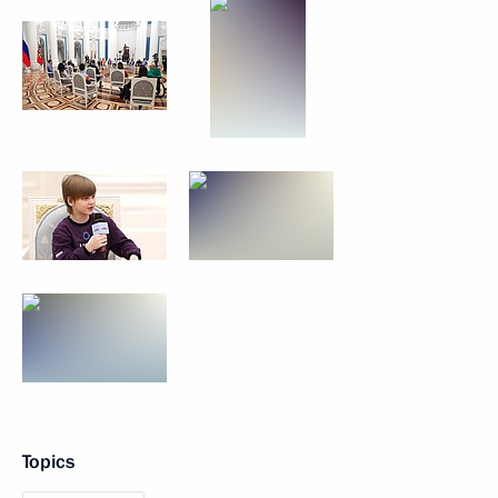
Topics