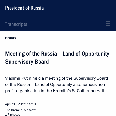
President of Russia
Transcripts
Photos
Meeting of the Russia – Land of Opportunity
Supervisory Board
Vladimir Putin held a meeting of the Supervisory Board
of the Russia – Land of Opportunity autonomous non-
profit organisation in the Kremlin’s St Catherine Hall.
April 20, 2022
15:10
The Kremlin, Moscow
17 photos