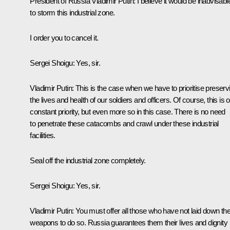
President of Russia Vladimir Putin
: I believe it would be inadvisabl
to storm this industrial zone.
I order you to cancel it.
Sergei Shoigu
: Yes, sir.
Vladimir Putin
: This is the case when we have to prioritise preserv
the lives and health of our soldiers and officers. Of course, this is 
constant priority, but even more so in this case. There is no need
to penetrate these catacombs and crawl under these industrial
facilities.
Seal off the industrial zone completely.
Sergei Shoigu
: Yes, sir.
Vladimir Putin
: You must offer all those who have not laid down the
weapons to do so. Russia guarantees them their lives and dignity