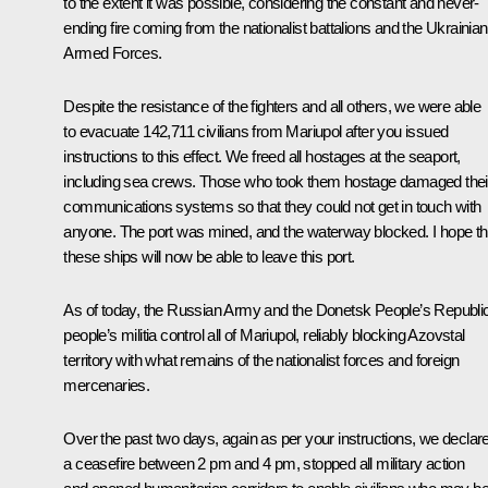
to the extent it was possible, considering the constant and never-
ending fire coming from the nationalist battalions and the Ukrainian
Armed Forces.
Despite the resistance of the fighters and all others, we were able
to evacuate 142,711 civilians from Mariupol after you issued
instructions to this effect. We freed all hostages at the seaport,
including sea crews. Those who took them hostage damaged thei
communications systems so that they could not get in touch with
anyone. The port was mined, and the waterway blocked. I hope th
these ships will now be able to leave this port.
As of today, the Russian Army and the Donetsk People’s Republi
people’s militia control all of Mariupol, reliably blocking Azovstal
territory with what remains of the nationalist forces and foreign
mercenaries.
Over the past two days, again as per your instructions, we declar
a ceasefire between 2 pm and 4 pm, stopped all military action