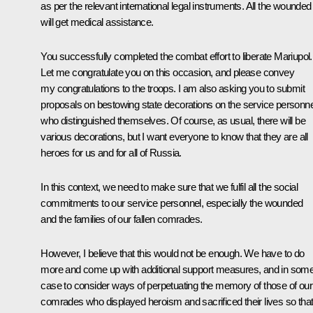
as per the relevant international legal instruments. All the wounded
will get medical assistance.
You successfully completed the combat effort to liberate Mariupol.
Let me congratulate you on this occasion, and please convey
my congratulations to the troops. I am also asking you to submit
proposals on bestowing state decorations on the service personne
who distinguished themselves. Of course, as usual, there will be
various decorations, but I want everyone to know that they are all
heroes for us and for all of Russia.
In this context, we need to make sure that we fulfil all the social
commitments to our service personnel, especially the wounded
and the families of our fallen comrades.
However, I believe that this would not be enough. We have to do
more and come up with additional support measures, and in som
case to consider ways of perpetuating the memory of those of our
comrades who displayed heroism and sacrificed their lives so tha