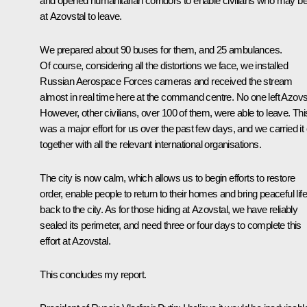
and opened humanitarian corridors to enable civilians who may b
at Azovstal to leave.
We prepared about 90 buses for them, and 25 ambulances.
Of course, considering all the distortions we face, we installed
Russian Aerospace Forces cameras and received the stream
almost in real time here at the command centre. No one left Azovs
However, other civilians, over 100 of them, were able to leave. Thi
was a major effort for us over the past few days, and we carried it 
together with all the relevant international organisations.
The city is now calm, which allows us to begin efforts to restore
order, enable people to return to their homes and bring peaceful life
back to the city. As for those hiding at Azovstal, we have reliably
sealed its perimeter, and need three or four days to complete this
effort at Azovstal.
This concludes my report.