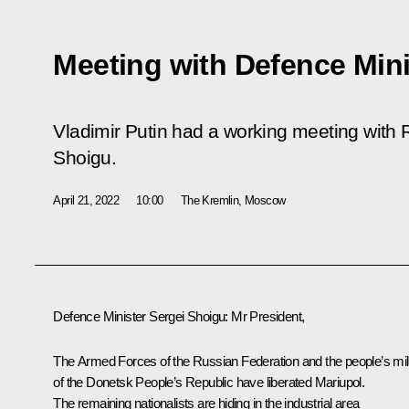
Meeting with Defence Mini
Vladimir Putin had a working meeting with 
Shoigu.
April 21, 2022
10:00
The Kremlin, Moscow
Defence Minister
Sergei Shoigu
:
Mr President,
The Armed Forces of the Russian Federation and the people’s mili
of the Donetsk People’s Republic have liberated Mariupol.
The remaining nationalists are hiding in the industrial area