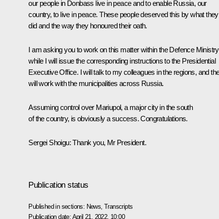
our people in Donbass live in peace and to enable Russia, our
country, to live in peace. These people deserved this by what they
did and the way they honoured their oath.
I am asking you to work on this matter within the Defence Ministry
while I will issue the corresponding instructions to the Presidential
Executive Office. I will talk to my colleagues in the regions, and th
will work with the municipalities across Russia.
Assuming control over Mariupol, a major city in the south
of the country, is obviously a success. Congratulations.
Sergei Shoigu
: Thank you, Mr President.
Publication status
Published in sections:
News
,
Transcripts
Publication date:
April 21, 2022, 10:00