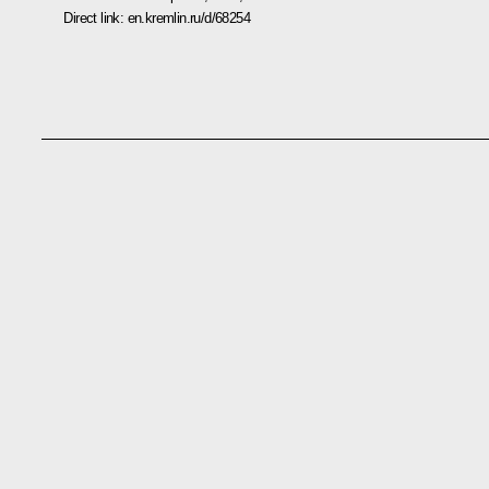
Direct link:
en.kremlin.ru/d/68254