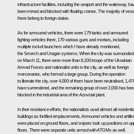
infrastructure facilities, including the seaport and the waterway, ha
been mined and blocked with floating cranes. The majority of vess
there belong to foreign states.
As for armoured vehicles, there were 179 tanks and armoured
fighting vehicles there, 170 various guns and mortars, including
multiple rocket launchers which I have already mentioned,
the Smerch and Uragan systems. When the city was surrounded
on March 11, there were more than 8,100 troops of the Ukrainian
Armed Forces and nationalist units in the city, as well as foreign
mercenaries, who formed a large group. During the operation
to liberate the city, over 4,000 of them have been neutralised, 1,47
have surrendered, and the remaining group of over 2,000 has bee
blocked in the industrial area of the Azovstal plant.
In their resistance efforts, the nationalists used almost all residentia
buildings as fortified emplacements. Armoured vehicles and artille
were placed on ground floors, and snipers took up positions on up
floors. There were separate units armed with ATGMs as well.