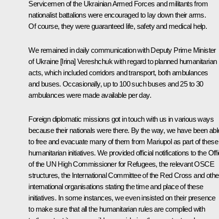
Servicemen of the Ukrainian Armed Forces and militants from
nationalist battalions were encouraged to lay down their arms.
Of course, they were guaranteed life, safety and medical help.
We remained in daily communication with Deputy Prime Minister
of Ukraine [Irina] Vereshchuk with regard to planned humanitarian
acts, which included corridors and transport, both ambulances
and buses. Occasionally, up to 100 such buses and 25 to 30
ambulances were made available per day.
Foreign diplomatic missions got in touch with us in various ways
because their nationals were there. By the way, we have been abl
to free and evacuate many of them from Mariupol as part of these
humanitarian initiatives. We provided official notifications to the Off
of the UN High Commissioner for Refugees, the relevant OSCE
structures, the International Committee of the Red Cross and othe
international organisations stating the time and place of these
initiatives. In some instances, we even insisted on their presence
to make sure that all the humanitarian rules are complied with