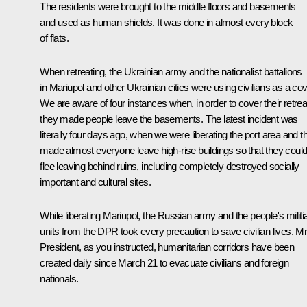
The residents were brought to the middle floors and basements
and used as human shields. It was done in almost every block
of flats.
When retreating, the Ukrainian army and the nationalist battalions
in Mariupol and other Ukrainian cities were using civilians as a cov
We are aware of four instances when, in order to cover their retrea
they made people leave the basements. The latest incident was
literally four days ago, when we were liberating the port area and t
made almost everyone leave high-rise buildings so that they coul
flee leaving behind ruins, including completely destroyed socially
important and cultural sites.
While liberating Mariupol, the Russian army and the people's militi
units from the DPR took every precaution to save civilian lives. M
President, as you instructed, humanitarian corridors have been
created daily since March 21 to evacuate civilians and foreign
nationals.