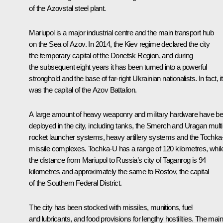
of the Azovstal steel plant.
Mariupol is a major industrial centre and the main transport hub
on the Sea of Azov. In 2014, the Kiev regime declared the city
the temporary capital of the Donetsk Region, and during
the subsequent eight years it has been turned into a powerful
stronghold and the base of far-right Ukrainian nationalists. In fact, it
was the capital of the Azov Battalion.
A large amount of heavy weaponry and military hardware have b
deployed in the city, including tanks, the Smerch and Uragan multi
rocket launcher systems, heavy artillery systems and the Tochk
missile complexes. Tochka-U has a range of 120 kilometres, whil
the distance from Mariupol to Russia’s city of Taganrog is 94
kilometres and approximately the same to Rostov, the capital
of the Southern Federal District.
The city has been stocked with missiles, munitions, fuel
and lubricants, and food provisions for lengthy hostilities. The main