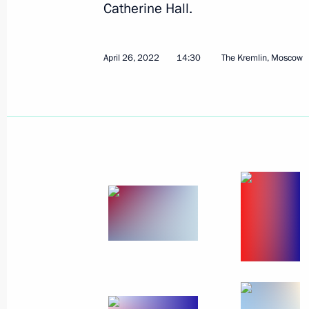
Catherine Hall.
May 10, 2022
3 photos
April 26, 2022
14:30
The Kremlin, Moscow
Victory Parade on Red 
May 9, 2022
Red Square, Moscow
53 