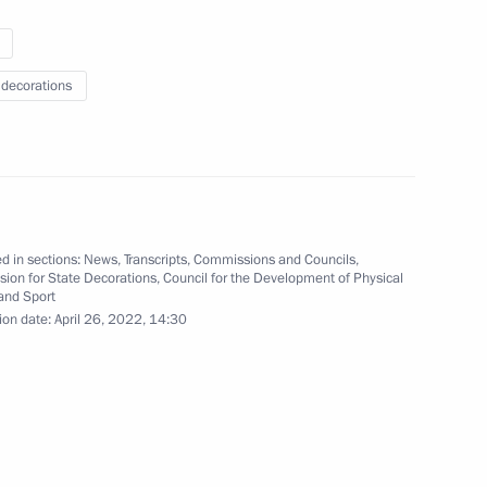
 decorations
ions to winners of XXIV Winter
ng
4 photos
d in sections:
News
,
Transcripts
,
Commissions and Councils
,
ion for State Decorations
,
Council for the Development of Physical
and Sport
ion date:
April 26, 2022, 14:30