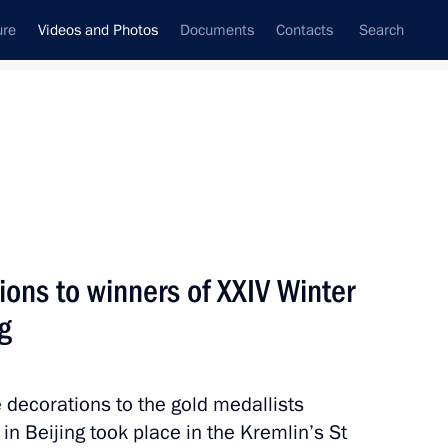
ure
Videos and Photos
Documents
Contacts
Search
nferences
Ceremonies
May, 2022
Next photos
ions to winners of XXIV Winter
g
Vladimir Putin took part
in the Immortal Regiment
 decorations to the gold medallists
march
n Beijing took place in the Kremlin’s St