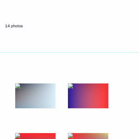
May 9, 2022
6 photos
14 photos
Square
photos