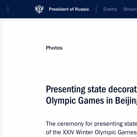
President of Russia
Events
Struct
Videos
Photos
All photo reports
Trips
Meetings and Co
Photos
Presenting state decorat
Olympic Games in Beijin
Meeting on fire-fighting efforts
The ceremony for presenting state
of the XXIV Winter Olympic Games i