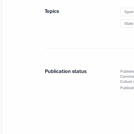
Topics
Sport
State
Presenting state decorat
Olympic Games in Beiji
April 26, 2022
The Kremlin, Moscow
1
Publication status
Publishe
Commiss
Culture 
Publicat