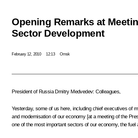
Opening Remarks at Meeti
Sector Development
February 12, 2010
12:13
Omsk
President of Russia Dmitry Medvedev: Colleagues,
Yesterday, some of us here, including chief executives o
and modernisation of our economy [at a meeting of the Pr
one of the most important sectors of our economy, the fuel a