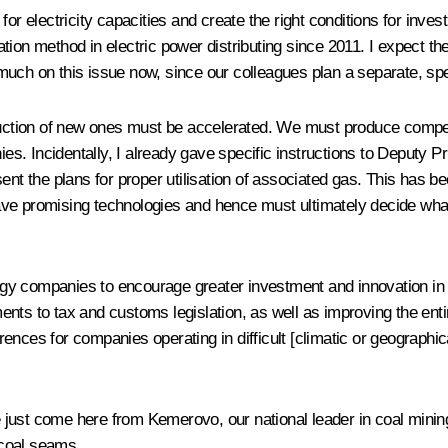
for electricity capacities and create the right conditions for inv
ulation method in electric power distributing since 2011. I expect 
oo much on this issue now, since our colleagues plan a separate, sp
truction of new ones must be accelerated. We must produce compet
nies. Incidentally, I already gave specific instructions to Deputy
ent the plans for proper utilisation of associated gas. This has 
ve promising technologies and hence must ultimately decide what
energy companies to encourage greater investment and innovation i
ts to tax and customs legislation, as well as improving the entire
ences for companies operating in difficult [climatic or geographi
.
ve just come here from Kemerovo, our national leader in coal mini
m coal seams.