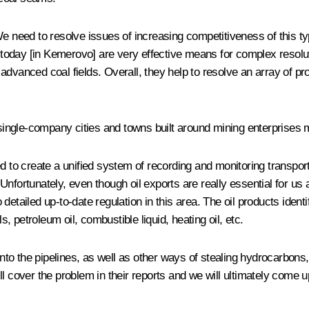
e need to resolve issues of increasing competitiveness of this typ
today [in Kemerovo] are very effective means for complex resolut
advanced coal fields. Overall, they help to resolve an array of p
ingle-company cities and towns built around mining enterprises 
 to create a unified system of recording and monitoring transportat
nfortunately, even though oil exports are really essential for us
 no detailed up-to-date regulation in this area. The oil products i
s, petroleum oil, combustible liquid, heating oil, etc.
into the pipelines, as well as other ways of stealing hydrocarbons, 
l cover the problem in their reports and we will ultimately come u