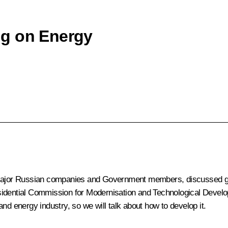
ng on Energy
f major Russian companies and Government members, discussed ge
esidential Commission for Modernisation and Technological Deve
nd energy industry, so we will talk about how to develop it.