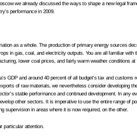
Moscow we already discussed the ways to shape a new legal frame
try’s performance in 2009.
 nation as a whole. The production of primary energy sources decr
ps in gas, coal, and electricity outputs. You are all familiar with 
acturing, lower coal prices, and fairly warm weather conditions at
ia’s GDP and around 40 percent of all budget’s tax and customs r
orts of raw materials, we nevertheless consider developing the fu
tor’s stable performance and continued development. In any event
evelop other sectors. It is imperative to use the entire range of pos
ng supervision in areas where it is now required, on the other.
 particular attention.