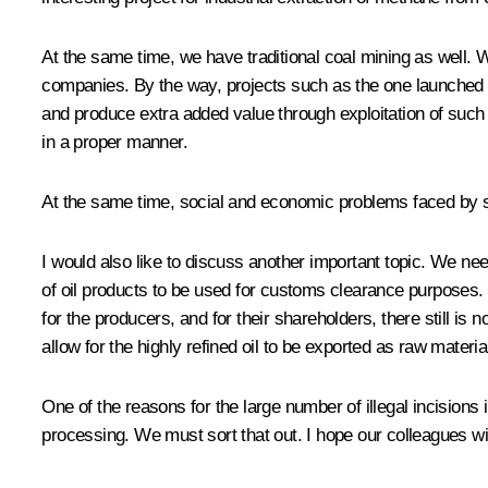
At the same time, we have traditional coal mining as well. W
companies. By the way, projects such as the one launched 
and produce extra added value through exploitation of such 
in a proper manner.
At the same time, social and economic problems faced by s
I would also like to discuss another important topic. We need
of oil products to be used for customs clearance purposes. U
for the producers, and for their shareholders, there still is
allow for the highly refined oil to be exported as raw material
One of the reasons for the large number of illegal incisions 
processing. We must sort that out. I hope our colleagues wil