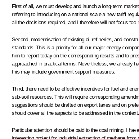
First of all, we must develop and launch a long-term market 
referring to introducing on a national scale a new tariff reg
all the decisions required, and I therefore will not focus t
Second, modernisation of existing oil refineries, and cons
standards. This is a priority for all our major energy compa
him to report today on the corresponding results and to pres
approached in practical terms. Nevertheless, we already ha
this may include government support measures.
Third, there need to be effective incentives for fuel and 
sub-soil resources. This will require corresponding amendmen
suggestions should be drafted on export taxes and on prefer
should cover all the aspects to be addressed in the context
Particular attention should be paid to the coal mining. I ha
interesting project for industrial extraction of methane fro