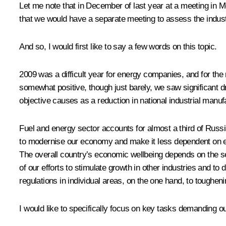
Let me note that in December of last year at a meeting in 
that we would have a separate meeting to assess the indus
And so, I would first like to say a few words on this topic.
2009 was a difficult year for energy companies, and for the
somewhat positive, though just barely, we saw significant dro
objective causes as a reduction in national industrial manuf
Fuel and energy sector accounts for almost a third of Russ
to modernise our economy and make it less dependent on exp
The overall country’s economic wellbeing depends on the sec
of our efforts to stimulate growth in other industries and to d
regulations in individual areas, on the one hand, to tougheni
I would like to specifically focus on key tasks demanding our