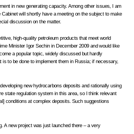
estment in new generating capacity. Among other issues, I am
the Cabinet will shortly have a meeting on the subject to make
ecial discussion on the matter.
itive, high-quality petroleum products that meet world
 Prime Minister Igor Sechin in December 2009 and would like
become a popular topic, widely discussed but hardly
 is to be done to implement them in Russia; if necessary,
n developing new hydrocarbons deposits and rationally using
 state regulation system in this area, so I think relevant
cal] conditions at complex deposits. Such suggestions
ng. A new project was just launched there – a very