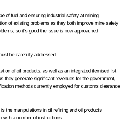
e of fuel and ensuring industrial safety at mining
ion of existing problems as they both improve mine safety
roblems, so it’s good the issue is now approached
must be carefully addressed.
ion of oil products, as well as an integrated itemised list
 as they generate significant revenues for the government,
dentification methods currently employed for customs clearance
is the manipulations in oil refining and oil products
p with a number of instructions.