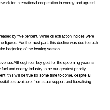
work for international cooperation in energy and agreed
eased by five percent. While oil extraction indices were
the figures. For the most part, this decline was due to such
 the beginning of the heating season.
evenue. Although our key goal for the upcoming years is
el and energy industry to be our greatest priority.
, this will be true for some time to come, despite all
sibilities available, from state support and liberalising