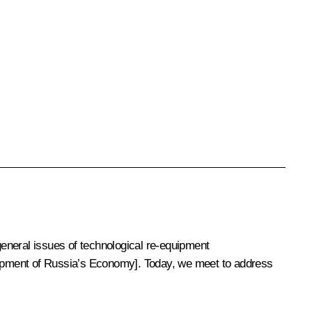
neral issues of technological re-equipment
lopment of Russia’s Economy]. Today, we meet to address