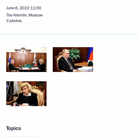
June 6, 2022
11:00
The Kremlin, Moscow
3 photos
Topics