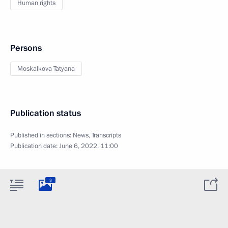
Human rights
Persons
Moskalkova Tatyana
Publication status
Published in sections:
News
,
Transcripts
Publication date:
June 6, 2022, 11:00
3