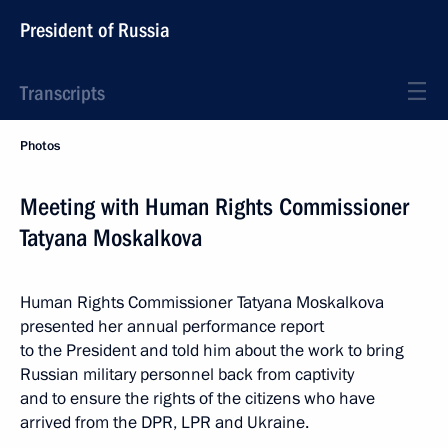
President of Russia
Transcripts
Photos
Meeting with Human Rights Commissioner
Tatyana Moskalkova
Human Rights Commissioner Tatyana Moskalkova
presented her annual performance report
to the President and told him about the work to bring
Russian military personnel back from captivity
and to ensure the rights of the citizens who have
arrived from the DPR, LPR and Ukraine.