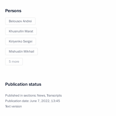
Persons
Belousov Andrei
Khusnullin Marat
Kiriyenko Sergei
Mishustin Mikhail
5 more
Publication status
Published in sections:
News
,
Transcripts
Publication date:
June 7, 2022, 13:45
Text version