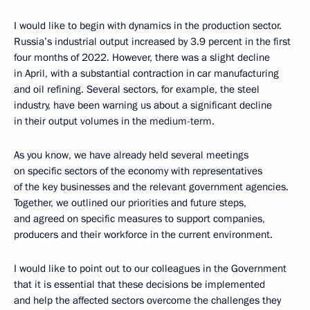
I would like to begin with dynamics in the production sector.
Russia’s industrial output increased by 3.9 percent in the first
four months of 2022. However, there was a slight decline
in April, with a substantial contraction in car manufacturing
and oil refining. Several sectors, for example, the steel
industry, have been warning us about a significant decline
in their output volumes in the medium-term.
As you know, we have already held several meetings
on specific sectors of the economy with representatives
of the key businesses and the relevant government agencies.
Together, we outlined our priorities and future steps,
and agreed on specific measures to support companies,
producers and their workforce in the current environment.
I would like to point out to our colleagues in the Government
that it is essential that these decisions be implemented
and help the affected sectors overcome the challenges they