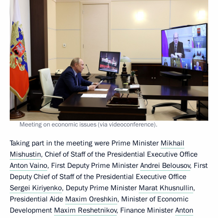
Meeting on economic issues (via videoconference).
Taking part in the meeting were Prime Minister
Mikhail
Mishustin
, Chief of Staff of the Presidential Executive Office
Anton Vaino
, First Deputy Prime Minister
Andrei Belousov
, First
Deputy Chief of Staff of the Presidential Executive Office
Sergei Kiriyenko
, Deputy Prime Minister
Marat Khusnullin
,
Presidential Aide
Maxim Oreshkin
, Minister of Economic
Development
Maxim Reshetnikov
, Finance Minister
Anton