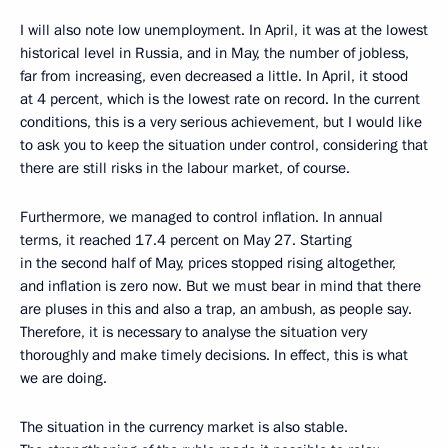
I will also note low unemployment. In April, it was at the lowest
historical level in Russia, and in May, the number of jobless,
far from increasing, even decreased a little. In April, it stood
at 4 percent, which is the lowest rate on record. In the current
conditions, this is a very serious achievement, but I would like
to ask you to keep the situation under control, considering that
there are still risks in the labour market, of course.
Furthermore, we managed to control inflation. In annual
terms, it reached 17.4 percent on May 27. Starting
in the second half of May, prices stopped rising altogether,
and inflation is zero now. But we must bear in mind that there
are pluses in this and also a trap, an ambush, as people say.
Therefore, it is necessary to analyse the situation very
thoroughly and make timely decisions. In effect, this is what
we are doing.
The situation in the currency market is also stable.