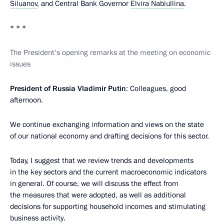
Siluanov
, and Central Bank Governor
Elvira Nabiullina
.
* * *
The President’s opening remarks at the meeting on economic
issues
President of Russia Vladimir Putin
: Colleagues, good
afternoon.
We continue exchanging information and views on the state
of our national economy and drafting decisions for this sector.
Today, I suggest that we review trends and developments
in the key sectors and the current macroeconomic indicators
in general. Of course, we will discuss the effect from
the measures that were adopted, as well as additional
decisions for supporting household incomes and stimulating
business activity.