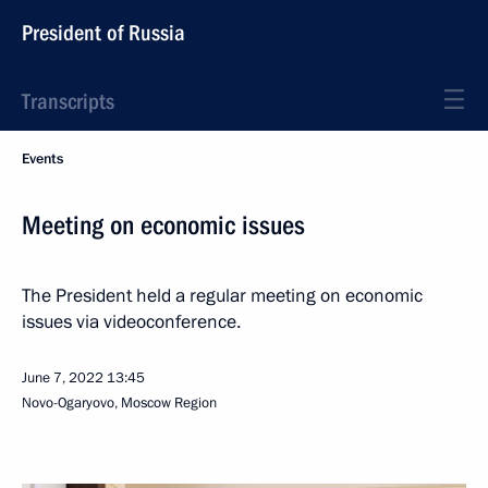
President of Russia
Transcripts
Events
Meeting on economic issues
The President held a regular meeting on economic
issues via videoconference.
June 7, 2022
13:45
Novo-Ogaryovo, Moscow Region