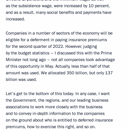
as the subsistence wage, were increased by 10 percent,
and as a result, many social benefits and payments have
increased.
Companies in a number of sectors of the economy will be
eligible for a deferment in paying insurance premiums
for the second quarter of 2022. However, judging
by the budget statistics – I discussed this with the Prime
Minister not long ago – not all companies took advantage
of this opportunity in May. Actually, less than half of that
amount was used. We allocated 350 billion, but only 137
billion was used.
Let's get to the bottom of this today. In any case, I want
the Government, the regions, and our leading business
associations to work more closely with the business
and to convey in-depth information to the companies
on the ground about who is entitled to deferred insurance
premiums, how to exercise this right, and so on.