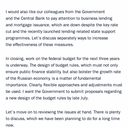
I would also like our colleagues from the Government
and the Central Bank to pay attention to business lending
and mortgage issuance, which are down despite the key rate
cut and the recently launched lending-related state support
programmes. Let's discuss separately ways to increase
the effectiveness of these measures.
In closing, work on the federal budget for the next three years
is underway. The design of budget rules, which must not only
ensure public finance stability, but also bolster the growth rate
of the Russian economy, is a matter of fundamental
importance. Clearly, flexible approaches and adjustments must
be used. I want the Government to submit proposals regarding
a new design of the budget rules by late July.
Let's move on to reviewing the issues at hand. There is plenty
to discuss, which we have been planning to do for a long time
now.