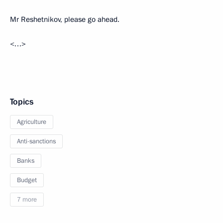
Mr Reshetnikov, please go ahead.
<…>
Topics
Agriculture
Anti-sanctions
Banks
Budget
7 more