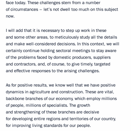
face today. These challenges stem from a number
of circumstances – let’s not dwell too much on this subject
now.
I will add that it is necessary to step up work in these
and some other areas, to meticulously study all the details
and make well-considered decisions. In this context, we will
certainly continue holding sectoral meetings to stay aware
of the problems faced by domestic producers, suppliers
and contractors, and, of course, to give timely, targeted
and effective responses to the arising challenges.
As for positive results, we know well that we have positive
dynamics in agriculture and construction. These are vital,
backbone branches of our economy, which employ millions
of people, millions of specialists. The growth
and strengthening of these branches are decisive
for developing entire regions and territories of our country,
for improving living standards for our people.