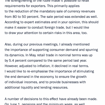
The strengthening of the ruble made it possible to relax
requirements for exporters. This primarily applies
to the reduction of the mandatory sale of currency revenues
from 80 to 50 percent. The sale period was extended as well.
According to expert estimates and in your opinion, this should
make it easier to conduct foreign trade, but I would like
to draw your attention to certain risks in this area, too.
Also, during our previous meetings, I already mentioned
the importance of supporting consumer demand and spurring
its dynamics. In May, retail trade in nominal terms was up
by 5.4 percent compared to the same period last year.
However, adjusted to inflation, it declined in real terms.
I would like to re-emphasise the importance of stimulating
the end demand in the economy, to ensure the growth
of individual incomes, and to provide businesses with
additional liquidity and lending resources.
A number of decisions to this effect have already been made.
On June 1, pensions and the minimum wage, as well